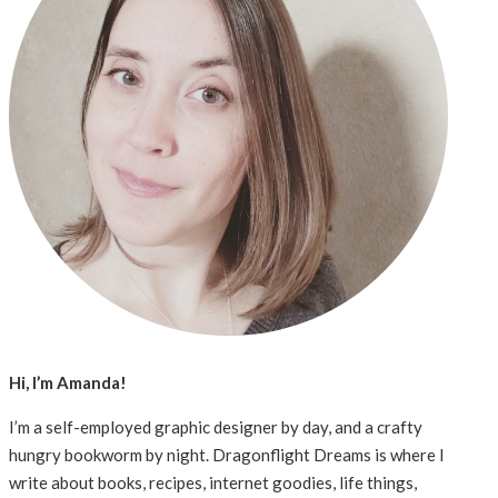
Hi, I’m Amanda!
I’m a self-employed graphic designer by day, and a crafty
hungry bookworm by night. Dragonflight Dreams is where I
write about books, recipes, internet goodies, life things,