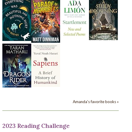
Amanda's favorite books »
2023 Reading Challenge