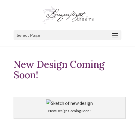
Select Page
New Design Coming
Soon!
New Design Coming Soon!