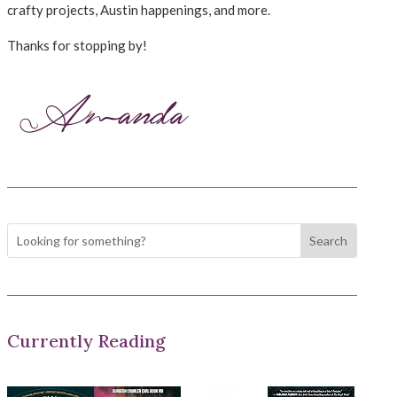
crafty projects, Austin happenings, and more.
Thanks for stopping by!
Currently Reading