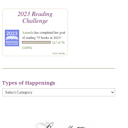
2023 Reading
Challenge
Amanda
has completed her goal
of reading 75 books in 2023!
117 of 75
(100%)
view books
Types of Happenings
Types
of
Happenings