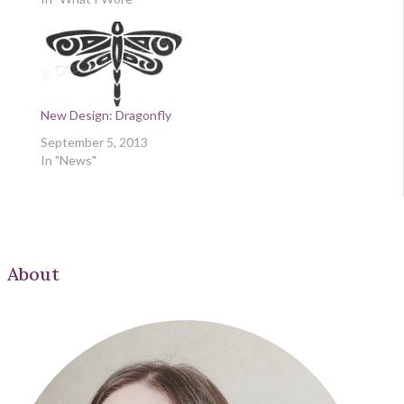
New Design: Dragonfly
September 5, 2013
In "News"
About