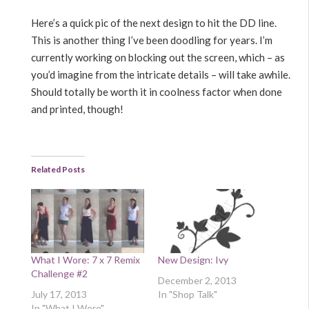
Here’s a quick pic of the next design to hit the DD line.
This is another thing I’ve been doodling for years. I’m
currently working on blocking out the screen, which – as
you’d imagine from the intricate details – will take awhile.
Should totally be worth it in coolness factor when done
and printed, though!
Related Posts
What I Wore: 7 x 7 Remix
New Design: Ivy
Challenge #2
December 2, 2013
July 17, 2013
In "Shop Talk"
In "What I Wore"