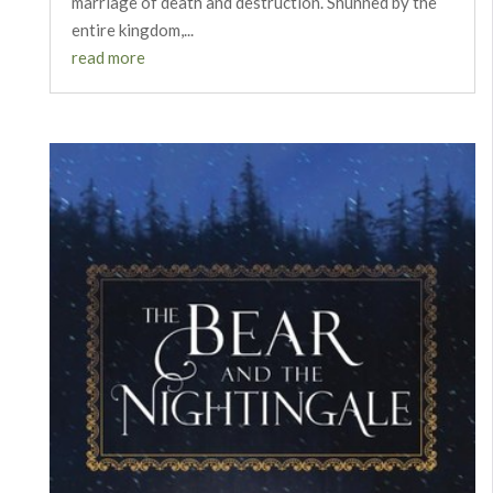
marriage of death and destruction. Shunned by the
entire kingdom,...
read more