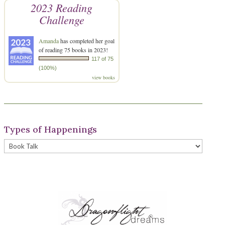
2023 Reading
Challenge
Amanda
has completed her goal
of reading 75 books in 2023!
117 of 75
(100%)
view books
Types of Happenings
Types
of
Happenings