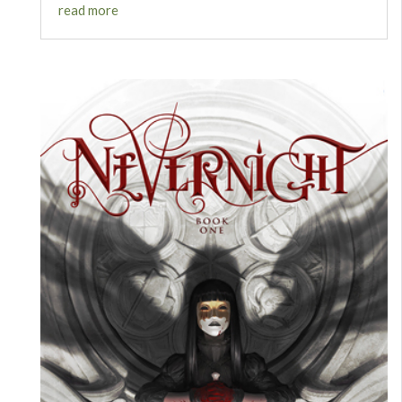
read more