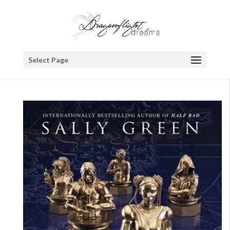
Select Page