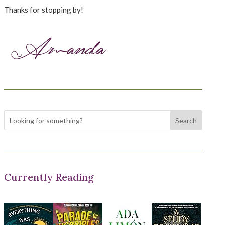
Thanks for stopping by!
Currently Reading