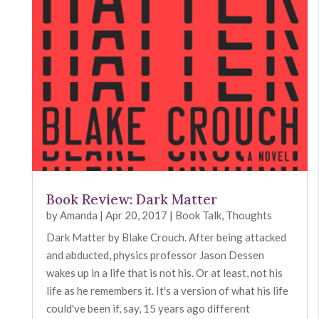
Book Review: Dark Matter
by
Amanda
|
Apr 20, 2017
|
Book Talk
,
Thoughts
Dark Matter by Blake Crouch. After being attacked
and abducted, physics professor Jason Dessen
wakes up in a life that is not his. Or at least, not his
life as he remembers it. It's a version of what his life
could've been if, say, 15 years ago different