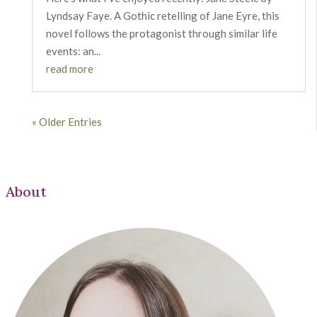
Lyndsay Faye. A Gothic retelling of Jane Eyre, this
novel follows the protagonist through similar life
events: an...
read more
« Older Entries
About