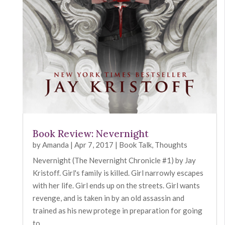
Book Review: Nevernight
by
Amanda
|
Apr 7, 2017
|
Book Talk
,
Thoughts
Nevernight (The Nevernight Chronicle #1) by Jay
Kristoff. Girl's family is killed. Girl narrowly escapes
with her life. Girl ends up on the streets. Girl wants
revenge, and is taken in by an old assassin and
trained as his new protege in preparation for going
to...