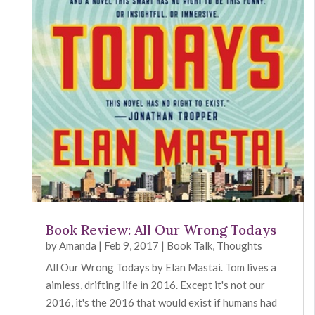
Book Review: All Our Wrong Todays
by
Amanda
|
Feb 9, 2017
|
Book Talk
,
Thoughts
All Our Wrong Todays by Elan Mastai. Tom lives a
aimless, drifting life in 2016. Except it's not our
2016, it's the 2016 that would exist if humans had