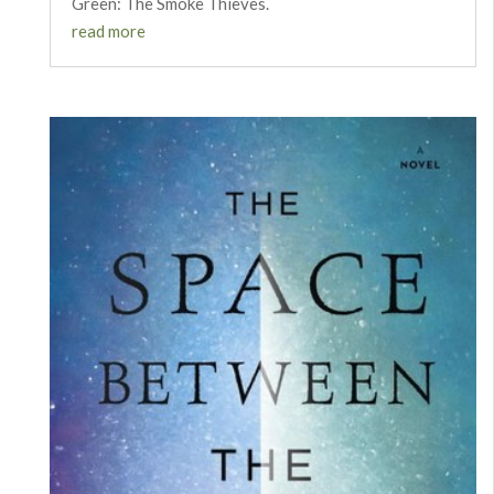
Green: The Smoke Thieves.
read more