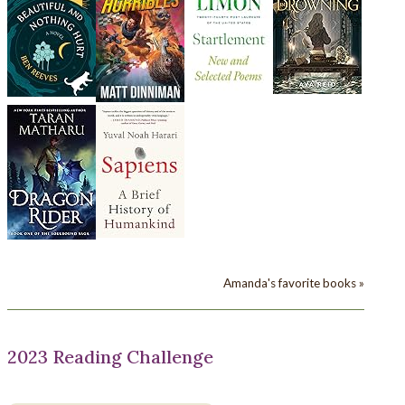
Amanda's favorite books »
2023 Reading Challenge