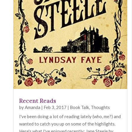
Recent Reads
by
Amanda
|
Feb 3, 2017
|
Book Talk
,
Thoughts
I've been doing a lot of reading lately (who, me?) and
wanted to catch you up on some of the highlights.
Here's what I've enjoyed recently: Jane Steele by