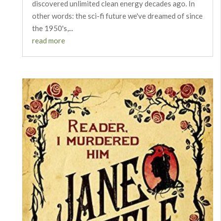
discovered unlimited clean energy decades ago. In
other words: the sci-fi future we've dreamed of since
the 1950's,...
read more