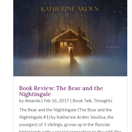
Book Review: The Bear and the
Nightingale
by
Amanda
|
Feb 16, 2017
|
Book Talk
,
Thoughts
The Bear and the Nightingale (The Bear and the
Nightingale #1) by Katherine Arden. Vasilisa, the
youngest of 5 siblings, grows up in the Russian
hinterlands with a special connection to the wild. She