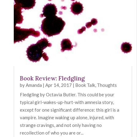
Book Review: Fledgling
by
Amanda
|
Apr 14, 2017
|
Book Talk
,
Thoughts
Fledgling by Octavia Butler. This could be your
typical girl-wakes-up-hurt-with amnesia story,
except for one significant difference: this girl is a
vampire. Imagine waking up alone, injured, with
strange cravings, and not only having no
recollection of who you are or...