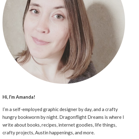
Hi, I’m Amanda!
I’m a self-employed graphic designer by day, and a crafty
hungry bookworm by night. Dragonflight Dreams is where I
write about books, recipes, internet goodies, life things,
crafty projects, Austin happenings, and more.