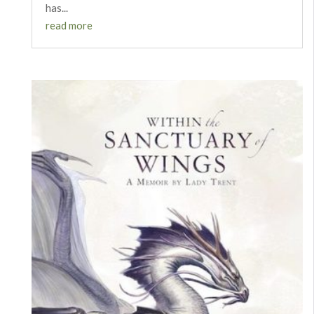
has...
read more