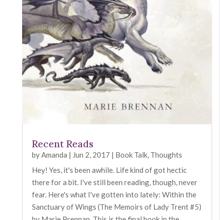
Recent Reads
by
Amanda
|
Jun 2, 2017
|
Book Talk
,
Thoughts
Hey! Yes, it's been awhile. Life kind of got hectic
there for a bit. I've still been reading, though, never
fear. Here's what I've gotten into lately: Within the
Sanctuary of Wings (The Memoirs of Lady Trent #5)
by Marie Brennan. This is the final book in the...