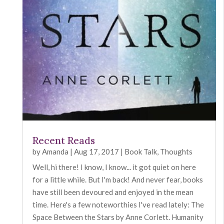
Recent Reads
by
Amanda
|
Aug 17, 2017
|
Book Talk
,
Thoughts
Well, hi there! I know, I know... it got quiet on here
for a little while. But I'm back! And never fear, books
have still been devoured and enjoyed in the mean
time. Here's a few noteworthies I've read lately: The
Space Between the Stars by Anne Corlett. Humanity