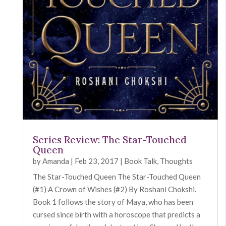
Series Review: The Star-Touched
Queen
by
Amanda
|
Feb 23, 2017
|
Book Talk
,
Thoughts
The Star-Touched Queen The Star-Touched Queen
(#1) A Crown of Wishes (#2) By Roshani Chokshi.
Book 1 follows the story of Maya, who has been
cursed since birth with a horoscope that predicts a