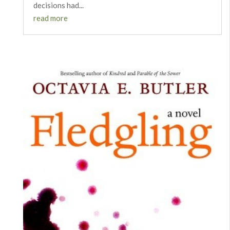
decisions had...
read more