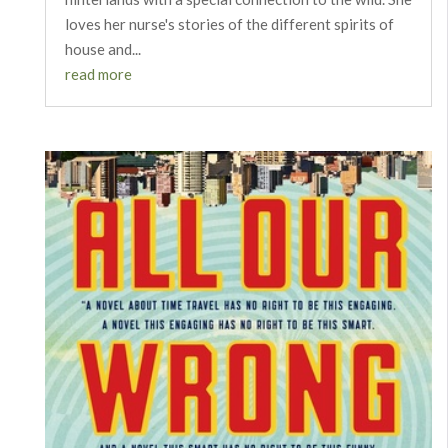
loves her nurse's stories of the different spirits of
house and...
read more