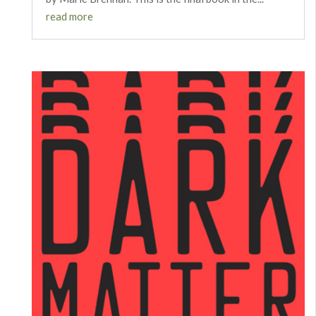
read more