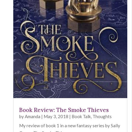
Book Review: The Smoke Thieves
by
Amanda
|
May 3, 2018
|
Book Talk
,
Thoughts
My review of book 1 in a new fantasy series by Sally