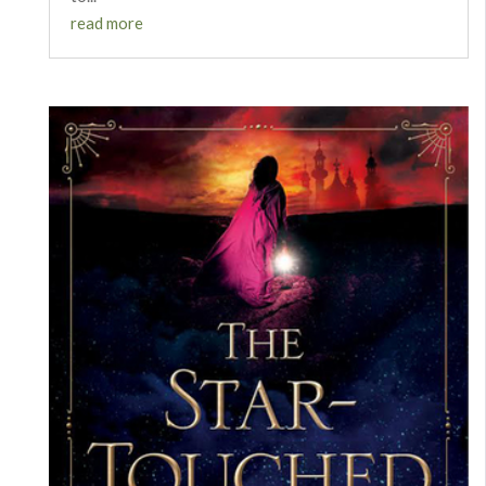
read more