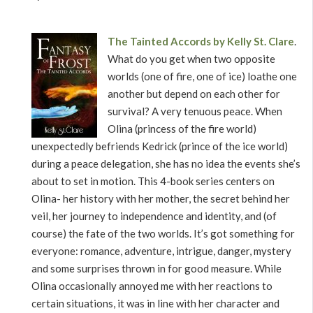
The Tainted Accords by Kelly St. Clare
.
What do you get when two opposite
worlds (one of fire, one of ice) loathe one
another but depend on each other for
survival? A very tenuous peace. When
Olina (princess of the fire world)
unexpectedly befriends Kedrick (prince of the ice world)
during a peace delegation, she has no idea the events she’s
about to set in motion. This 4-book series centers on
Olina- her history with her mother, the secret behind her
veil, her journey to independence and identity, and (of
course) the fate of the two worlds. It’s got something for
everyone: romance, adventure, intrigue, danger, mystery
and some surprises thrown in for good measure. While
Olina occasionally annoyed me with her reactions to
certain situations, it was in line with her character and