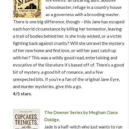
life events: an uncaring aunt, abusive
schoolmaster, refuge in a country house
as a governess with a brooding master.
There is one big difference, though – this Jane has escaped
each horrid circumstance by killing her tormentor, leaving
a trail of bodies behind her. Is she truly wicked, or a victim
fighting back against cruelty? Will she unravel the mystery
of her new home and find love, or will her past catch up
with her? This was a wildly good read, entertaining and
evocative of the literature it’s based off of. There’s a good
bit of mystery, a good bit of romance, and a few
unexpected bits. If you’re a fan of the original Jane Eyre,
and murder mysteries, give this a go.
4/5 stars
.
The Dowser Series by Meghan Ciana
Doidge
.
Jade is a half-witch who just wants to run