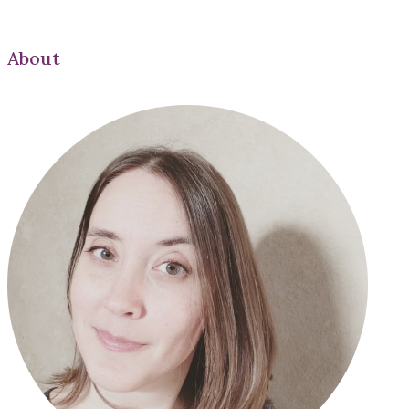
About