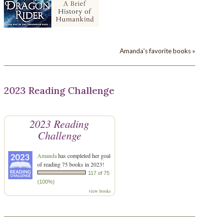
Amanda's favorite books »
2023 Reading Challenge
2023 Reading
Challenge
Amanda
has completed her goal
of reading 75 books in 2023!
117 of 75
(100%)
view books