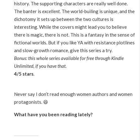
history. The supporting characters are really well done.
The banter is
excellent
. The world-builing is unique, and the
dichotomy it sets up between the two cultures is
interesting. While the covers might lead you to believe
there is magic, there is not. This is a fantasy in the sense of
fictional worlds. But if you like YA with resistance plotlines
and slow-growth romance, give this series a try.
Bonus: this whole series available for free through Kindle
Unlimited, if you have that.
4/5 stars
.
Never say I don’t read enough women authors and women
protagonists. 😆
What have you been reading lately?