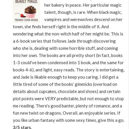
her bakery in peace. Her particular magic
talent, though, is rare. When black magic,
vampires and werewolves descend on her
town, she finds herself right in the middle of it. And
wondering what the non-witch half of her might be. This is
a 6-book series that follows Jade through discovering
who she is, dealing with some horrible stuff, and coming
into her own. The books are all pretty short (in fact, books
1-3 could’ve been condensed into 1 book, and the same for
books 4-6), and light, easy reads. The story is entertaining,
and Jade is likable enough to keep you caring. I did get a
little tired of some of the books’ gimmicks (overload on
details about cupcakes, chocolate and shoes) and certain
plot points were VERY predictable, but not enough to stop
me reading. There’s good banter, plenty of romance, and a
fun new twist on dragons. Overall, an enjoyable series. If
you like urban fantasy with some sexy times, give this a go.
3/5 stars
.