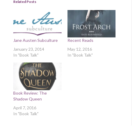
Related Posts
Jane Austen Subculture
Recent Reads
January 23, 2014
May 12, 2016
In "Book Talk"
In "Book Talk"
Book Review: The
Shadow Queen
April 7, 2016
In "Book Talk"