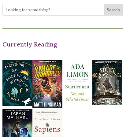
Currently Reading