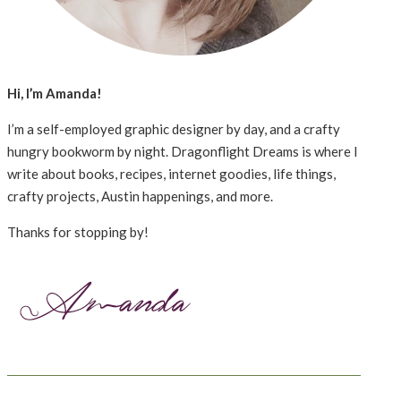
Hi, I’m Amanda!
I’m a self-employed graphic designer by day, and a crafty
hungry bookworm by night. Dragonflight Dreams is where I
write about books, recipes, internet goodies, life things,
crafty projects, Austin happenings, and more.
Thanks for stopping by!