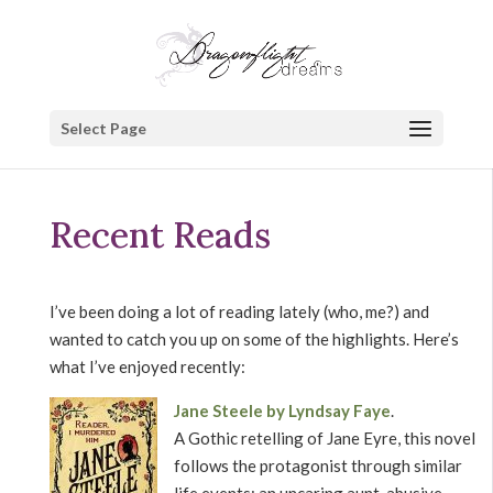
Select Page
Recent Reads
I’ve been doing a lot of reading lately (who, me?) and
wanted to catch you up on some of the highlights. Here’s
what I’ve enjoyed recently:
Jane Steele by Lyndsay Faye
.
A Gothic retelling of Jane Eyre, this novel
follows the protagonist through similar