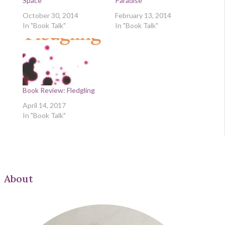
Space
Paradise
October 30, 2014
February 13, 2014
In "Book Talk"
In "Book Talk"
Book Review: Fledgling
April 14, 2017
In "Book Talk"
About