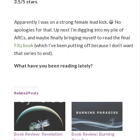
3.5/5 stars
.
Apparently I was on a strong female lead kick. 😀 No
apologies for that. Up next I’m digging into my pile of
ARCs, and maybe finally bringing myself to read the final
Fitz book
(which I’ve been putting off because I don’t want
that series to end).
What have you been reading lately?
Related Posts
Book Review: Revelation
Book Review: Burning