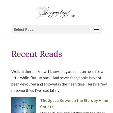
Select Page
Recent Reads
Well, hi there! I know, I know… it got quiet on here for a
little while. But I’m back! And never fear, books have still
been devoured and enjoyed in the mean time. Here’s a few
noteworthies I’ve read lately:
The Space Between the Stars by Anne
Corlett
.