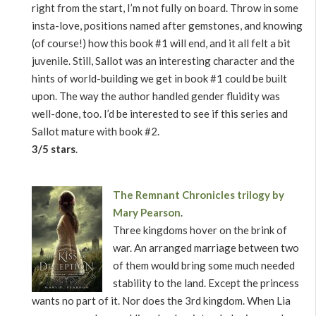
right from the start, I’m not fully on board. Throw in some
insta-love, positions named after gemstones, and knowing
(of course!) how this book #1 will end, and it all felt a bit
juvenile. Still, Sallot was an interesting character and the
hints of world-building we get in book #1 could be built
upon. The way the author handled gender fluidity was
well-done, too. I’d be interested to see if this series and
Sallot mature with book #2.
3/5 stars
.
The Remnant Chronicles trilogy by
Mary Pearson
.
Three kingdoms hover on the brink of
war. An arranged marriage between two
of them would bring some much needed
stability to the land. Except the princess
wants no part of it. Nor does the 3rd kingdom. When Lia