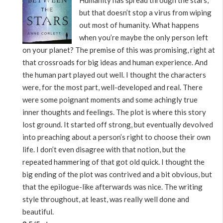
Humanity has spread through the stars,
but that doesn’t stop a virus from wiping
out most of humanity. What happens
when you’re maybe the only person left
on your planet? The premise of this was promising, right at
that crossroads for big ideas and human experience. And
the human part played out well. I thought the characters
were, for the most part, well-developed and real. There
were some poignant moments and some achingly true
inner thoughts and feelings. The plot is where this story
lost ground. It started off strong, but eventually devolved
into preaching about a person’s right to choose their own
life. I don’t even disagree with that notion, but the
repeated hammering of that got old quick. I thought the
big ending of the plot was contrived and a bit obvious, but
that the epilogue-like afterwards was nice. The writing
style throughout, at least, was really well done and
beautiful.