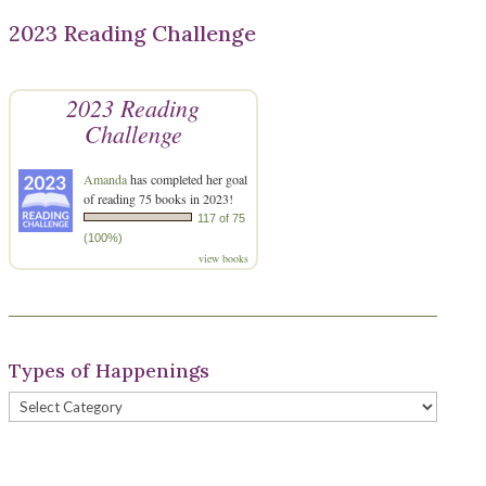
2023 Reading Challenge
2023 Reading
Challenge
Amanda
has completed her goal
of reading 75 books in 2023!
117 of 75
(100%)
view books
Types of Happenings
Types
of
Happenings