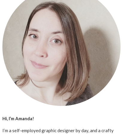
Hi, I’m Amanda!
I’m a self-employed graphic designer by day, and a crafty