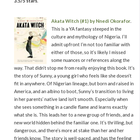
3.5/5 stars
.
Akata Witch (#1) by Nnedi Okorafor
.
This is a YA fantasy steeped in the
culture and mythology of Nigeria. I’ll
admit upfront I’m not too familiar with
either of those, so it’s likely I missed
some nuances or references along the
way. That didn’t stop me from really enjoying this book. It’s
the story of Sunny, a young girl who feels like she doesn’t
fit in anywhere. Of Nigerian lineage, but born and raised in
America, and an albino to boot, Sunny’s transition to living
in her parents’ native land isn’t smooth. Especially when
she sees something in a candle flame and learns exactly
what she is. This leads her to a new group of friends, and a
new world hidden behind the familiar one. It’s thrilling, but
dangerous, and there’s more at stake than her and her
friends know. The story is well-paced, and has the feeling