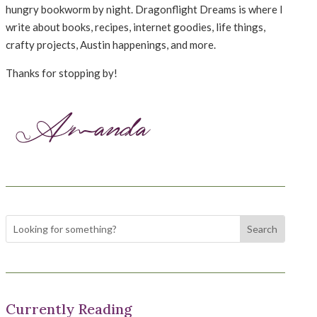
hungry bookworm by night. Dragonflight Dreams is where I
write about books, recipes, internet goodies, life things,
crafty projects, Austin happenings, and more.
Thanks for stopping by!
Currently Reading