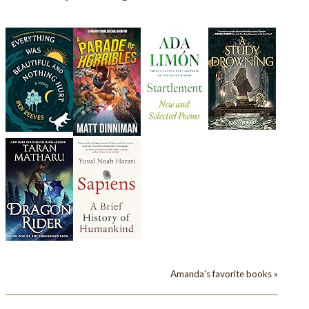
Amanda's favorite books »