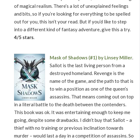
of magical realism. There’s a lot of unexplained feelings
and bits, so if you’re looking for everything to be spelled
out for you, this isn’t your read. But if you’d like to step
into a different kind of fantasy adventure, give this a try.
4/5 stars
.
Mask of Shadows (#1) by Linsey Miller
.
Sallot is the last living person from a
destroyed homeland. Revenge is the
name of the game, and the path to that is
to win a position as one of the queen’s
assassins. That means coming out on top
in a literal battle to the death between the contenders.
This book was ok. It was entertaining enough to keep me
going, despite some drawbacks. I didn’t buy that Sallot – a
thief with no training or previous inclination towards
murder – would last a day in a competition of assassins. So