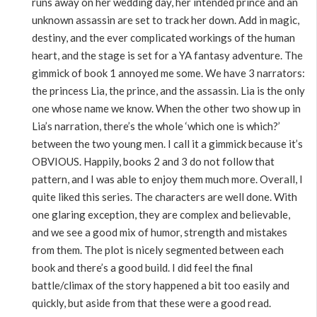
runs away on her wedding day, her intended prince and an
unknown assassin are set to track her down. Add in magic,
destiny, and the ever complicated workings of the human
heart, and the stage is set for a YA fantasy adventure. The
gimmick of book 1 annoyed me some. We have 3 narrators:
the princess Lia, the prince, and the assassin. Lia is the only
one whose name we know. When the other two show up in
Lia’s narration, there’s the whole ‘which one is which?’
between the two young men. I call it a gimmick because it’s
OBVIOUS. Happily, books 2 and 3 do not follow that
pattern, and I was able to enjoy them much more. Overall, I
quite liked this series. The characters are well done. With
one glaring exception, they are complex and believable,
and we see a good mix of humor, strength and mistakes
from them. The plot is nicely segmented between each
book and there’s a good build. I did feel the final
battle/climax of the story happened a bit too easily and
quickly, but aside from that these were a good read.