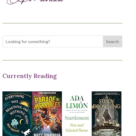
Currently Reading