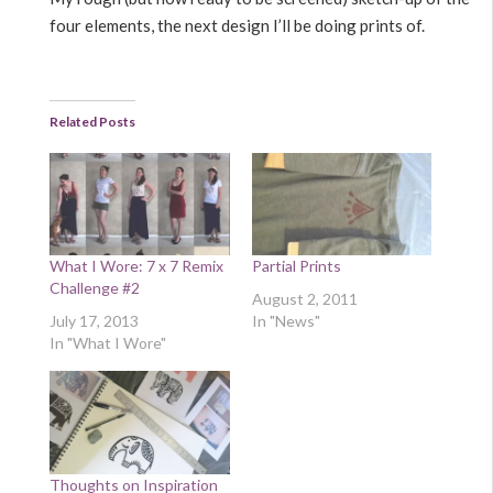
four elements, the next design I’ll be doing prints of.
Related Posts
What I Wore: 7 x 7 Remix
Partial Prints
Challenge #2
August 2, 2011
July 17, 2013
In "News"
In "What I Wore"
Thoughts on Inspiration