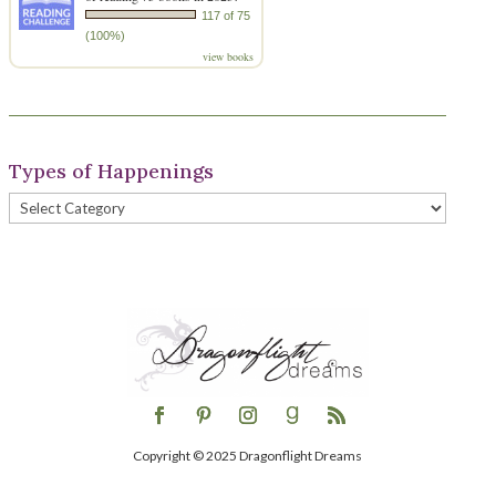
117 of 75
(100%)
view books
Types of Happenings
Types
of
Happenings
Copyright © 2025 Dragonflight Dreams