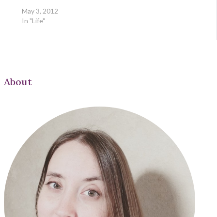
May 3, 2012
In "Life"
About