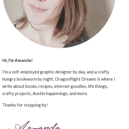
Hi, I’m Amanda!
I’m a self-employed graphic designer by day, and a crafty
hungry bookworm by night. Dragonflight Dreams is where I
write about books, recipes, internet goodies, life things,
crafty projects, Austin happenings, and more.
Thanks for stopping by!