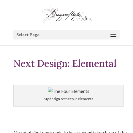
Select Page
Next Design: Elemental
My design of the four elements
My rough (but now ready to be screened) sketch-up of the