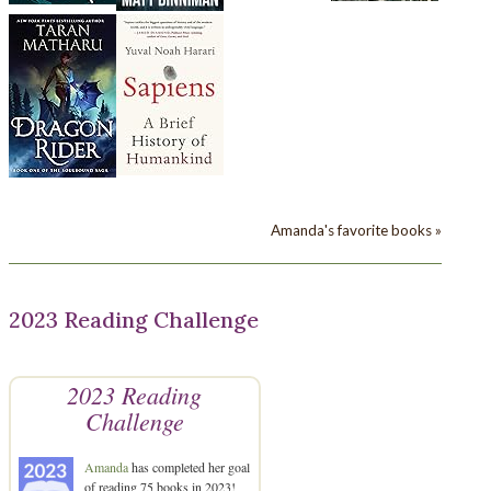
Amanda's favorite books »
2023 Reading Challenge
2023 Reading
Challenge
Amanda
has completed her goal
of reading 75 books in 2023!