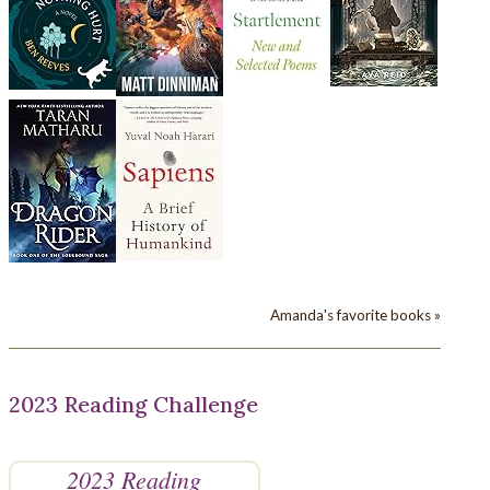
Amanda's favorite books »
2023 Reading Challenge
2023 Reading