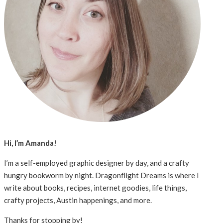
Hi, I’m Amanda!
I’m a self-employed graphic designer by day, and a crafty
hungry bookworm by night. Dragonflight Dreams is where I
write about books, recipes, internet goodies, life things,
crafty projects, Austin happenings, and more.
Thanks for stopping by!