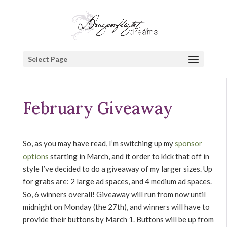
Select Page
February Giveaway
So, as you may have read, I’m switching up my
sponsor
options
starting in March, and it order to kick that off in
style I’ve decided to do a giveaway of my larger sizes. Up
for grabs are: 2 large ad spaces, and 4 medium ad spaces.
So, 6 winners overall! Giveaway will run from now until
midnight on Monday (the 27th), and winners will have to
provide their buttons by March 1. Buttons will be up from