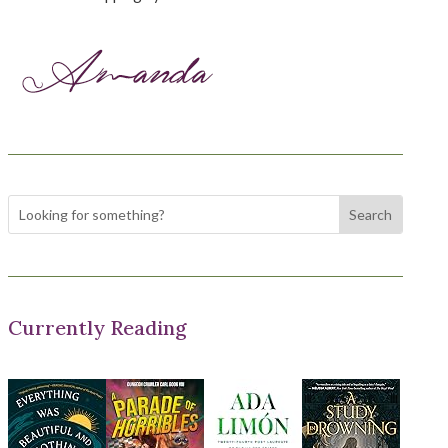
Currently Reading