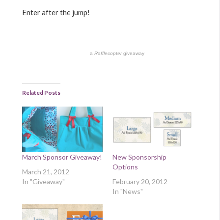
Enter after the jump!
a
Rafflecopter
giveaway
Related Posts
March Sponsor Giveaway!
New Sponsorship
Options
March 21, 2012
In "Giveaway"
February 20, 2012
In "News"