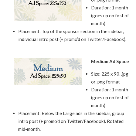
Duration: 1 month
(goes up on first of
month)
Placement: Top of the sponsor section in the sidebar,
individual intro post (+ promo’d on Twitter/Facebook).
Medium Ad Space
Size: 225 x 90, .jpg
or .png format
Duration: 1 month
(goes up on first of
month)
Placement: Below the Large ads in the sidebar, group
intro post (+ promo’d on Twitter/Facebook). Rotated
mid-month.