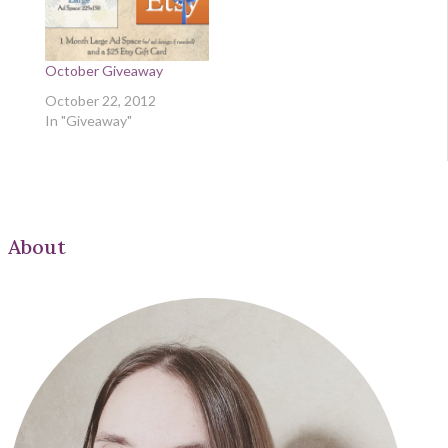
October Giveaway
October 22, 2012
In "Giveaway"
About