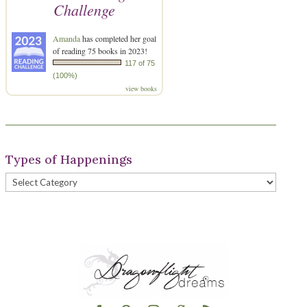
Challenge
Amanda
has completed her goal
of reading 75 books in 2023!
117 of 75
(100%)
view books
Types of Happenings
Types
of
Happenings