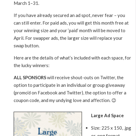
March 1–31.
If you have already secured an ad spot, never fear – you
can still enter. For paid ads, you will get this month free at
your winning size and your ‘paid’ month will be moved to
April. For swapper ads, the larger size will replace your
swap button.
Here are the details of what’s included with each space, for
the lucky winners:
ALL SPONSORS
will receive shout-outs on Twitter, the
option to participate in an individual or group giveaway
(promo’d on Facebook and Twitter), the option to offer a
coupon code, and my undying love and affection. 😉
Large Ad Space
Size: 225 x 150, .jpg
or .png format