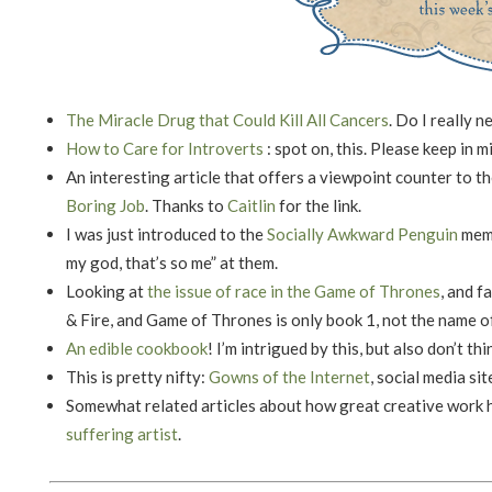
The Miracle Drug that Could Kill All Cancers
. Do I really 
How to Care for Introverts
: spot on, this. Please keep in m
An interesting article that offers a viewpoint counter to 
Boring Job
. Thanks to
Caitlin
for the link.
I was just introduced to the
Socially Awkward Penguin
meme
my god, that’s so me” at them.
Looking at
the issue of race in the Game of Thrones
, and f
& Fire, and Game of Thrones is only book 1, not the name of
An edible cookbook
! I’m intrigued by this, but also don’t thi
This is pretty nifty:
Gowns of the Internet
, social media si
Somewhat related articles about how great creative work
suffering artist
.