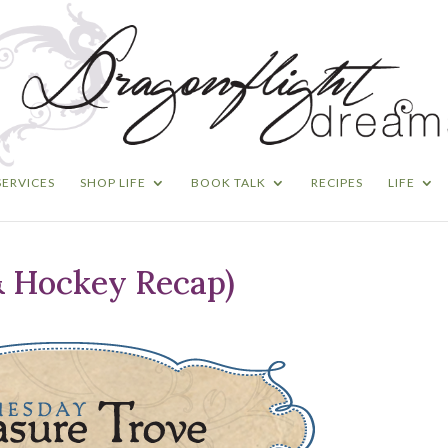
SERVICES
SHOP LIFE
BOOK TALK
RECIPES
LIFE
& Hockey Recap)