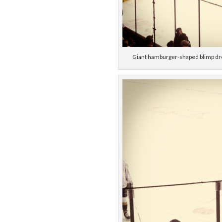
Giant hamburger-shaped blimp dro