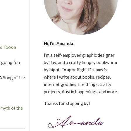
Hi, I’m Amanda!
d Took a
I’m a self-employed graphic designer
by day, and a crafty hungry bookworm
d going “oh
by night. Dragonflight Dreams is
where I write about books, recipes,
 A Song of Ice
internet goodies, life things, crafty
projects, Austin happenings, and more.
Thanks for stopping by!
 myth of the