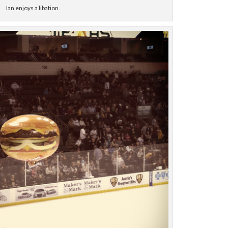
Ian enjoys a libation.