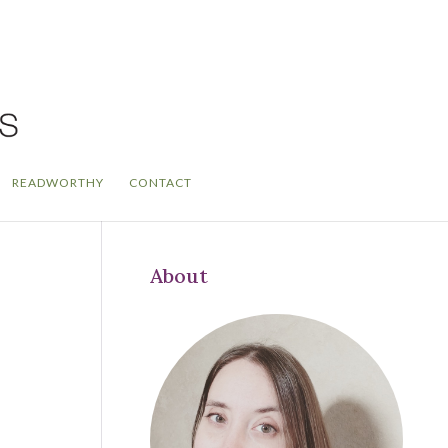
READWORTHY
CONTACT
About