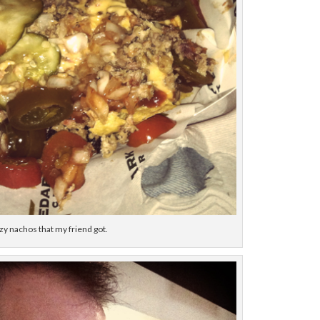
zy nachos that my friend got.