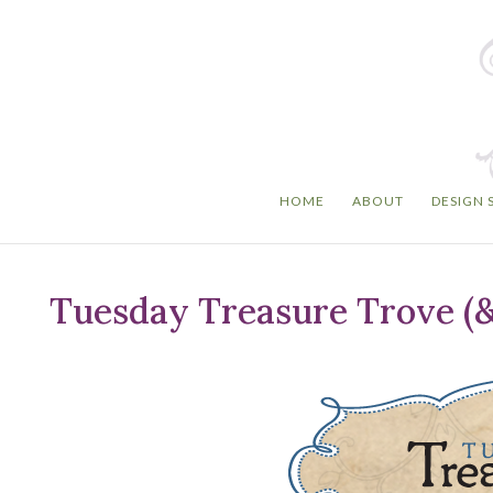
HOME
ABOUT
DESIGN 
Tuesday Treasure Trove (