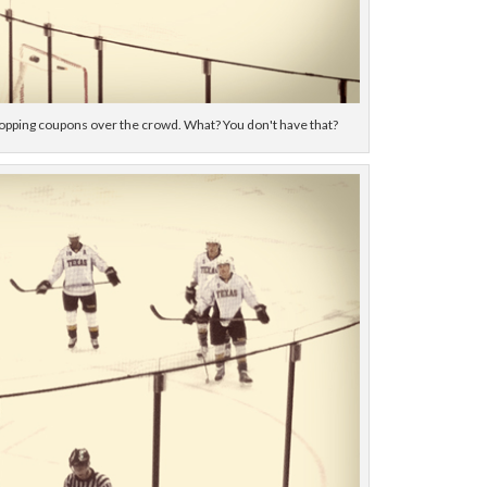
pping coupons over the crowd. What? You don't have that?