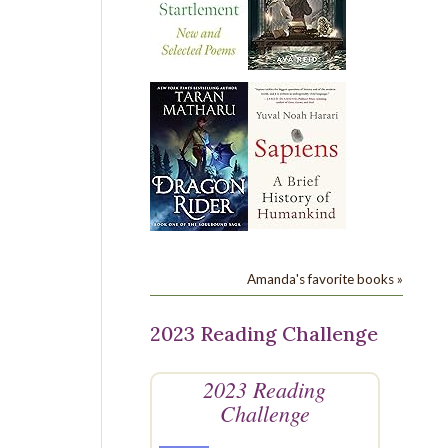
Amanda's favorite books »
2023 Reading Challenge
2023 Reading
Challenge