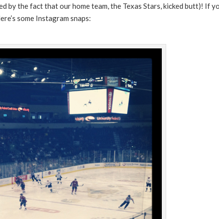
 by the fact that our home team, the Texas Stars, kicked butt)! If y
Here’s some Instagram snaps: