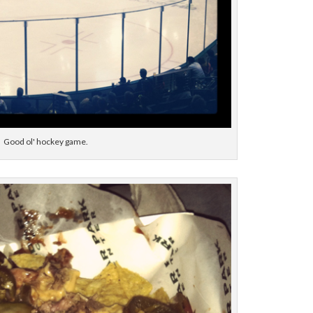
Good ol' hockey game.