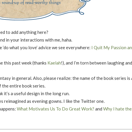
need to add anything here?
ind in your interactions with me, haha.
the ‘do what you love’ advice we see everywhere:
I Quit My Passion an
 this past week (thanks
Kaelah
!), and I’m torn between laughing an
antasy in general. Also, please realize: the name of the book series is
 the entire book series.
nk it’s a useful design in the long run.
tes reimagined as evening gowns. I like the Twitter one.
 happens:
What Motivates Us To Do Great Work?
and
Why I hate the