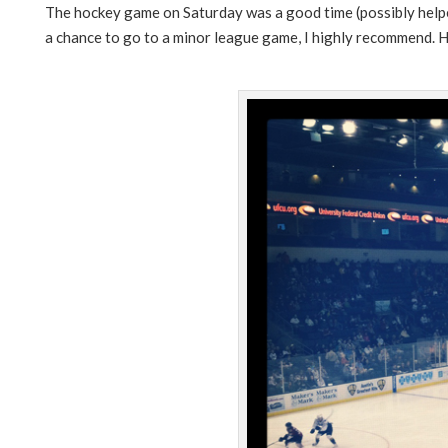
The hockey game on Saturday was a good time (possibly helped
a chance to go to a minor league game, I highly recommend. 