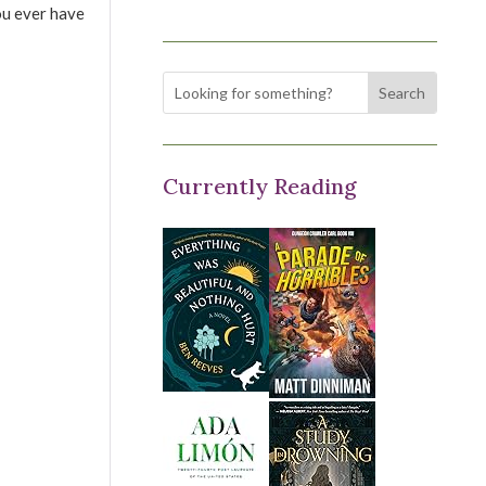
ou ever have
Currently Reading