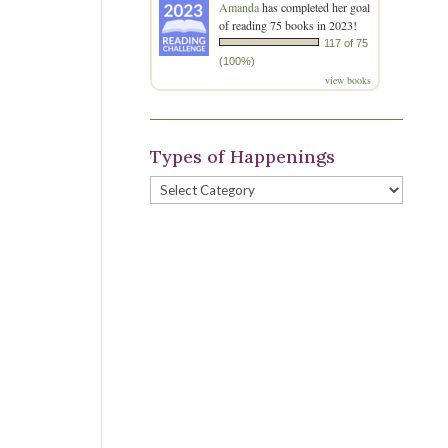
Amanda
has completed her goal
of reading 75 books in 2023!
117 of 75
(100%)
view books
Types of Happenings
Types
of
Happenings