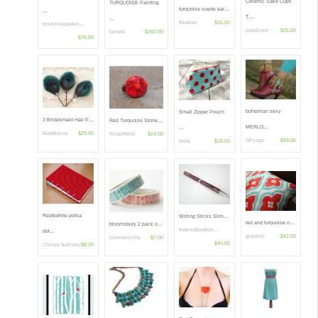
Ceramic Sake Cups
TURQUOISE Painting
turquoise suede ear…
…
T…
…
BeaKez
$15.00
boutonrougedes…
sewZinski
$25.00
benwill
$150.00
$78.00
bohemian sexy
Small Zipper Pouch
3 Bridesmaid Hair P…
Red Turquoise Stone…
MERLO…
…
MaddieLus
$29.95
RingofWire
$14.00
GPyoga
$59.00
blota
$18.00
Red&white polka
Writing Sticks Slim…
red and turquoise o…
bloomsbury 2 pack o…
theknottyowlsh…
dot…
giardino
$42.00
summersville
$7.00
$40.00
ChimpsTeaParty
$8.00