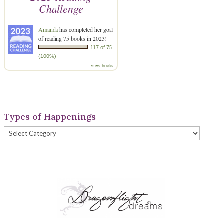
Challenge
Amanda
has completed her goal
of reading 75 books in 2023!
117 of 75
(100%)
view books
Types of Happenings
Types
of
Happenings