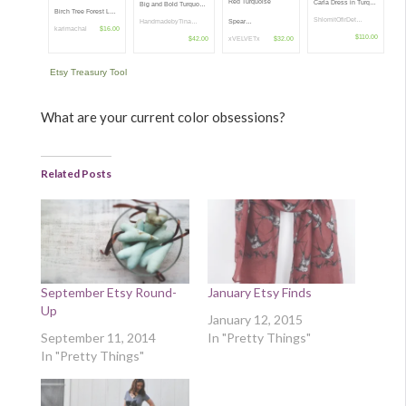
Red Turquoise
Carla Dress in Turq…
Big and Bold Turquo…
Birch Tree Forest L…
ShlomitOfirDet…
Spear…
HandmadebyTina…
karimachal
$16.00
$110.00
xVELVETx
$32.00
$42.00
Etsy Treasury Tool
What are your current color obsessions?
Related Posts
September Etsy Round-
January Etsy Finds
Up
January 12, 2015
September 11, 2014
In "Pretty Things"
In "Pretty Things"