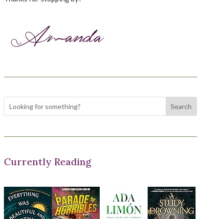
Currently Reading