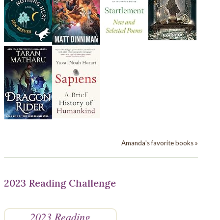
Amanda's favorite books »
2023 Reading Challenge
2023 Reading