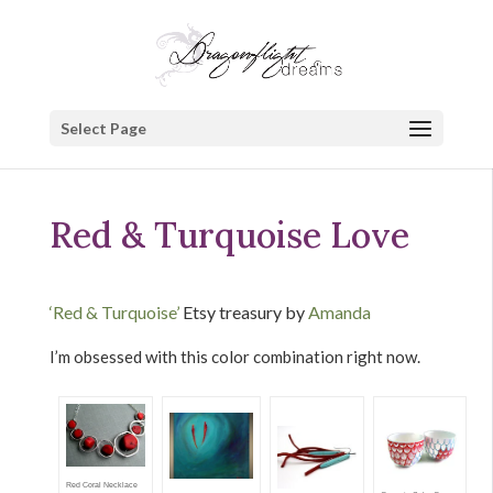
Select Page
Red & Turquoise Love
‘Red & Turquoise’
Etsy treasury by
Amanda
I’m obsessed with this color combination right now.
Red Coral Necklace