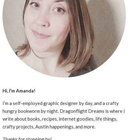
Hi, I’m Amanda!
I’m a self-employed graphic designer by day, and a crafty
hungry bookworm by night. Dragonflight Dreams is where I
write about books, recipes, internet goodies, life things,
crafty projects, Austin happenings, and more.
Thanks for stopping by!