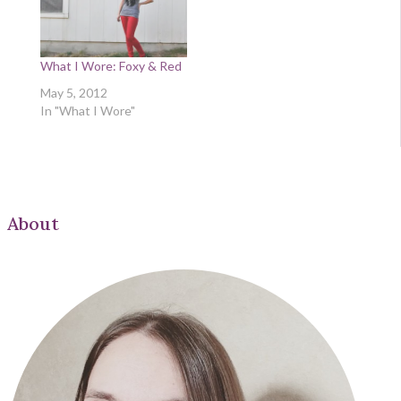
What I Wore: Foxy & Red
May 5, 2012
In "What I Wore"
About