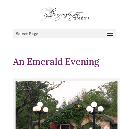
Select Page
An Emerald Evening