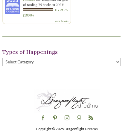
of reading 75 books in 2023!
117 of 75
(100%)
view books
Types of Happenings
Types
of
Happenings
Copyright © 2025 Dragonflight Dreams