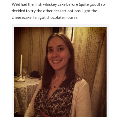
We’d had the Irish whiskey cake before (quite good) so
decided to try the other dessert options. I got the
cheesecake, Ian got chocolate mousse.