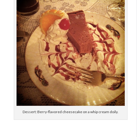
Dessert: Berry-flavored cheesecake on a whip cream doily.