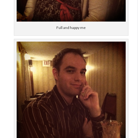
Full and happy me