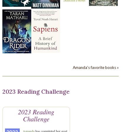
Amanda's favorite books »
2023 Reading Challenge
2023 Reading
Challenge
Amanda
has completed her goal