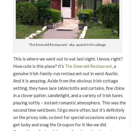
The Emerald Restaurant - aka. quaint Irish cottage
This is where we went out to eat last night. I know, right?
How cute is this place? It’s
The Emerald Restaurant
, a
genuine Irish-family-run restaurant out in west Austin.
And it is amazing. Aside from the obvious Irish cottage
setting, they have lace tablecloths and curtains, fine china
in a clover patter, candlelight, and a variety of Irish tunes
playing softly – instant romantic atmosphere. This was the
second time we’d been. I’d go more often, but it’s definitely
on the pricey side, so best for special occasions unless you
get lucky and snag the Groupon for it like we did.