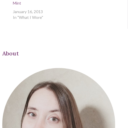
Mint
January 16, 2013
In "What I Wore"
About