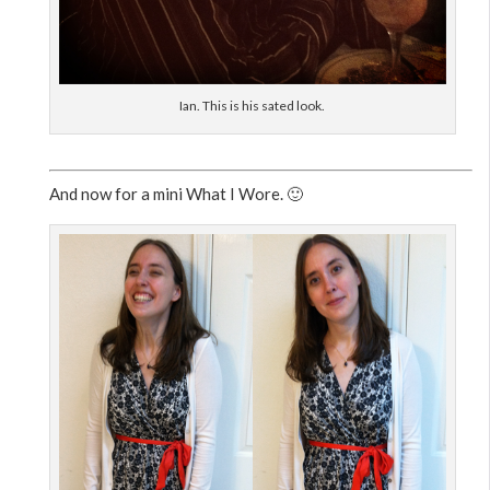
Ian. This is his sated look.
And now for a mini What I Wore. 🙂