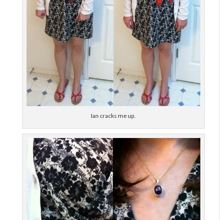
Ian cracks me up.