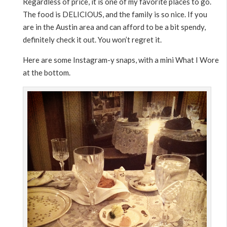
Regardless of price, it is one of my favorite places to go.
The food is DELICIOUS, and the family is so nice. If you
are in the Austin area and can afford to be a bit spendy,
definitely check it out. You won’t regret it.
Here are some Instagram-y snaps, with a mini What I Wore
at the bottom.