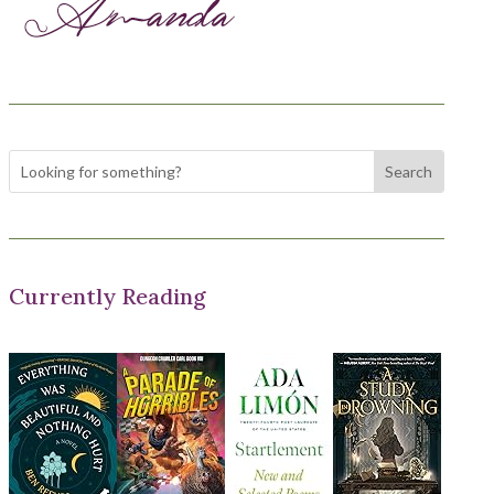
Currently Reading