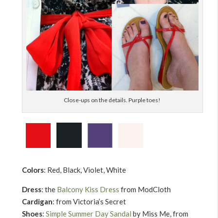
Close-ups on the details. Purple toes!
Colors
: Red, Black, Violet, White
Dress
: the
Balcony Kiss Dress
from ModCloth
Cardigan
: from Victoria’s Secret
Shoes
:
Simple Summer Day Sandal
by Miss Me, from