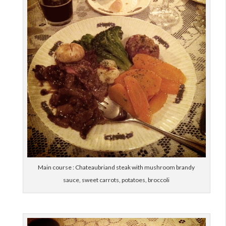
Main course : Chateaubriand steak with mushroom brandy
sauce, sweet carrots, potatoes, broccoli