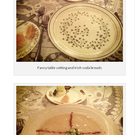
Fancy table setting and Irish soda breads