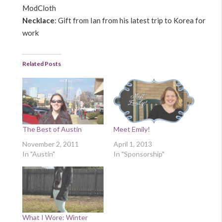
ModCloth
Necklace
: Gift from Ian from his latest trip to Korea for
work
Related Posts
The Best of Austin
Meet Emily!
November 2, 2011
April 1, 2013
In "Austin"
In "Sponsorship"
What I Wore: Winter