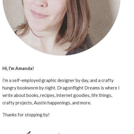
Hi, I’m Amanda!
I’m a self-employed graphic designer by day, and a crafty
hungry bookworm by night. Dragonflight Dreams is where I
write about books, recipes, internet goodies, life things,
crafty projects, Austin happenings, and more.
Thanks for stopping by!