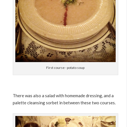
First course - potato soup
There was also a salad with homemade dressing, and a
palette cleansing sorbet in between these two courses.