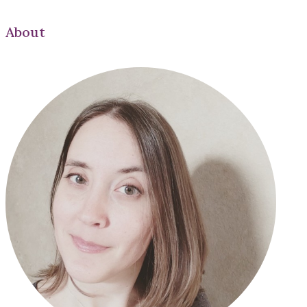
About