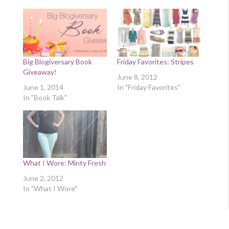
Big Blogiversary Book
Friday Favorites: Stripes
Giveaway!
June 8, 2012
June 1, 2014
In "Friday Favorites"
In "Book Talk"
What I Wore: Minty Fresh
June 2, 2012
In "What I Wore"