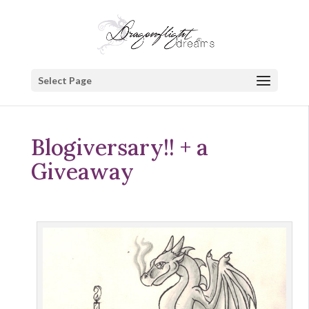
Select Page
Blogiversary!! + a
Giveaway