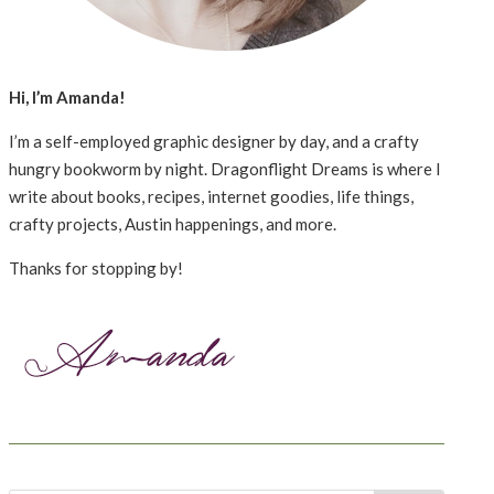
Hi, I’m Amanda!
I’m a self-employed graphic designer by day, and a crafty
hungry bookworm by night. Dragonflight Dreams is where I
write about books, recipes, internet goodies, life things,
crafty projects, Austin happenings, and more.
Thanks for stopping by!