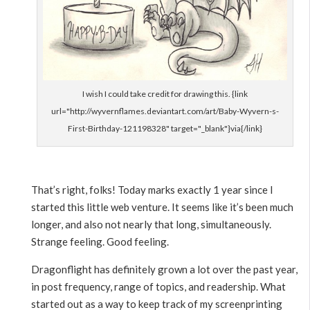
I wish I could take credit for drawing this. {link
url="http://wyvernflames.deviantart.com/art/Baby-Wyvern-s-
First-Birthday-121198328" target="_blank"}via{/link}
That’s right, folks! Today marks exactly 1 year since I
started this little web venture. It seems like it’s been much
longer, and also not nearly that long, simultaneously.
Strange feeling. Good feeling.
Dragonflight has definitely grown a lot over the past year,
in post frequency, range of topics, and readership. What
started out as a way to keep track of my screenprinting