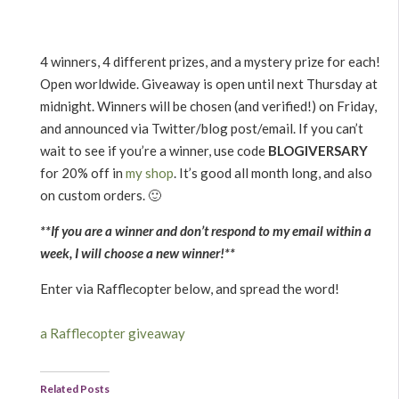
4 winners, 4 different prizes, and a mystery prize for each!
Open worldwide. Giveaway is open until next Thursday at
midnight. Winners will be chosen (and verified!) on Friday,
and announced via Twitter/blog post/email. If you can’t
wait to see if you’re a winner, use code
BLOGIVERSARY
for 20% off in
my shop
. It’s good all month long, and also
on custom orders. 🙂
**If you are a winner and don’t respond to my email within a
week, I will choose a new winner!**
Enter via Rafflecopter below, and spread the word!
a Rafflecopter giveaway
Related Posts