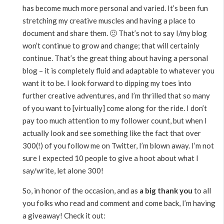
has become much more personal and varied. It’s been fun
stretching my creative muscles and having a place to
document and share them. 🙂 That’s not to say I/my blog
won’t continue to grow and change; that will certainly
continue. That’s the great thing about having a personal
blog – it is completely fluid and adaptable to whatever you
want it to be. I look forward to dipping my toes into
further creative adventures, and I’m thrilled that so many
of you want to [virtually] come along for the ride. I don’t
pay too much attention to my follower count, but when I
actually look and see something like the fact that over
300(!) of you follow me on Twitter, I’m blown away. I’m not
sure I expected 10 people to give a hoot about what I
say/write, let alone 300!
So, in honor of the occasion, and as
a big thank you
to all
you folks who read and comment and come back, I’m having
a giveaway! Check it out: