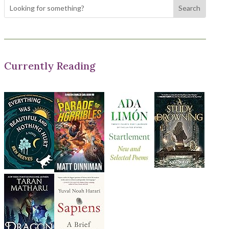
Currently Reading