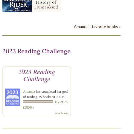
Amanda's favorite books »
2023 Reading Challenge
2023 Reading
Challenge
Amanda
has completed her goal
of reading 75 books in 2023!
117 of 75
(100%)
view books