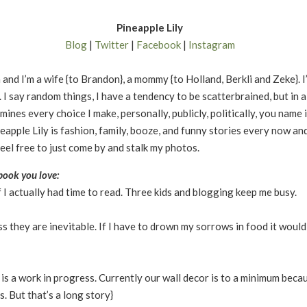
Pineapple Lily
Blog
|
Twitter
|
Facebook
|
Instagram
 and I’m a wife {to Brandon}, a mommy {to Holland, Berkli and Zeke}. I’
. I say random things, I have a tendency to be scatterbrained, but in 
mines every choice I make, personally, publicly, politically, you name
neapple Lily is fashion, family, booze, and funny stories every now and
feel free to just come by and stalk my photos.
ook you love:
f I actually had time to read. Three kids and blogging keep me busy.
ss they are inevitable. If I have to drown my sorrows in food it would
s a work in progress. Currently our wall decor is to a minimum beca
rs. But that’s a long story}