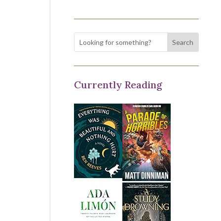
Currently Reading