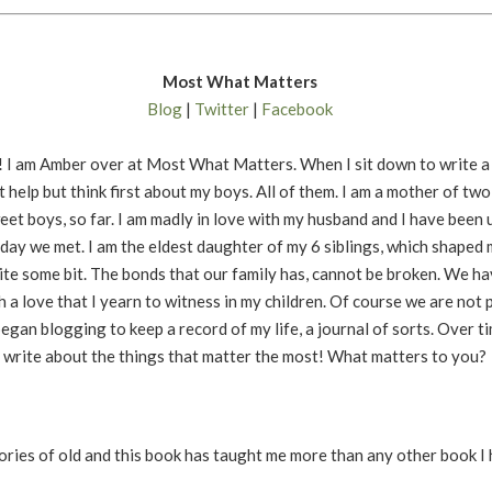
Most What Matters
Blog
|
Twitter
|
Facebook
 I am Amber over at Most What Matters. When I sit down to write a 
t help but think first about my boys. All of them. I am a mother of tw
eet boys, so far. I am madly in love with my husband and I have been 
e day we met. I am the eldest daughter of my 6 siblings, which shaped
ite some bit. The bonds that our family has, cannot be broken. We h
 a love that I yearn to witness in my children. Of course we are not 
egan blogging to keep a record of my life, a journal of sorts. Over ti
I write about the things that matter the most! What matters to you?
ories of old and this book has taught me more than any other book I 