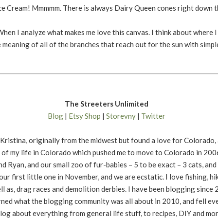
Ice Cream! Mmmmm. There is always Dairy Queen cones right down th
 When I analyze what makes me love this canvas. I think about where 
he meaning of all of the branches that reach out for the sun with simp
The Streeters Unlimited
Blog
|
Etsy Shop
|
Storevny
|
Twitter
 Kristina, originally from the midwest but found a love for Colorado,
 of my life in Colorado which pushed me to move to Colorado in 2006.
d Ryan, and our small zoo of fur-babies – 5 to be exact – 3 cats, an
ur first little one in November, and we are ecstatic. I love fishing, hi
ll as, drag races and demolition derbies. I have been blogging since
rned what the blogging community was all about in 2010, and fell ev
 blog about everything from general life stuff, to recipes, DIY and mor