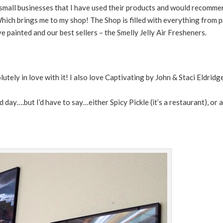
st small businesses that I have used their products and would recomm
hich brings me to my shop! The Shop is filled with everything from pr
ve painted and our best sellers – the Smelly Jelly Air Fresheners.
tely in love with it! I also love Captivating by John & Staci Eldridg
d day….but I’d have to say…either Spicy Pickle (it’s a restaurant), o