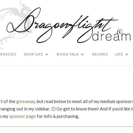
SERVICES
SHOP LIFE
BOOK TALK
RECIPES
LIFE
rt of the
giveaway
, but read below to meet all of my medium sponsors
hanging out in my sidebar. 🙂 Go get to know them! And if you’d like 
to my
sponsor page
for info & purchasing.