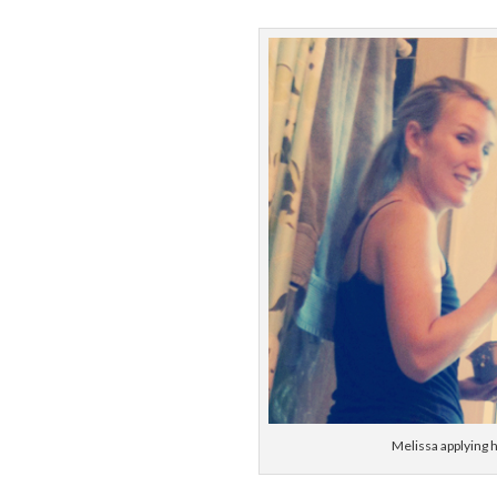
Melissa applying h