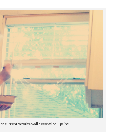
er current favorite wall decoration – paint!