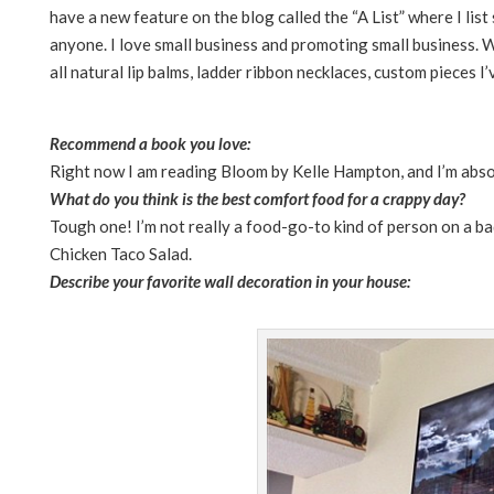
have a new feature on the blog called the “A List” where I li
anyone. I love small business and promoting small business. W
all natural lip balms, ladder ribbon necklaces, custom pieces I’
Recommend a book you love:
Right now I am reading Bloom by Kelle Hampton, and I’m absolu
What do you think is the best comfort food for a crappy day?
Tough one! I’m not really a food-go-to kind of person on a ba
Chicken Taco Salad.
Describe your favorite wall decoration in your house: