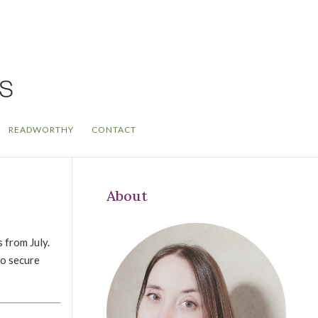
READWORTHY
CONTACT
About
 from July.
to secure