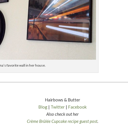
ina’s favorite wall in her house.
Hairbows & Butter
Blog
|
Twitter
|
Facebook
Also check out her
Crème Brûlée Cupcake recipe guest post
.