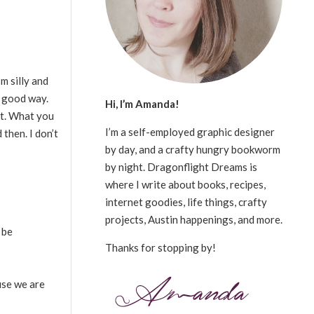
m silly and
a good way.
Hi, I’m Amanda!
 it. What you
I’m a self-employed graphic designer
 then. I don’t
by day, and a crafty hungry bookworm
by night. Dragonflight Dreams is
where I write about books, recipes,
internet goodies, life things, crafty
projects, Austin happenings, and more.
 be
Thanks for stopping by!
use we are