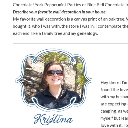
Chocolate! York Peppermint Patties or Blue Bell Chocolate 
Describe your favorite wall decoration in your house:
My favorite wall decoration is a canvas print of an oak tree.
bought it, who I was with, the store I was in. I contemplate t
each end, like a family tree and my genealogy.
Hey there! I’m
found the love
with my husban
are expecting o
camping, as we
myself but lea
love with it. I