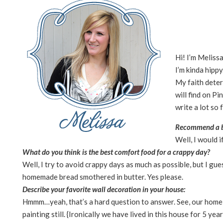
Hi! I’m Melissa
I’m kinda hippy
My faith deter
will find on Pi
write a lot so 
Recommend a b
Well, I would i
What do you think is the best comfort food for a crappy day?
Well, I try to avoid crappy days as much as possible, but I gue
homemade bread smothered in butter. Yes please.
Describe your favorite wall decoration in your house:
Hmmm…yeah, that’s a hard question to answer. See, our home i
painting still. {Ironically we have lived in this house for 5 yea