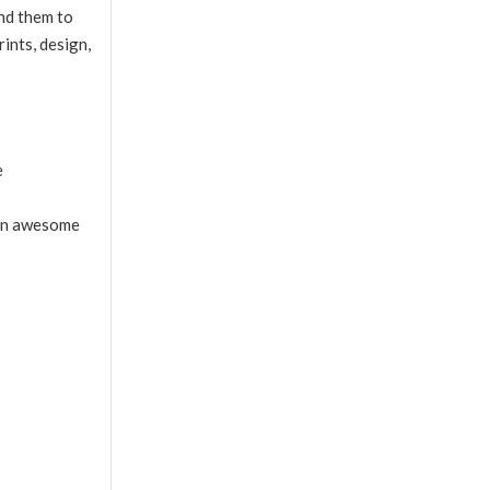
end them to
ints, design,
e
r an awesome