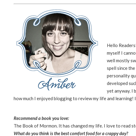
Hello Readers!
myself I canno
well mostly sw
spell since th
personality qu
developed such
yet anyway. I b
how much I enjoyed blogging to review my life and learning! 
Recommend a book you love:
The Book of Mormon. It has changed my life. I love to read st
What do you think is the best comfort food for a crappy day?