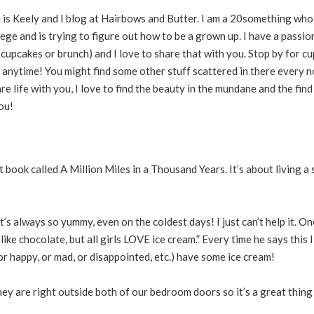
e is Keely and I blog at Hairbows and Butter. I am a 20something who
ege and is trying to figure out how to be a grown up. I have a passio
r cupcakes or brunch) and I love to share that with you. Stop by for c
 anytime! You might find some other stuff scattered in there every n
are life with you, I love to find the beauty in the mundane and the find 
ou!
 book called A Million Miles in a Thousand Years. It’s about living a
It’s always so yummy, even on the coldest days! I just can’t help it. 
ike chocolate, but all girls LOVE ice cream.” Every time he says this I
(or happy, or mad, or disappointed, etc.) have some ice cream!
ey are right outside both of our bedroom doors so it’s a great thing