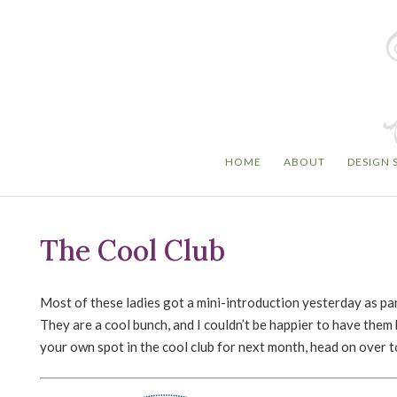
HOME
ABOUT
DESIGN 
The Cool Club
Most of these ladies got a mini-introduction yesterday as pa
They are a cool bunch, and I couldn’t be happier to have them 
your own spot in the cool club for next month, head on over 