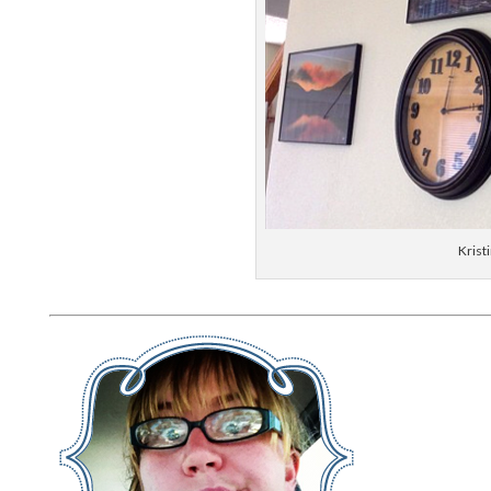
Krist