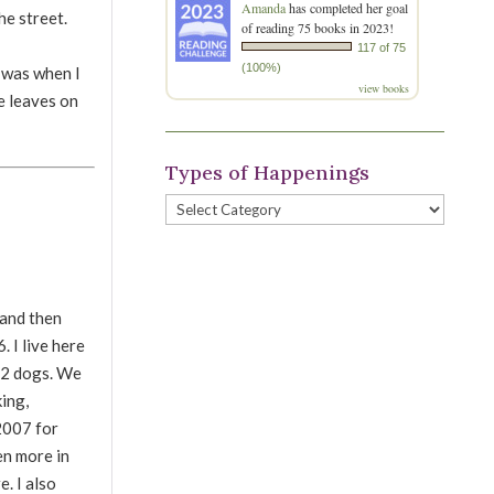
Amanda
has completed her goal
e street.
of reading 75 books in 2023!
117 of 75
(100%)
I was when I
view books
le leaves on
Types of Happenings
Types
of
Happenings
 and then
 I live here
d 2 dogs. We
king,
 2007 for
en more in
e. I also