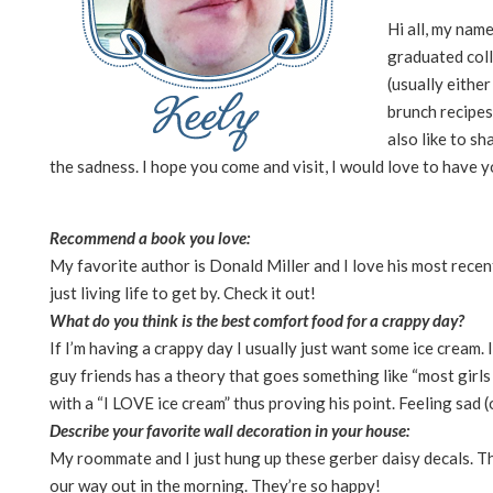
Hi all, my nam
graduated coll
(usually eithe
brunch recipes
also like to sh
the sadness. I hope you come and visit, I would love to have y
Recommend a book you love:
My favorite author is Donald Miller and I love his most recent
just living life to get by. Check it out!
What do you think is the best comfort food for a crappy day?
If I’m having a crappy day I usually just want some ice cream. 
guy friends has a theory that goes something like “most girls l
with a “I LOVE ice cream” thus proving his point. Feeling sad 
Describe your favorite wall decoration in your house:
My roommate and I just hung up these gerber daisy decals. Th
our way out in the morning. They’re so happy!