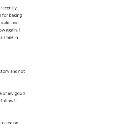
 recently
n for baking
upcake and
ow again. I
a smile in
 story and not
One of my good
 follow it
 to see on