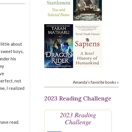
little about
o sweet boys,
under his
 my
ave
perfect, not
Amanda's favorite books »
me, I realized
2023 Reading Challenge
2023 Reading
Challenge
have read.