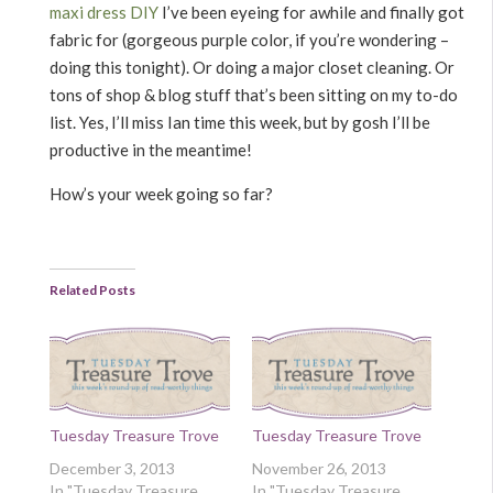
maxi dress DIY
I’ve been eyeing for awhile and finally got
fabric for (gorgeous purple color, if you’re wondering –
doing this tonight). Or doing a major closet cleaning. Or
tons of shop & blog stuff that’s been sitting on my to-do
list. Yes, I’ll miss Ian time this week, but by gosh I’ll be
productive in the meantime!
How’s your week going so far?
Related Posts
Tuesday Treasure Trove
Tuesday Treasure Trove
December 3, 2013
November 26, 2013
In "Tuesday Treasure
In "Tuesday Treasure