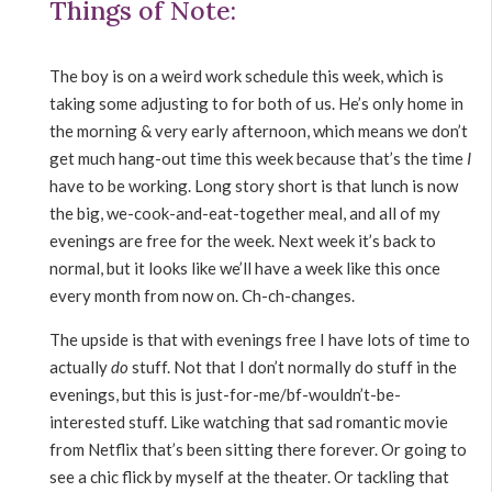
Things of Note:
The boy is on a weird work schedule this week, which is
taking some adjusting to for both of us. He’s only home in
the morning & very early afternoon, which means we don’t
get much hang-out time this week because that’s the time
I
have to be working. Long story short is that lunch is now
the big, we-cook-and-eat-together meal, and all of my
evenings are free for the week. Next week it’s back to
normal, but it looks like we’ll have a week like this once
every month from now on. Ch-ch-changes.
The upside is that with evenings free I have lots of time to
actually
do
stuff. Not that I don’t normally do stuff in the
evenings, but this is just-for-me/bf-wouldn’t-be-
interested stuff. Like watching that sad romantic movie
from Netflix that’s been sitting there forever. Or going to
see a chic flick by myself at the theater. Or tackling that