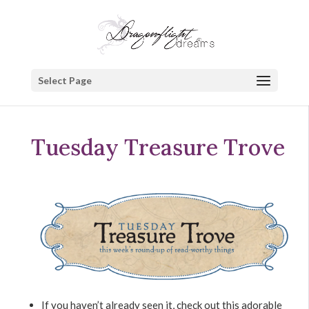
Select Page
Tuesday Treasure Trove
If you haven’t already seen it, check out this adorable