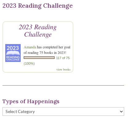
2023 Reading Challenge
2023 Reading
Challenge
Amanda
has completed her goal
of reading 75 books in 2023!
117 of 75
(100%)
view books
Types of Happenings
Types
of
Happenings