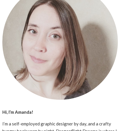
Hi, I’m Amanda!
I’m a self-employed graphic designer by day, and a crafty
hungry bookworm by night. Dragonflight Dreams is where I