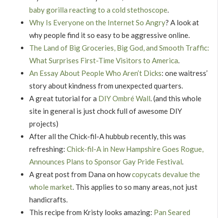
baby gorilla reacting to a cold stethoscope
.
Why Is Everyone on the Internet So Angry
? A look at
why people find it so easy to be aggressive online.
The Land of Big Groceries, Big God, and Smooth Traffic:
What Surprises First-Time Visitors to America
.
An Essay About People Who Aren’t Dicks
: one waitress’
story about kindness from unexpected quarters.
A great tutorial for a
DIY Ombré Wall
. (and this whole
site in general is just chock full of awesome DIY
projects)
After all the Chick-fil-A hubbub recently, this was
refreshing:
Chick-fil-A in New Hampshire Goes Rogue,
Announces Plans to Sponsor Gay Pride Festival
.
A great post from Dana on how
copycats devalue the
whole market
. This applies to so many areas, not just
handicrafts.
This recipe from Kristy looks amazing:
Pan Seared