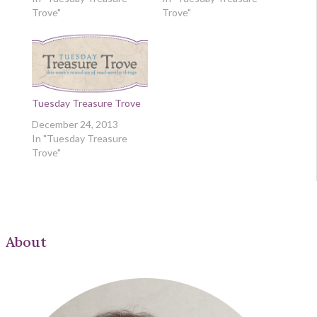
Trove"
Trove"
Tuesday Treasure Trove
December 24, 2013
In "Tuesday Treasure
Trove"
About