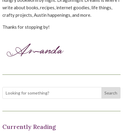
write about books, recipes, internet goodies, life things,
crafty projects, Austin happenings, and more.
Thanks for stopping by!
Currently Reading