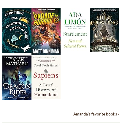
Amanda's favorite books »