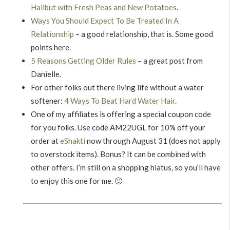
Halibut with Fresh Peas and New Potatoes
.
Ways You Should Expect To Be Treated In A
Relationship
– a good relationship, that is. Some good
points here.
5 Reasons Getting Older Rules
– a great post from
Danielle.
For other folks out there living life without a water
softener:
4 Ways To Beat Hard Water Hair
.
One of my affiliates is offering a special coupon code
for you folks. Use code AM22UGL for 10% off your
order at
eShakti
now through August 31 (does not apply
to overstock items). Bonus? It can be combined with
other offers. I’m still on a shopping hiatus, so you’ll have
to enjoy this one for me. 🙂