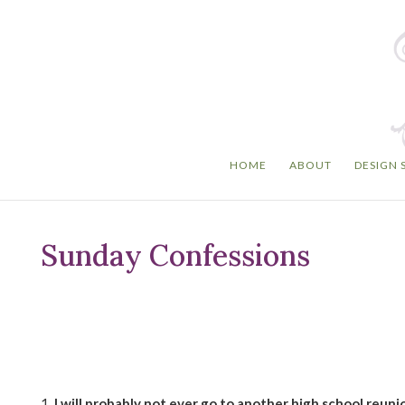
HOME
ABOUT
DESIGN 
Sunday Confessions
1.
I will probably not ever go to another high school reuni