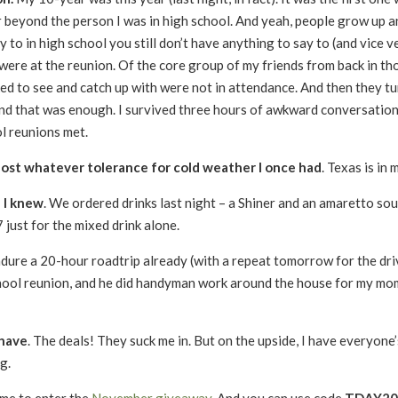
far beyond the person I was in high school. And yeah, people grow up 
y to in high school you still don’t have anything to say to (and vice v
re at the reunion. Of the core group of my friends from back in th
iked to see and catch up with were not in attendance. And then they t
, and that was enough. I survived three hours of awkward conversatio
l reunions met.
y lost whatever tolerance for cold weather I once had
. Texas is in
n I knew
. We ordered drinks last night – a Shiner and an amaretto sour
 just for the mixed drink alone.
endure a 20-hour roadtrip already (with a repeat tomorrow for the dri
hool reunion, and he did handyman work around the house for my mom
 have
. The deals! They suck me in. But on the upside, I have everyone
g.
 time to enter the
November giveaway
. And you can use code
TDAY201