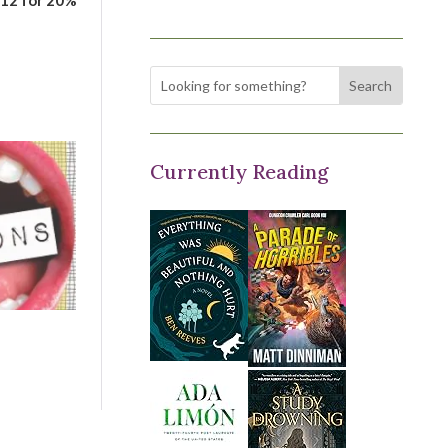
Currently Reading