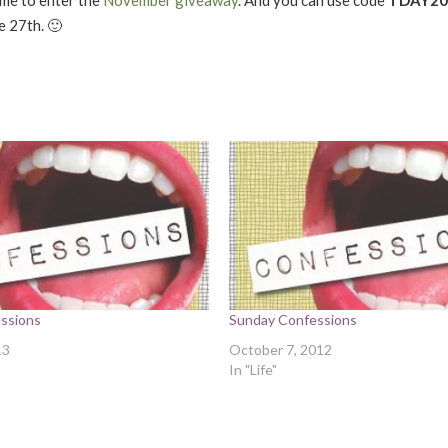
e 27th. 🙂
ssions
Sunday Confessions
13
October 7, 2012
In "Life"