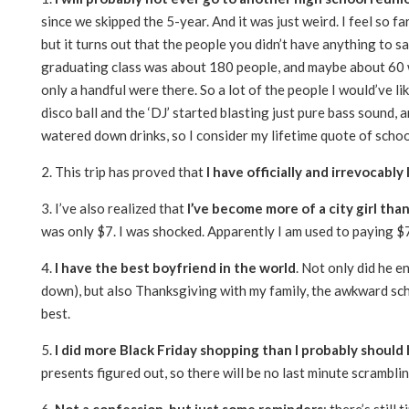
since we skipped the 5-year. And it was just weird. I feel so 
but it turns out that the people you didn’t have anything to sa
graduating class was about 180 people, and maybe about 60 we
only a handful were there. So a lot of the people I would’ve l
disco ball and the ‘DJ’ started blasting just pure bass sound
watered down drinks, so I consider my lifetime quote of schoo
2. This trip has proved that
I have officially and irrevocabl
3. I’ve also realized that
I’ve become more of a city girl tha
was only $7. I was shocked. Apparently I am used to paying $7
4.
I have the best boyfriend in the world
. Not only did he 
down), but also Thanksgiving with my family, the awkward sc
best.
5.
I did more Black Friday shopping than I probably should
presents figured out, so there will be no last minute scramblin
6.
Not a confession, but just some reminders
: there’s still