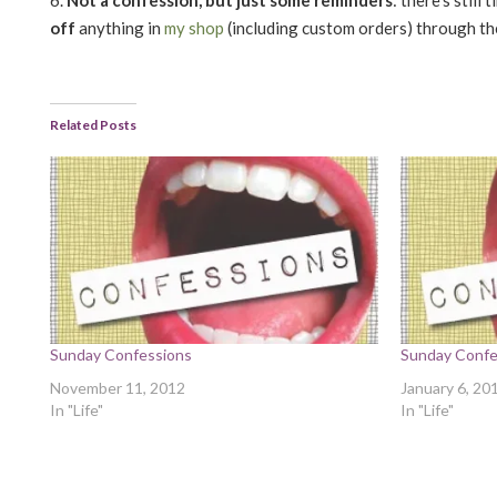
off
anything in
my shop
(including custom orders) through th
Related Posts
Sunday Confessions
Sunday Confe
November 11, 2012
January 6, 20
In "Life"
In "Life"