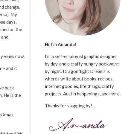
and change,
ersa). My
ose days,
urned on the
n and
Hi, I’m Amanda!
I’m a self-employed graphic designer
 my veins now.
by day, and a crafty hungry bookworm
 – and it
by night. Dragonflight Dreams is
where I write about books, recipes,
internet goodies, life things, crafty
ve back
projects, Austin happenings, and more.
. He is the
Thanks for stopping by!
’s Xmas
2 for 20%