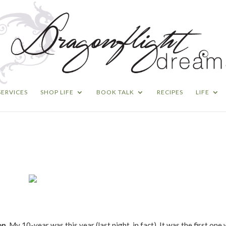
SERVICES
SHOP LIFE
BOOK TALK
RECIPES
LIFE
on.
My 10-year was this year (last night, in fact). It was the first one 