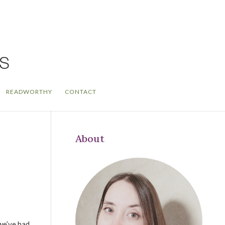
READWORTHY
CONTACT
About
we’ve had,