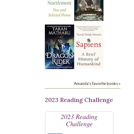
Amanda's favorite books »
2023 Reading Challenge
2023 Reading
Challenge