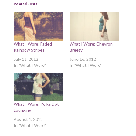
Related Posts
What I Wore: Faded
What I Wore: Chevron
Rainbow Stripes
Breezy
July 11, 2012
June 16, 2012
In "What I Wore"
In "What I Wore"
What I Wore: Polka Dot
Lounging
August 1, 2012
In "What I Wore"