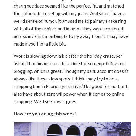
charm necklace seemed like the perfect fit, and matched
the color palette set up with my jeans. And since I have a
weird sense of humor, it amused me to pair my snake ring
with all of these birds and imagine they were scattered
across my shirt in attempts to fly away from it. I may have
made myself lol a little bit.
Work is slowing down a bit after the holiday craze, per
usual. That means more free time for screenprinting and
blogging, which is great. Though my bank account doesn’t
always like these slow spots. I think I may try to do a
shopping ban in February. I think it’d be good for me, but I
also have about zero willpower when it comes to online
shopping. We’ll see how it goes.
How are you doing this week?