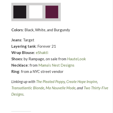
Colors
: Black, White, and Burgundy
Jeans
: Target
Layering tank
: Forever 21
Wrap Blouse
:
eShakti
Shoes
: by Rampage, on sale from
HauteLook
Necklace
: from
Mama’s Nest Designs
Ring
: from a NYC street vendor
Linking up with
The Pleated Poppy
,
Create Hope Inspire
,
Transatlantic Blonde
,
Ma Nouvelle Mode
, and
Two Thirty-Five
Designs
.