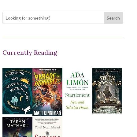
Currently Reading