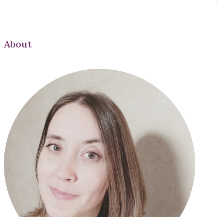
About