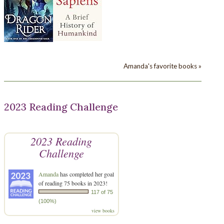
Amanda's favorite books »
2023 Reading Challenge
2023 Reading
Challenge
Amanda
has completed her goal
of reading 75 books in 2023!
117 of 75
(100%)
view books