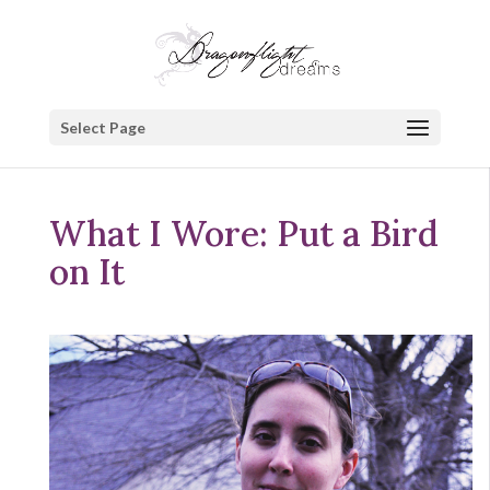
Select Page
What I Wore: Put a Bird
on It