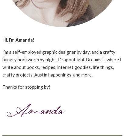
Hi, I’m Amanda!
I’m a self-employed graphic designer by day, and a crafty
hungry bookworm by night. Dragonflight Dreams is where I
write about books, recipes, internet goodies, life things,
crafty projects, Austin happenings, and more.
Thanks for stopping by!