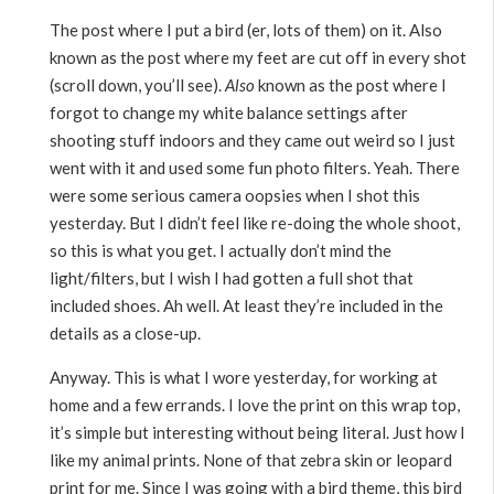
The post where I put a bird (er, lots of them) on it. Also
known as the post where my feet are cut off in every shot
(scroll down, you’ll see).
Also
known as the post where I
forgot to change my white balance settings after
shooting stuff indoors and they came out weird so I just
went with it and used some fun photo filters. Yeah. There
were some serious camera oopsies when I shot this
yesterday. But I didn’t feel like re-doing the whole shoot,
so this is what you get. I actually don’t mind the
light/filters, but I wish I had gotten a full shot that
included shoes. Ah well. At least they’re included in the
details as a close-up.
Anyway. This is what I wore yesterday, for working at
home and a few errands. I love the print on this wrap top,
it’s simple but interesting without being literal. Just how I
like my animal prints. None of that zebra skin or leopard
print for me. Since I was going with a bird theme, this bird