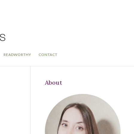
READWORTHY
CONTACT
About