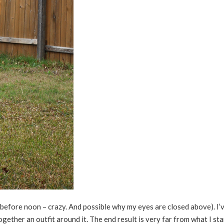
before noon – crazy. And possible why my eyes are closed above). I’v
 together an outfit around it. The end result is very far from what I st