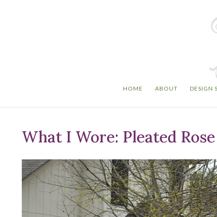
HOME
ABOUT
DESIGN 
What I Wore: Pleated Rose