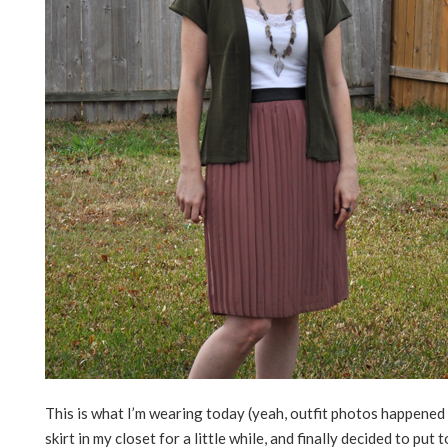
This is what I’m wearing today (yeah, outfit photos happened 
skirt in my closet for a little while, and finally decided to put