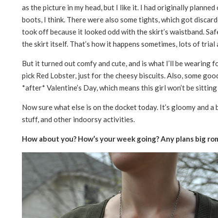
as the picture in my head, but I like it. I had originally planned 
boots, I think. There were also some tights, which got discarde
took off because it looked odd with the skirt’s waistband. Safe
the skirt itself. That’s how it happens sometimes, lots of trial 
But it turned out comfy and cute, and is what I’ll be wearing fo
pick Red Lobster, just for the cheesy biscuits. Also, some go
*after* Valentine’s Day, which means this girl won’t be sitt
Now sure what else is on the docket today. It’s gloomy and a b
stuff, and other indoorsy activities.
How about you? How’s your week going? Any plans big ro