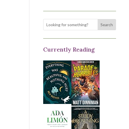
Currently Reading