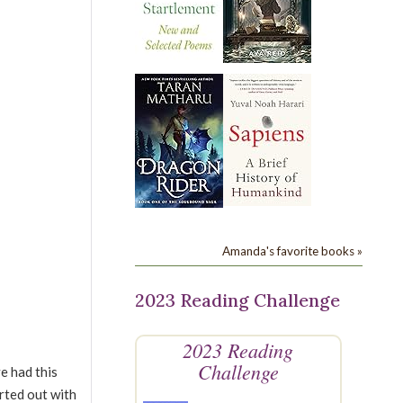
Amanda's favorite books »
2023 Reading Challenge
2023 Reading
Challenge
e had this
arted out with