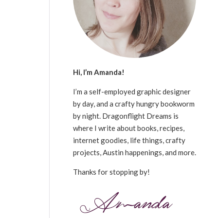
Hi, I’m Amanda!
I’m a self-employed graphic designer
by day, and a crafty hungry bookworm
by night. Dragonflight Dreams is
where I write about books, recipes,
internet goodies, life things, crafty
projects, Austin happenings, and more.
Thanks for stopping by!