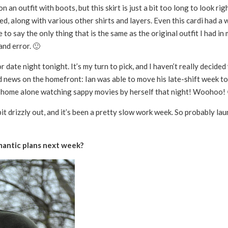
on an outfit with boots, but this skirt is just a bit too long to look rig
d, along with various other shirts and layers. Even this cardi had a wa
 to say the only thing that is the same as the original outfit I had in 
and error. 🙂
r date night tonight. It’s my turn to pick, and I haven’t really decided 
od news on the homefront: Ian was able to move his late-shift week t
ing home alone watching sappy movies by herself that night! Woohoo!
it drizzly out, and it’s been a pretty slow work week. So probably lau
mantic plans next week?