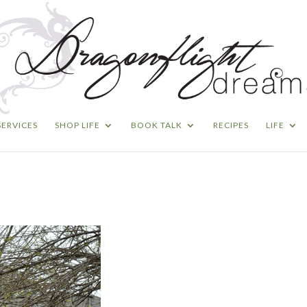
SERVICES
SHOP LIFE
BOOK TALK
RECIPES
LIFE