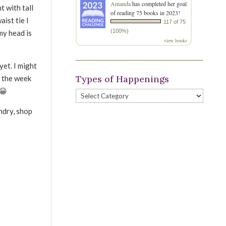
Amanda
has completed her goal
ht with tall
of reading 75 books in 2023!
ist tie I
117 of 75
(100%)
my head is
view books
yet. I might
Types of Happenings
o the week
 😀
Types
of
ndry, shop
Happenings