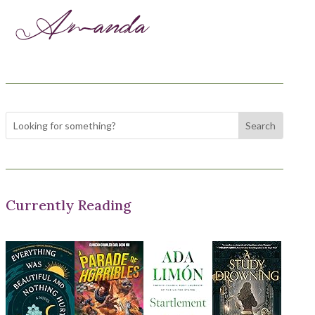
Currently Reading