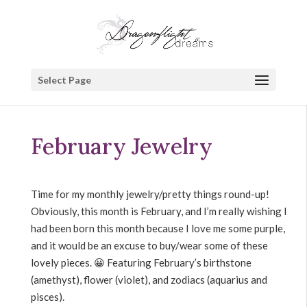
Select Page
February Jewelry
Time for my monthly jewelry/pretty things round-up!
Obviously, this month is February, and I’m really wishing I
had been born this month because I love me some purple,
and it would be an excuse to buy/wear some of these
lovely pieces. 😀 Featuring February’s birthstone
(amethyst), flower (violet), and zodiacs (aquarius and
pisces).