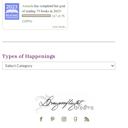
Amanda
has completed her goal
of reading 75 books in 2023!
117 of 75
(100%)
view books
Types of Happenings
Types
of
Happenings