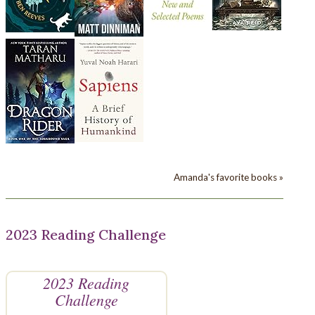
Amanda's favorite books »
2023 Reading Challenge
2023 Reading
Challenge