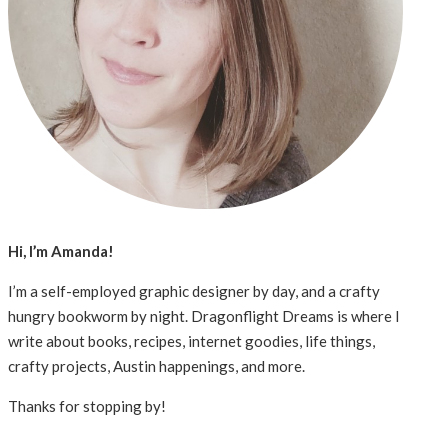
Hi, I’m Amanda!
I’m a self-employed graphic designer by day, and a crafty
hungry bookworm by night. Dragonflight Dreams is where I
write about books, recipes, internet goodies, life things,
crafty projects, Austin happenings, and more.
Thanks for stopping by!