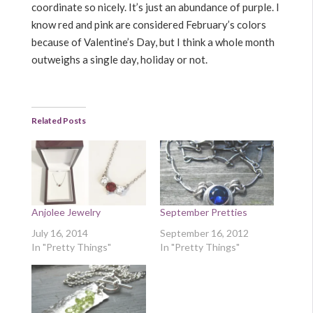
coordinate so nicely. It’s just an abundance of purple. I
know red and pink are considered February’s colors
because of Valentine’s Day, but I think a whole month
outweighs a single day, holiday or not.
Related Posts
Anjolee Jewelry
September Pretties
July 16, 2014
September 16, 2012
In "Pretty Things"
In "Pretty Things"