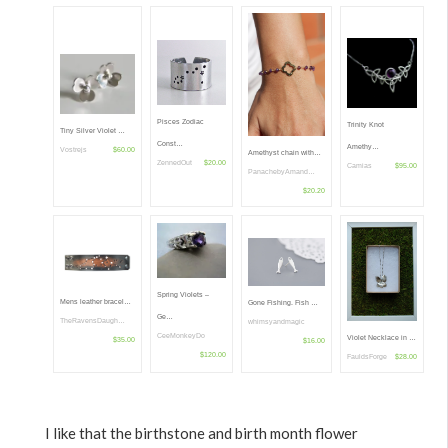
Pisces Zodiac
Trinity Knot
Tiny Silver Violet …
Const…
Amethy…
Vostrejs
$60.00
Amethyst chain with…
ZennedOut
$20.00
Camias
$95.00
PanachebyAmand…
$20.20
Spring Violets –
Mens leather bracel…
Gone Fishing. Fish …
Ge…
TheRavensDaugh…
whimsyandmagic
CeeMonkeyDo
Violet Necklace in …
$35.00
$16.00
$120.00
FauldsForge
$28.00
I like that the birthstone and birth month flower