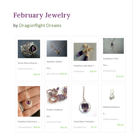
February Jewelry
by
Dragonflight Dreams
Amethyst In the
Aquarius Zodiac
Silver Rose Ring wi…
Sno…
Amethyst and Gold F…
Ast…
robinhoodcoutu…
joyfulartstudi…
Pobbletoes
$28.00
NKCollections
$39.00
$28.00
$125.00
Mahala Earring in
Purple Amethyst
A…
bra…
ZaharaJeweller…
Viola Resin Pendant…
Amethyst Necklace, …
CreativityJewe…
$95.00
ScrappinCop
$7.50
LRoseDesigns
$38.00
$60.00