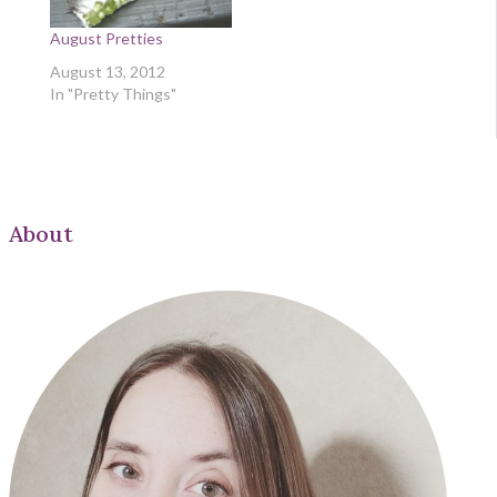
August Pretties
August 13, 2012
In "Pretty Things"
About