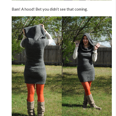
Bam! A hood! Bet you didn’t see that coming.