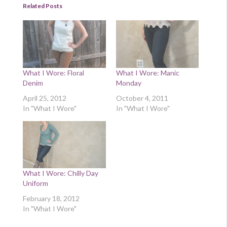
Related Posts
What I Wore: Floral
What I Wore: Manic
Denim
Monday
April 25, 2012
October 4, 2011
In "What I Wore"
In "What I Wore"
What I Wore: Chilly Day
Uniform
February 18, 2012
In "What I Wore"