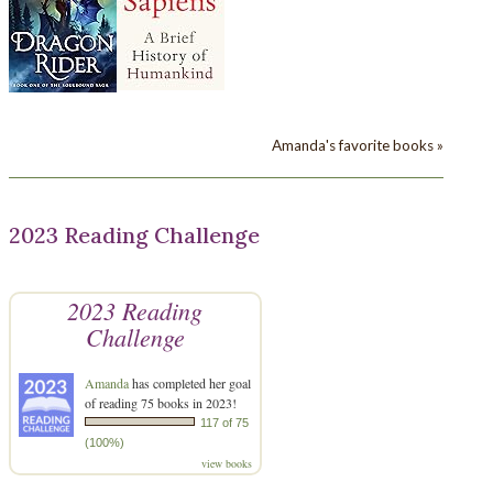
Amanda's favorite books »
2023 Reading Challenge
2023 Reading
Challenge
Amanda
has completed her goal
of reading 75 books in 2023!
117 of 75
(100%)
view books