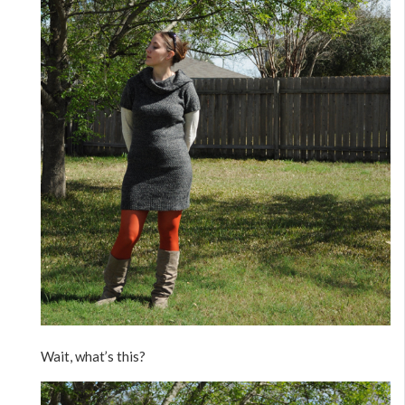
Wait, what’s this?