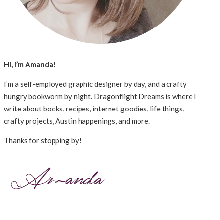
Hi, I’m Amanda!
I’m a self-employed graphic designer by day, and a crafty
hungry bookworm by night. Dragonflight Dreams is where I
write about books, recipes, internet goodies, life things,
crafty projects, Austin happenings, and more.
Thanks for stopping by!