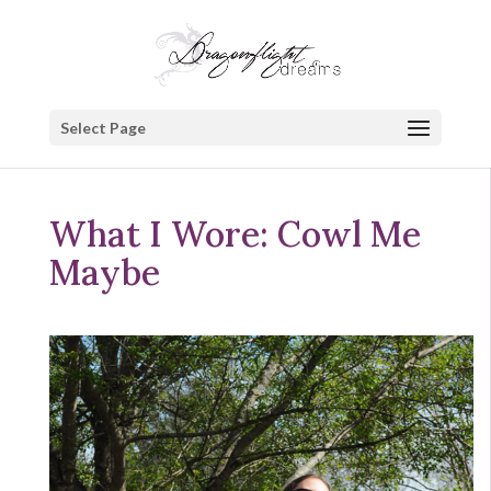
Select Page
What I Wore: Cowl Me
Maybe