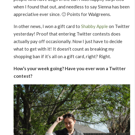
when I found that out, and needless to say Sienna has been
appreciative ever since. 🙂 Points for Walgreens.
In other news, I won a gift card to
Shabby Apple
on Twitter
yesterday! Proof that entering Twitter contests does
actually pay off occasionally. Now I just have to decide
what to get with it! It doesn’t count as breaking my
shopping ban if it’s all on a gift card, right? Right.
How’s your week going? Have you ever won a Twitter
contest?