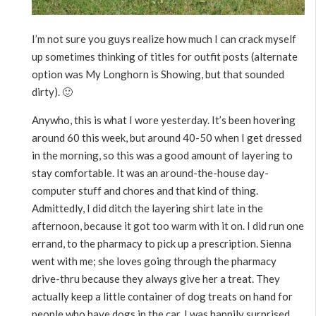
I’m not sure you guys realize how much I can crack myself
up sometimes thinking of titles for outfit posts (alternate
option was My Longhorn is Showing, but that sounded
dirty). 🙂
Anywho, this is what I wore yesterday. It’s been hovering
around 60 this week, but around 40-50 when I get dressed
in the morning, so this was a good amount of layering to
stay comfortable. It was an around-the-house day-
computer stuff and chores and that kind of thing.
Admittedly, I did ditch the layering shirt late in the
afternoon, because it got too warm with it on. I did run one
errand, to the pharmacy to pick up a prescription. Sienna
went with me; she loves going through the pharmacy
drive-thru because they always give her a treat. They
actually keep a little container of dog treats on hand for
people who have dogs in the car. I was happily surprised