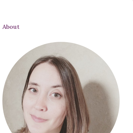
About