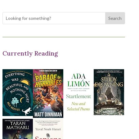
Currently Reading