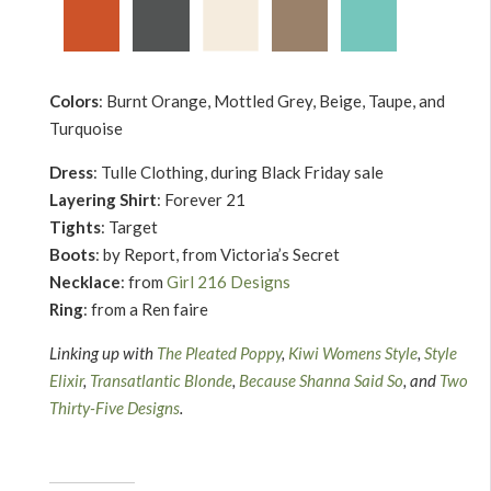
Colors
: Burnt Orange, Mottled Grey, Beige, Taupe, and
Turquoise
Dress
: Tulle Clothing, during Black Friday sale
Layering Shirt
: Forever 21
Tights
: Target
Boots
: by Report, from Victoria’s Secret
Necklace
: from
Girl 216 Designs
Ring
: from a Ren faire
Linking up with
The Pleated Poppy
,
Kiwi Womens Style
,
Style
Elixir
,
Transatlantic Blonde
,
Because Shanna Said So
, and
Two
Thirty-Five Designs
.