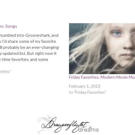
tes: Songs
 stumbled into Grooveshark, and
 I'd share some of my favorite
ill probably be an ever-changing
 updated list. But right now it
-time favorites, and some
ions. I actually get to see one of
his weekend (Airborne Toxic…
orites"
Friday Favorites: Modern Movie Mu
February 1, 2013
In "Friday Favorites"