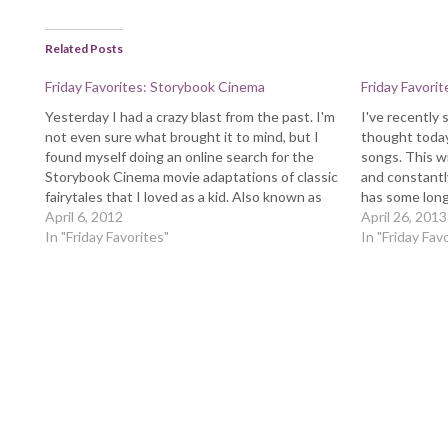
Related Posts
Friday Favorites: Storybook Cinema
Friday Favori
Yesterday I had a crazy blast from the past. I'm
I've recently
not even sure what brought it to mind, but I
thought today
found myself doing an online search for the
songs. This w
Storybook Cinema movie adaptations of classic
and constantly
fairytales that I loved as a kid. Also known as
has some long
the Cannon Movie Tales. Did anyone…
April 6, 2012
current obsess
April 26, 2013
In "Friday Favorites"
these bands t
In "Friday Fav