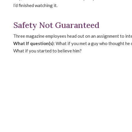
I’d finished watching it.
Safety Not Guaranteed
Three magazine employees head out on an assignment to inter
What If question(s)
: What if you met a guy who thought he c
What if you started to believe him?