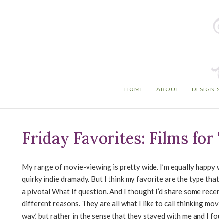
HOME
ABOUT
DESIGN 
Friday Favorites: Films fo
My range of movie-viewing is pretty wide. I’m equally happy w
quirky indie dramady. But I think my favorite are the type that
a pivotal What If question. And I thought I’d share some recen
different reasons. They are all what I like to call thinking mo
way,’ but rather in the sense that they stayed with me and I 