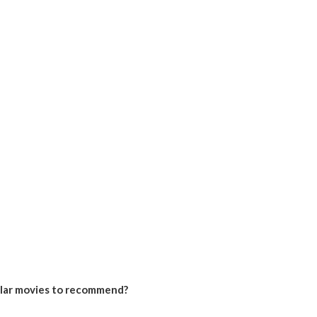
ilar movies to recommend?