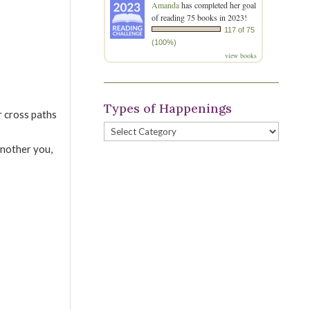
Amanda
has completed her goal
of reading 75 books in 2023!
117 of 75
(100%)
view books
Types of Happenings
r cross paths
Types
of
another you,
Happenings