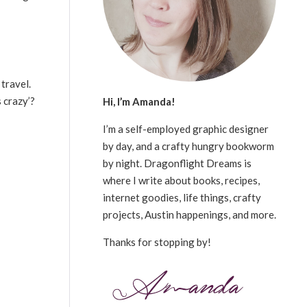
travel.
 crazy’?
Hi, I’m Amanda!
I’m a self-employed graphic designer
by day, and a crafty hungry bookworm
by night. Dragonflight Dreams is
where I write about books, recipes,
internet goodies, life things, crafty
projects, Austin happenings, and more.
Thanks for stopping by!