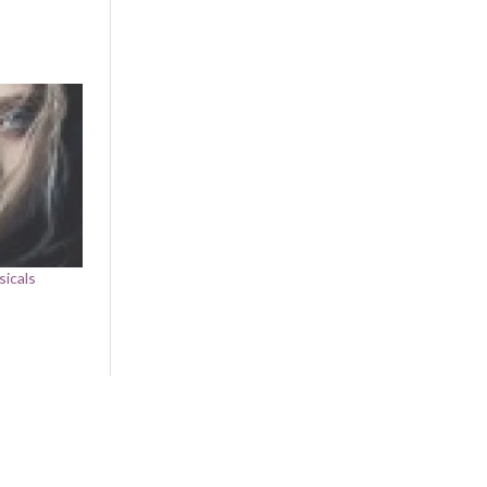
sicals