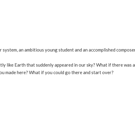
olar system, an ambitious young student and an accomplished compose
tly like Earth that suddenly appeared in our sky? What if there was 
you made here? What if you could go there and start over?