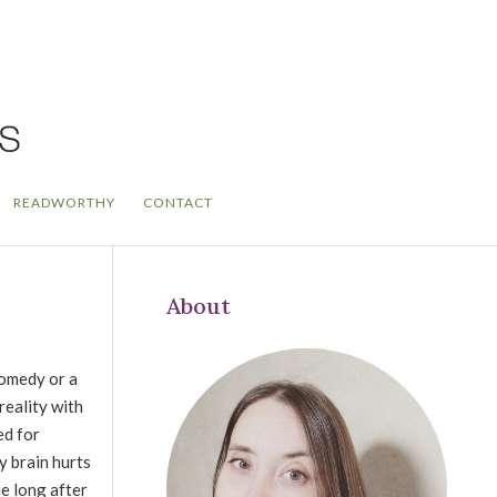
READWORTHY
CONTACT
About
comedy or a
reality with
ed for
y brain hurts
ie long after