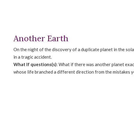
Another Earth
On the night of the discovery of a duplicate planet in the s
in a tragic accident.
What If questions(s)
: What if there was another planet exac
whose life branched a different direction from the mistakes 