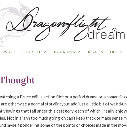
SERVICES
SHOP LIFE
BOOK TALK
RECIPES
LIFE
r Thought
atching a Bruce Willis action flick or a period drama or a romantic 
 are otherwise a normal storyline, but add just a little bit of weird/un
t viewings that fall under this category, each of which I really enjoy
vies. Not in a ‘ahh too much going on can’t keep track or make sense m
found myself pondering some of the points or choices made in the mov