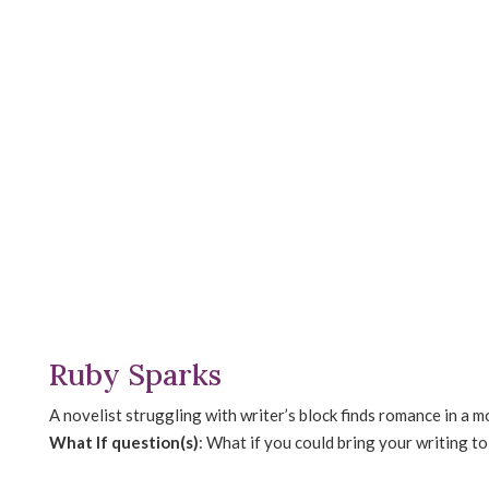
Ruby Sparks
A novelist struggling with writer’s block finds romance in a 
What If question(s)
: What if you could bring your writing t