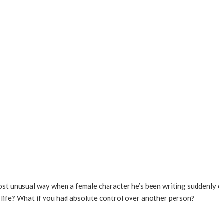
most unusual way when a female character he’s been writing suddenly c
o life? What if you had absolute control over another person?