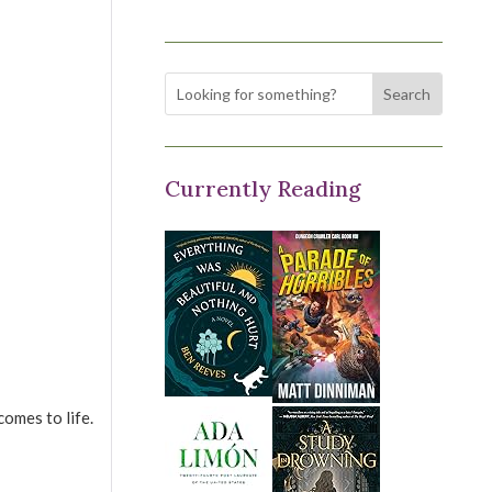
Currently Reading
omes to life.