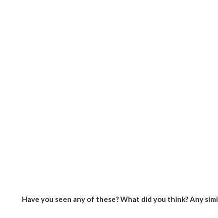
Have you seen any of these? What did you think? Any sim