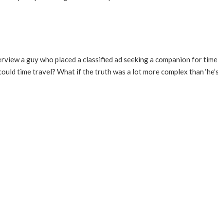
view a guy who placed a classified ad seeking a companion for time 
ould time travel? What if the truth was a lot more complex than ‘he’s