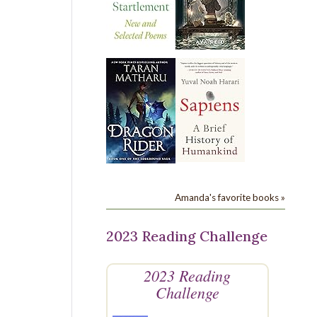
Amanda's favorite books »
2023 Reading Challenge
2023 Reading
Challenge