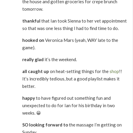
the house and gotten groceries for crepe brunch
tomorrow.
thankful
that Ian took Sienna to her vet appointment
so that was one less thing I had to find time to do.
hooked on
Veronica Mars (yeah, WAY late to the
game).
really glad
it’s the weekend.
all caught up
on heat-setting things for the
shop
!!
It’s incredibly tedious, but a good playlist makes it
better.
happy
to have figured out something fun and
unexpected to do for Ian for his birthday in two
weeks. 😀
SO looking forward to
the massage I’m getting on
Sunday.