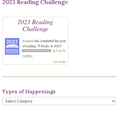
2023 Reading Challenge
2023 Reading
Challenge
Amanda
has completed her goal
of reading 75 books in 2023!
117 of 75
(100%)
view books
Types of Happenings
Types
of
Happenings