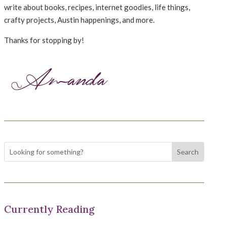
write about books, recipes, internet goodies, life things,
crafty projects, Austin happenings, and more.
Thanks for stopping by!
Currently Reading