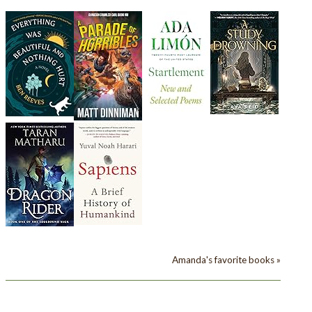
Amanda's favorite books »