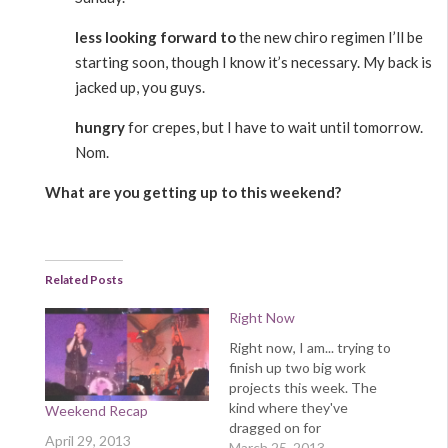
less looking forward to
the new chiro regimen I’ll be
starting soon, though I know it’s necessary. My back is
jacked up, you guys.
hungry
for crepes, but I have to wait until tomorrow.
Nom.
What are you getting up to this weekend?
Related Posts
Right Now
Right now, I am... trying to
finish up two big work
projects this week. The
kind where they've
Weekend Recap
dragged on for
April 29, 2013
weeks/months because
March 25, 2013