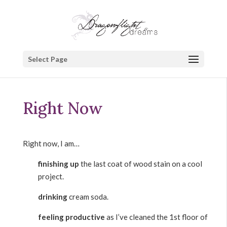
Select Page
Right Now
Right now, I am…
finishing up
the last coat of wood stain on a cool
project.
drinking
cream soda.
feeling productive
as I’ve cleaned the 1st floor of