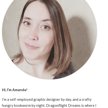
Hi, I’m Amanda!
I’m a self-employed graphic designer by day, and a crafty
hungry bookworm by night. Dragonflight Dreams is where I