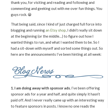
thank you, for visiting and reading and following and
commenting and geeking out with me over fun things. You
guys rock. 😀
That being said, since I kind of just charged full force into
blogging and running
an Etsy shop
, I didn’t really sit down
at the beginning (or the middle…) to figure out how I
wanted things to run, and what I wanted them to be. So I
had a sit-down with myself and sorted some things out. So
here are the announcements I’ve been hinting at all week:
1. I am doing away with sponsor ads.
I’ve been offering
sponsor ads for a year and half, and quite simply it hasn’t
paid off. And I never really came up with an interesting way
to feature sponsors in posts. I know no one reads the