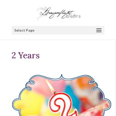
Select Page
2 Years