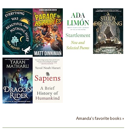
Amanda's favorite books »