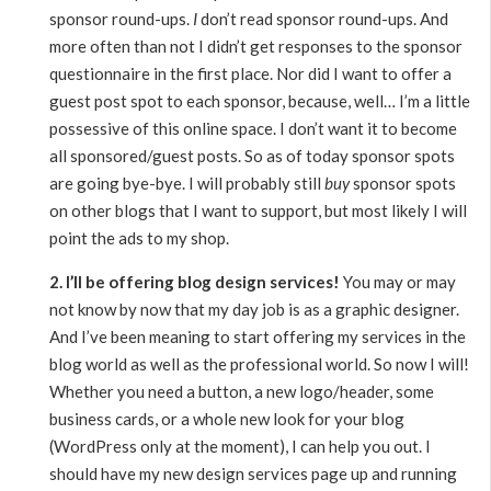
sponsor round-ups.
I
don’t read sponsor round-ups. And
more often than not I didn’t get responses to the sponsor
questionnaire in the first place. Nor did I want to offer a
guest post spot to each sponsor, because, well… I’m a little
possessive of this online space. I don’t want it to become
all sponsored/guest posts. So as of today sponsor spots
are going bye-bye. I will probably still
buy
sponsor spots
on other blogs that I want to support, but most likely I will
point the ads to my shop.
2. I’ll be offering blog design services!
You may or may
not know by now that my day job is as a graphic designer.
And I’ve been meaning to start offering my services in the
blog world as well as the professional world. So now I will!
Whether you need a button, a new logo/header, some
business cards, or a whole new look for your blog
(WordPress only at the moment), I can help you out. I
should have my new design services page up and running