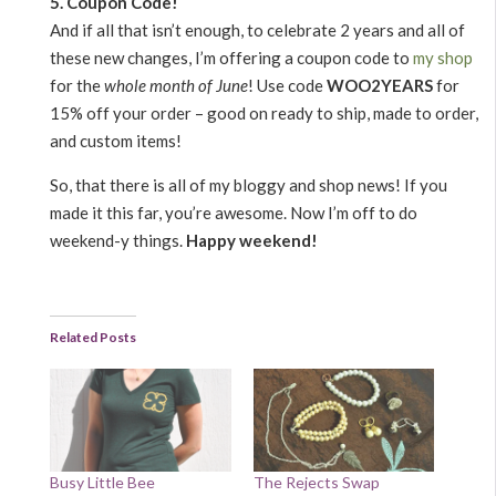
5. Coupon Code!
And if all that isn’t enough, to celebrate 2 years and all of
these new changes, I’m offering a coupon code to
my shop
for the
whole month of June
! Use code
WOO2YEARS
for
15% off your order – good on ready to ship, made to order,
and custom items!
So, that there is all of my bloggy and shop news! If you
made it this far, you’re awesome. Now I’m off to do
weekend-y things.
Happy weekend!
Related Posts
Busy Little Bee
The Rejects Swap