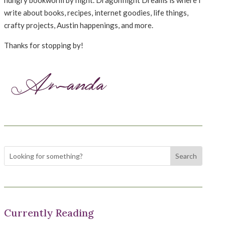
hungry bookworm by night. Dragonflight Dreams is where I
write about books, recipes, internet goodies, life things,
crafty projects, Austin happenings, and more.
Thanks for stopping by!
Currently Reading