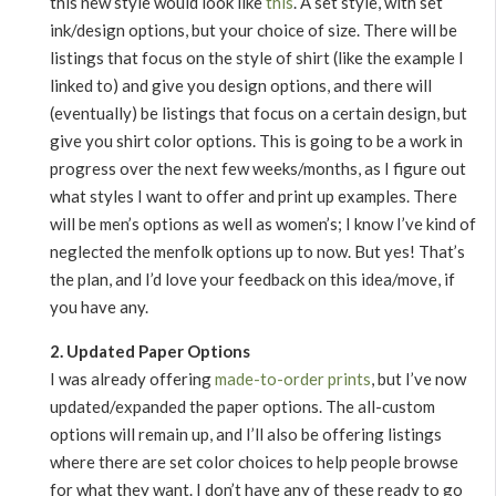
this new style would look like
this
. A set style, with set
ink/design options, but your choice of size. There will be
listings that focus on the style of shirt (like the example I
linked to) and give you design options, and there will
(eventually) be listings that focus on a certain design, but
give you shirt color options. This is going to be a work in
progress over the next few weeks/months, as I figure out
what styles I want to offer and print up examples. There
will be men’s options as well as women’s; I know I’ve kind of
neglected the menfolk options up to now. But yes! That’s
the plan, and I’d love your feedback on this idea/move, if
you have any.
2. Updated Paper Options
I was already offering
made-to-order prints
, but I’ve now
updated/expanded the paper options. The all-custom
options will remain up, and I’ll also be offering listings
where there are set color choices to help people browse
for what they want. I don’t have any of these ready to go