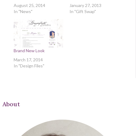
August 25, 2014
January 27, 2013
In "News"
In "Gift Swap"
Brand New Look
March 17, 2014
In "Design Files"
About