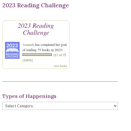
2023 Reading Challenge
2023 Reading
Challenge
Amanda
has completed her goal
of reading 75 books in 2023!
117 of 75
(100%)
view books
Types of Happenings
Types
of
Happenings