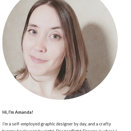
Hi, I’m Amanda!
I’m a self-employed graphic designer by day, and a crafty