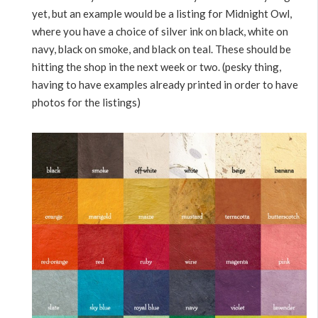
yet, but an example would be a listing for Midnight Owl,
where you have a choice of silver ink on black, white on
navy, black on smoke, and black on teal. These should be
hitting the shop in the next week or two. (pesky thing,
having to have examples already printed in order to have
photos for the listings)