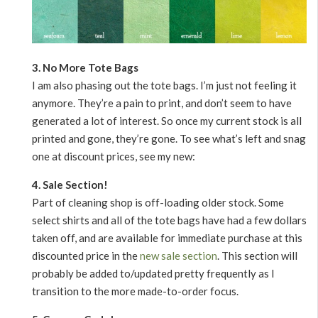
3. No More Tote Bags
I am also phasing out the tote bags. I’m just not feeling it
anymore. They’re a pain to print, and don’t seem to have
generated a lot of interest. So once my current stock is all
printed and gone, they’re gone. To see what’s left and snag
one at discount prices, see my new:
4. Sale Section!
Part of cleaning shop is off-loading older stock. Some
select shirts and all of the tote bags have had a few dollars
taken off, and are available for immediate purchase at this
discounted price in the
new sale section
. This section will
probably be added to/updated pretty frequently as I
transition to the more made-to-order focus.