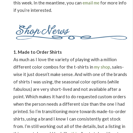
this week. In the meantime, you can
email me
for more info
if you’re interested.
1. Made to Order Shirts
As much as I love the variety of playing with a million
different color combos for the t-shirts in
my shop
, sales-
wise it just doesn’t make sense. And with one of the brands
of shirts I was using, the seasonal color options (while
fabulous) are very short-lived and not available after a
point. Which makes it hard to do requested custom orders
when the person needs a different size than the one I had
printed. So I’m transitioning more towards made-to-order
shirts, using a brand I
know
I can consistently get stock
from. I’m still working out all of the details, but a listing in