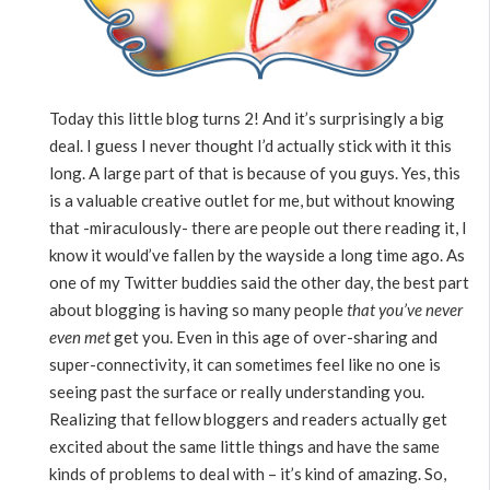
Today this little blog turns 2! And it’s surprisingly a big
deal. I guess I never thought I’d actually stick with it this
long. A large part of that is because of you guys. Yes, this
is a valuable creative outlet for me, but without knowing
that -miraculously- there are people out there reading it, I
know it would’ve fallen by the wayside a long time ago. As
one of my Twitter buddies said the other day, the best part
about blogging is having so many people
that you’ve never
even met
get you. Even in this age of over-sharing and
super-connectivity, it can sometimes feel like no one is
seeing past the surface or really understanding you.
Realizing that fellow bloggers and readers actually get
excited about the same little things and have the same
kinds of problems to deal with – it’s kind of amazing. So,