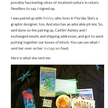
possibly fascinating slices of localized culture in return.
Needless to say, I signed up.
I was paired up with
Ashley
, who lives in Florida. She’s a
graphic designer, too. And also has an adorable pit mix. So,
well done on the pairing up, Caitlin! Ashley and I
exchanged emails and shipping addresses, and got to work
putting together our boxes of kitsch. You can see what I
sent her over on her
Instagram
feed.
Here is what she sent me: