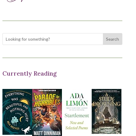
Currently Reading