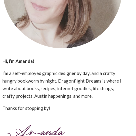
Hi, I’m Amanda!
I’m a self-employed graphic designer by day, and a crafty
hungry bookworm by night. Dragonflight Dreams is where I
write about books, recipes, internet goodies, life things,
crafty projects, Austin happenings, and more.
Thanks for stopping by!