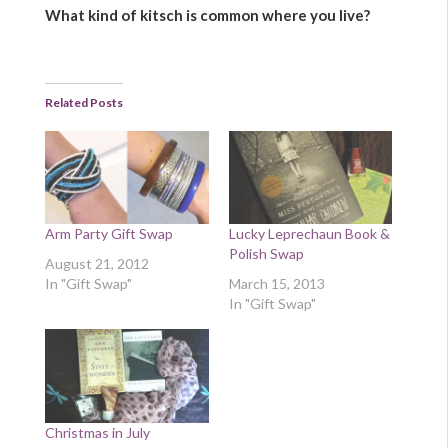
What kind of kitsch is common where you live?
Related Posts
Arm Party Gift Swap
Lucky Leprechaun Book &
Polish Swap
August 21, 2012
In "Gift Swap"
March 15, 2013
In "Gift Swap"
Christmas in July