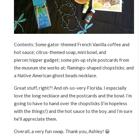
Contents: Some gator-themed French Vanilla coffee and
hot sauce; citrus-themed soap, mini bowl, and
piercer/sipper gadget; some pin-up style postcards from
the museum she works at; flamingo-shaped chopsticks; and
a Native American ghost beads necklace.
Great stuff, right?! And oh-so-very Florida. I especially
love the long necklace and the postcards and the bowl. I’m
going to have to hand over the chopsticks (I’m hopeless
with the things!) and the hot sauce to the boy, and I’m sure
he’ll appreciate them.
Overall, a very fun swap. Thank you, Ashley! 😀