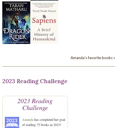
Amanda's favorite books »
2023 Reading Challenge
2023 Reading
Challenge
Amanda
has completed her goal
of reading 75 books in 2023!