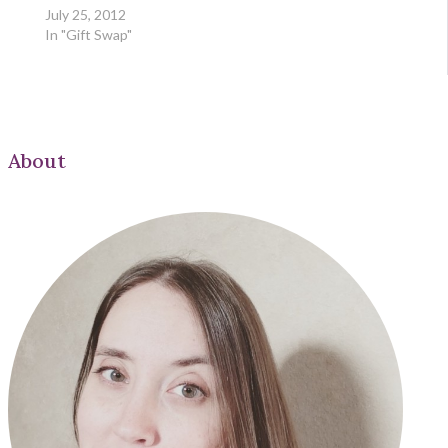
July 25, 2012
In "Gift Swap"
About