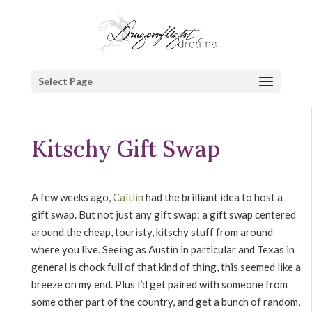
Select Page
Kitschy Gift Swap
A few weeks ago,
Caitlin
had the brilliant idea to host a
gift swap. But not just any gift swap: a gift swap centered
around the cheap, touristy, kitschy stuff from around
where you live. Seeing as Austin in particular and Texas in
general is chock full of that kind of thing, this seemed like a
breeze on my end. Plus I’d get paired with someone from
some other part of the country, and get a bunch of random,