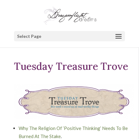
Select Page
Tuesday Treasure Trove
Why The Religion Of ‘Positive Thinking’ Needs To Be
Burned At The Stake
.