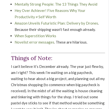
Mentally Strong People: The 13 Things They Avoid
Hey Over Achiever! Five Reasons Why Your
Productivity ≠ Self Worth
Amazon Unveils Futuristic Plan: Delivery by Drones
.
Because their shipping wasn’t fast enough already.
When Superstition Works
Novelist error messages
. These are hilarious.
Things of Note:
I can’t believe it’s December already. The year just flew by,
am I right? This week I’m waiting on a big paycheck,
waiting to hear about a big project, and planning out all my
Christmas shopping (to commence when big paycheck is
received). In the midst of all the waiting is house cleaning
and tinkering with things for the shop. I tried out some
pastel dye sticks to see if that method would be something