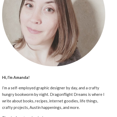
Hi, I’m Amanda!
I’m a self-employed graphic designer by day, and a crafty
hungry bookworm by night. Dragonflight Dreams is where I
write about books, recipes, internet goodies, life things,
crafty projects, Austin happenings, and more.