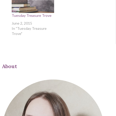
Tuesday Treasure Trove
June 2, 2015
In "Tuesday Treasure
Trove"
About