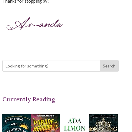
Thanks for stopping by!
Currently Reading