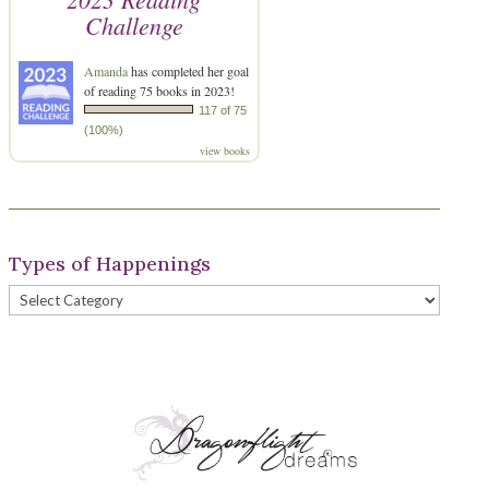
Challenge
Amanda
has completed her goal
of reading 75 books in 2023!
117 of 75
(100%)
view books
Types of Happenings
Types
of
Happenings