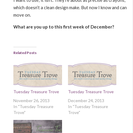
I want to use; it isn’t. They’re about as precise as crayons,
which doesn’t a clean design make. But now I know and can
move on.
What are you up to this first week of December?
Related Posts
Tuesday Treasure Trove
Tuesday Treasure Trove
November 26, 2013
December 24, 2013
In "Tuesday Treasure
In "Tuesday Treasure
Trove"
Trove"