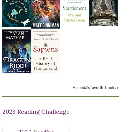
Amanda's favorite books »
2023 Reading Challenge
2023 Reading