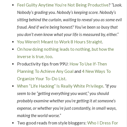
Feel Guilty Anytime You’re Not Being Productive
?
“Look.
Nobody’s grading you. Nobody’s keeping score. Nobody’s
sitting behind the curtain, waiting to reveal you as some evil
fraud. And if we’re being honest? You’ve been so busy that
you don’t even know what your life is measured by, either.”
You Weren’t Meant to Work 8 Hours Straight
.
On how doing nothing leads to nothing, but how the
inverse is true, too
.
Productivity tips from 99U:
How To Use If-Then
Planning To Achieve Any Goal
and
4 New Ways To
Organize Your To-Do List
.
When “Life Hacking” Is Really White Privilege
.
“If you
seem to be “getting everything you want,” you should
probably examine whether you’re getting it at someone’s
expense, or whether you’re just constantly, in small ways,
making the world worse.”
Two good reads from style bloggers:
Who I Dress For