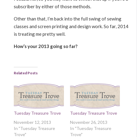
subscriber by either of those methods.
Other than that, I’m back into the full swing of sewing
classes and screen printing and design work. So far, 2014
is treating me pretty well.
How’s your 2013 going so far?
Related Posts
Tuesday Treasure Trove
Tuesday Treasure Trove
November 12, 2013
November 26, 2013
In "Tuesday Treasure
In "Tuesday Treasure
Trove"
Trove"