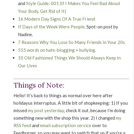
and
Style Guide: 001 (If I Makes You Feel Bad About
Your Body, Get Rid of It)
16 Modern Day Signs Of A True Friend
If Days of the Week Were People
. Spot-on post by
Nadine.
7 Reasons Why You Lose So Many Friends In Your 20s
555 words on hate-blogging + bullying
.
10 Old Fashioned Things We Should Always Keep In
Our Lives
Things of Note:
Hello! It’s back to things as normal over here after
holidayus interruptus. A little bit of shopkeeping: 1) If you
missed
my post yesterday
, check it out, because I’m doing
something new with the shop this year. 2) I changed
my
RSS feed
and
email subscription service
over to
Feedburner, so you may want to switch that up if you’re a