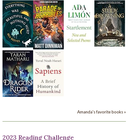
Amanda's favorite books »
2023 Reading Challenge