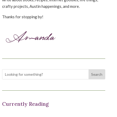
crafty projects, Austin happenings, and more.
Thanks for stopping by!
Currently Reading