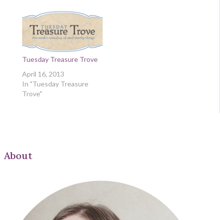
Tuesday Treasure Trove
April 16, 2013
In "Tuesday Treasure
Trove"
About