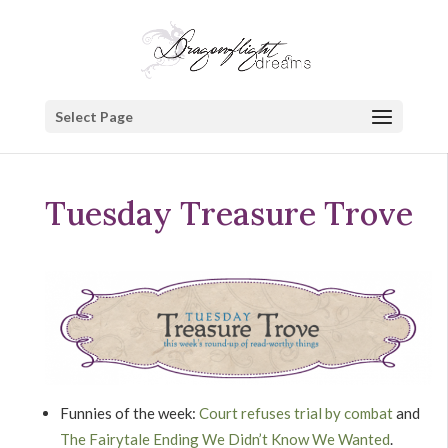
Select Page
Tuesday Treasure Trove
Funnies of the week:
Court refuses trial by combat
and
The Fairytale Ending We Didn’t Know We Wanted
.