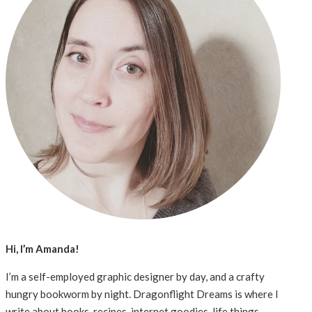
Hi, I’m Amanda!
I’m a self-employed graphic designer by day, and a crafty
hungry bookworm by night. Dragonflight Dreams is where I
write about books, recipes, internet goodies, life things,