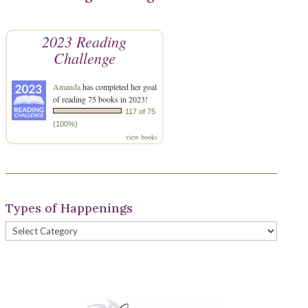
2023 Reading
Challenge
Amanda
has completed her goal
of reading 75 books in 2023!
117 of 75
(100%)
view books
Types of Happenings
Types
of
Happenings