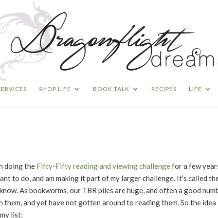
SERVICES
SHOP LIFE
BOOK TALK
RECIPES
LIFE
en doing the
Fifty-Fifty reading and viewing challenge
for a few year
ant to do, and am making it part of my larger challenge. It’s called th
’t know. As bookworms, our TBR piles are huge, and often a good num
them, and yet have not gotten around to reading them. So the idea is
my list: