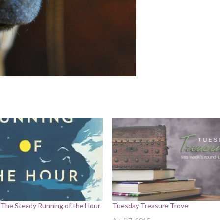
 The Steady Running of the Hour
Tuesday Treasure Trove