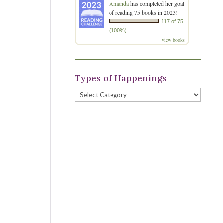
Amanda
has completed her goal
of reading 75 books in 2023!
117 of 75
(100%)
view books
Types of Happenings
Types
of
Happenings