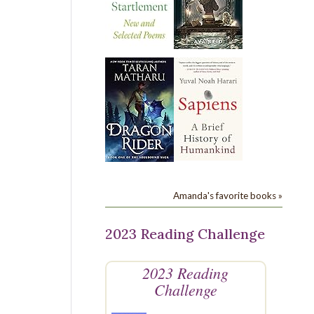
Amanda's favorite books »
2023 Reading Challenge
2023 Reading
Challenge