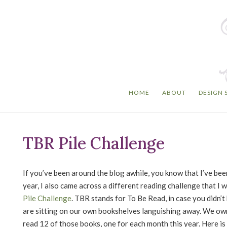
HOME
ABOUT
DESIGN 
TBR Pile Challenge
If you’ve been around the blog awhile, you know that I’ve be
year, I also came across a different reading challenge that I w
Pile Challenge
. TBR stands for To Be Read, in case you didn
are sitting on our own bookshelves languishing away. We own 
read 12 of those books, one for each month this year. Here is 