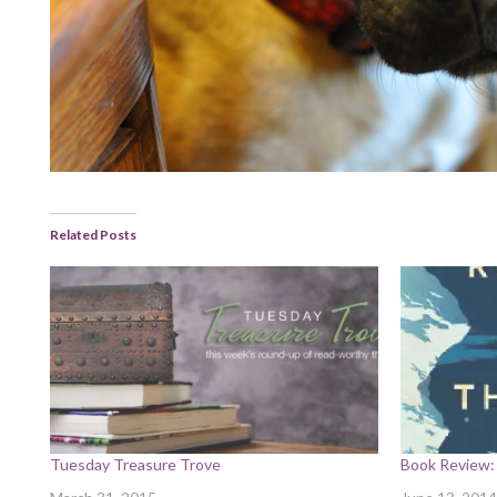
Related Posts
Tuesday Treasure Trove
Book Review: