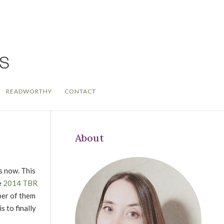
READWORTHY
CONTACT
About
s now. This
e
2014 TBR
ber of them
 to finally