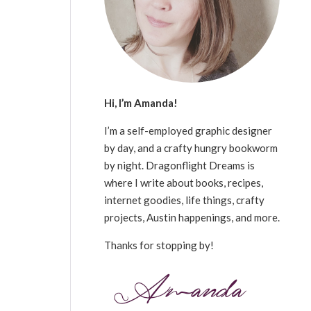
Hi, I’m Amanda!
I’m a self-employed graphic designer
by day, and a crafty hungry bookworm
by night. Dragonflight Dreams is
where I write about books, recipes,
internet goodies, life things, crafty
projects, Austin happenings, and more.
Thanks for stopping by!