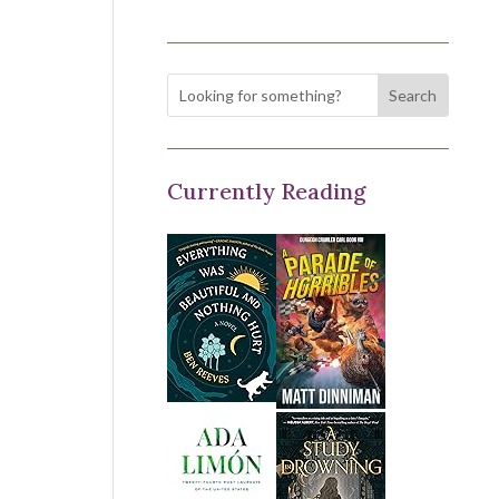
Currently Reading