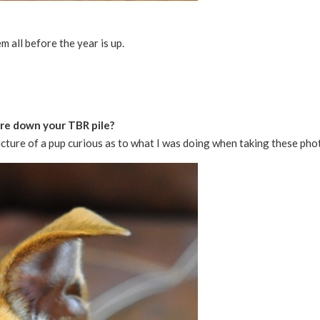
em all before the year is up.
pare down your TBR pile?
cture of a pup curious as to what I was doing when taking these pho