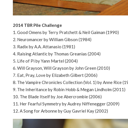
2014 TBR Pile Challenge
1. Good Omens by Terry Pratchett & Neil Gaiman (1990)
2. Neuromancer by William Gibson (1984)
3. Radix by A.A. Attanasio (1981)
4. Raising Atlantic by Thomas Greanias (2004)
5. Life of Pi by Yann Martel (2004)
6. Will Grayson, Will Grayson by John Green (2010)
7. Eat, Pray, Love by Elizabeth Gilbert (2006)
8. The Vampire Chronicles Collection (Vol. 1) by Anne Rice (1
9. The Inheritance by Robin Hobb & Megan Lindholm (2011)
10. The Blade Itself by Joe Abercrombie (2006)
11. Her Fearful Symmetry by Audrey Niffenegger (2009)
12. A Song for Arbonne by Guy Gavriel Kay (2002)