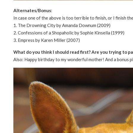
Alternates/Bonus
:
In case one of the above is too terrible to finish, or I finish th
1. The Drowning City by Amanda Downum (2009)
2. Confessions of a Shopaholic by Sophie Kinsella (1999)
3. Empress by Karen Miller (2007)
What do you think I should read first? Are you trying to 
Also: Happy birthday to my wonderful mother! And a bonus pi