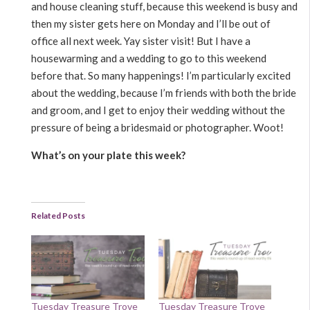
and house cleaning stuff, because this weekend is busy and
then my sister gets here on Monday and I’ll be out of
office all next week. Yay sister visit! But I have a
housewarming and a wedding to go to this weekend
before that. So many happenings! I’m particularly excited
about the wedding, because I’m friends with both the bride
and groom, and I get to enjoy their wedding without the
pressure of being a bridesmaid or photographer. Woot!
What’s on your plate this week?
Related Posts
Tuesday Treasure Trove
Tuesday Treasure Trove