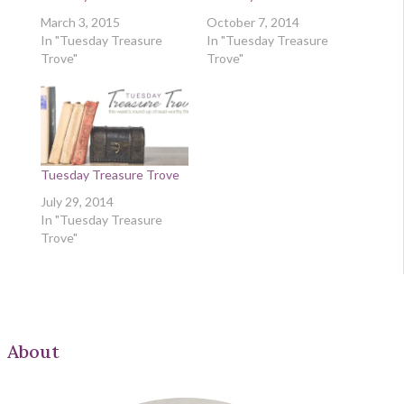
March 3, 2015
October 7, 2014
In "Tuesday Treasure
In "Tuesday Treasure
Trove"
Trove"
Tuesday Treasure Trove
July 29, 2014
In "Tuesday Treasure
Trove"
About