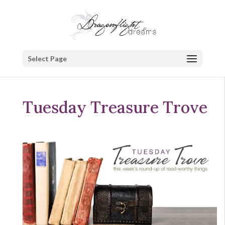
Select Page
Tuesday Treasure Trove