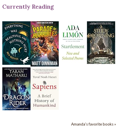
Currently Reading
Amanda's favorite books »