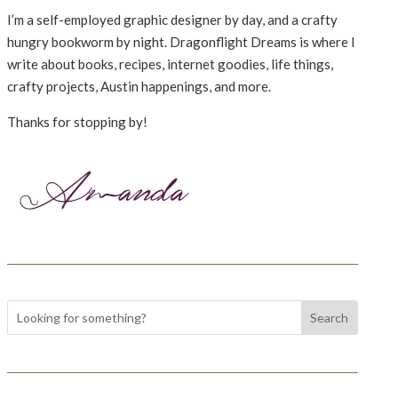
I’m a self-employed graphic designer by day, and a crafty
hungry bookworm by night. Dragonflight Dreams is where I
write about books, recipes, internet goodies, life things,
crafty projects, Austin happenings, and more.
Thanks for stopping by!