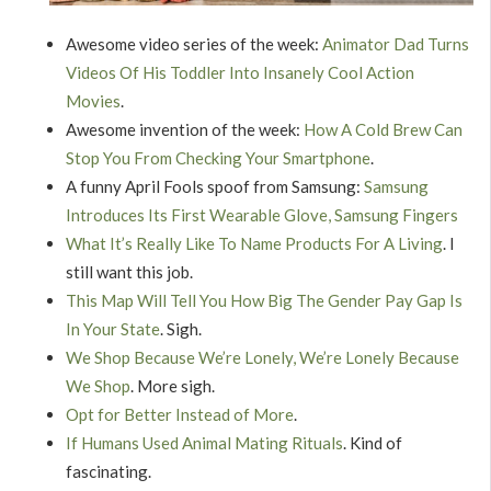
Awesome video series of the week:
Animator Dad Turns
Videos Of His Toddler Into Insanely Cool Action
Movies
.
Awesome invention of the week:
How A Cold Brew Can
Stop You From Checking Your Smartphone
.
A funny April Fools spoof from Samsung:
Samsung
Introduces Its First Wearable Glove, Samsung Fingers
What It’s Really Like To Name Products For A Living
. I
still want this job.
This Map Will Tell You How Big The Gender Pay Gap Is
In Your State
. Sigh.
We Shop Because We’re Lonely, We’re Lonely Because
We Shop
. More sigh.
Opt for Better Instead of More
.
If Humans Used Animal Mating Rituals
. Kind of
fascinating.