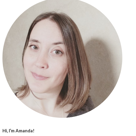
Hi, I’m Amanda!