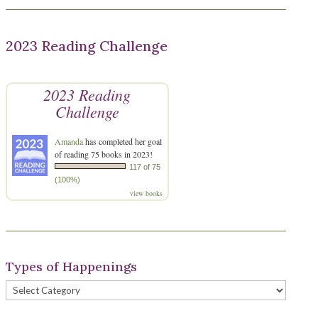
2023 Reading Challenge
2023 Reading
Challenge
Amanda
has completed her goal
of reading 75 books in 2023!
117 of 75
(100%)
view books
Types of Happenings
Types
of