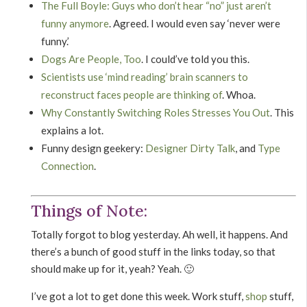
The Full Boyle: Guys who don’t hear “no” just aren’t
funny anymore
. Agreed. I would even say ‘never were
funny.’
Dogs Are People, Too
. I could’ve told you this.
Scientists use ‘mind reading’ brain scanners to
reconstruct faces people are thinking of
. Whoa.
Why Constantly Switching Roles Stresses You Out
. This
explains a lot.
Funny design geekery:
Designer Dirty Talk
, and
Type
Connection
.
Things of Note:
Totally forgot to blog yesterday. Ah well, it happens. And
there’s a bunch of good stuff in the links today, so that
should make up for it, yeah? Yeah. 🙂
I’ve got a lot to get done this week. Work stuff,
shop
stuff,