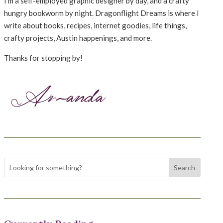
I’m a self-employed graphic designer by day, and a crafty
hungry bookworm by night. Dragonflight Dreams is where I
write about books, recipes, internet goodies, life things,
crafty projects, Austin happenings, and more.
Thanks for stopping by!