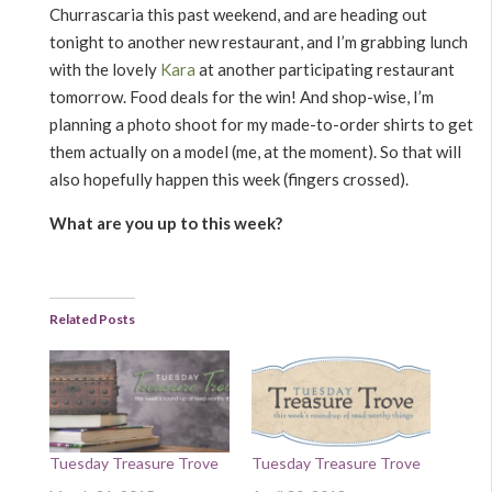
Churrascaria this past weekend, and are heading out
tonight to another new restaurant, and I’m grabbing lunch
with the lovely
Kara
at another participating restaurant
tomorrow. Food deals for the win! And shop-wise, I’m
planning a photo shoot for my made-to-order shirts to get
them actually on a model (me, at the moment). So that will
also hopefully happen this week (fingers crossed).
What are you up to this week?
Related Posts
Tuesday Treasure Trove
Tuesday Treasure Trove