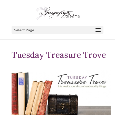
Select Page
Tuesday Treasure Trove