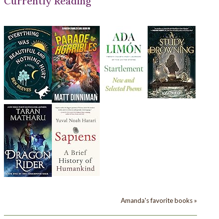
Currently Reading
Amanda's favorite books »