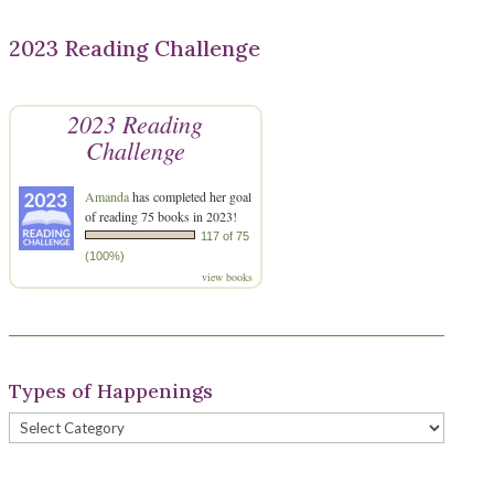
2023 Reading Challenge
2023 Reading
Challenge
Amanda
has completed her goal
of reading 75 books in 2023!
117 of 75
(100%)
view books
Types of Happenings
Types
of
Happenings