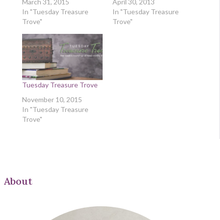
March 31, 2015
April 30, 2013
In "Tuesday Treasure
In "Tuesday Treasure
Trove"
Trove"
Tuesday Treasure Trove
November 10, 2015
In "Tuesday Treasure
Trove"
About