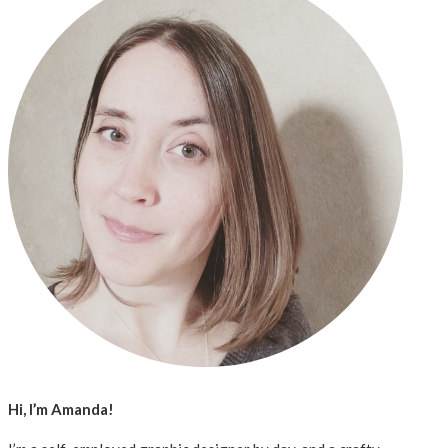
Hi, I’m Amanda!