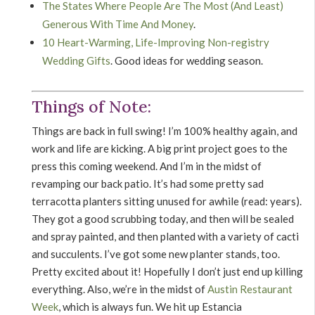
The States Where People Are The Most (And Least)
Generous With Time And Money
.
10 Heart-Warming, Life-Improving Non-registry
Wedding Gifts
. Good ideas for wedding season.
Things of Note:
Things are back in full swing! I’m 100% healthy again, and
work and life are kicking. A big print project goes to the
press this coming weekend. And I’m in the midst of
revamping our back patio. It’s had some pretty sad
terracotta planters sitting unused for awhile (read: years).
They got a good scrubbing today, and then will be sealed
and spray painted, and then planted with a variety of cacti
and succulents. I’ve got some new planter stands, too.
Pretty excited about it! Hopefully I don’t just end up killing
everything. Also, we’re in the midst of
Austin Restaurant
Week
, which is always fun. We hit up Estancia