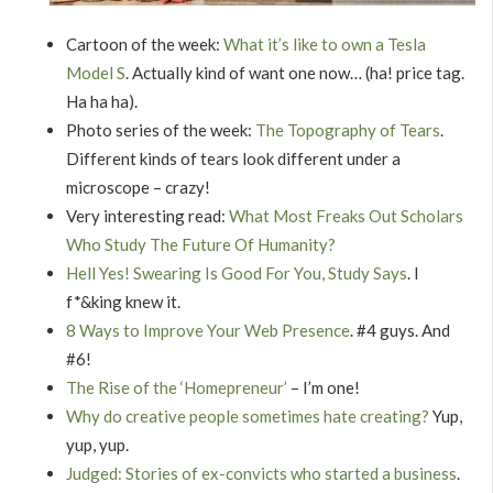
Cartoon of the week:
What it’s like to own a Tesla
Model S
. Actually kind of want one now… (ha! price tag.
Ha ha ha).
Photo series of the week:
The Topography of Tears
.
Different kinds of tears look different under a
microscope – crazy!
Very interesting read:
What Most Freaks Out Scholars
Who Study The Future Of Humanity?
Hell Yes! Swearing Is Good For You, Study Says
. I
f*&king knew it.
8 Ways to Improve Your Web Presence
. #4 guys. And
#6!
The Rise of the ‘Homepreneur’
– I’m one!
Why do creative people sometimes hate creating?
Yup,
yup, yup.
Judged: Stories of ex-convicts who started a business
.