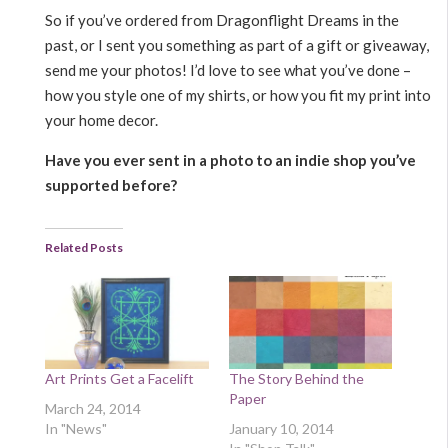
So if you’ve ordered from Dragonflight Dreams in the
past, or I sent you something as part of a gift or giveaway,
send me your photos! I’d love to see what you’ve done –
how you style one of my shirts, or how you fit my print into
your home decor.
Have you ever sent in a photo to an indie shop you’ve
supported before?
Related Posts
Art Prints Get a Facelift
The Story Behind the
Paper
March 24, 2014
In "News"
January 10, 2014