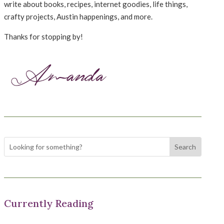
write about books, recipes, internet goodies, life things,
crafty projects, Austin happenings, and more.
Thanks for stopping by!
Currently Reading