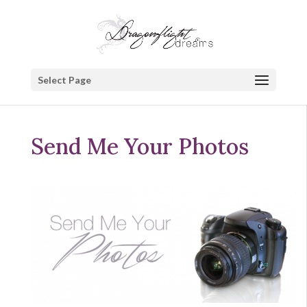
Select Page
Send Me Your Photos