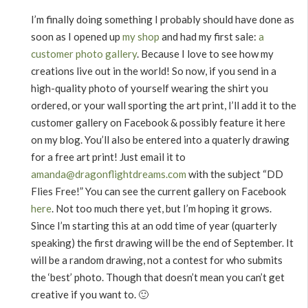
I’m finally doing something I probably should have done as
soon as I opened up
my shop
and had my first sale:
a
customer photo gallery
. Because I love to see how my
creations live out in the world! So now, if you send in a
high-quality photo of yourself wearing the shirt you
ordered, or your wall sporting the art print, I’ll add it to the
customer gallery on Facebook & possibly feature it here
on my blog. You’ll also be entered into a quaterly drawing
for a free art print! Just email it to
amanda@dragonflightdreams.com
with the subject “DD
Flies Free!” You can see the current gallery on Facebook
here
. Not too much there yet, but I’m hoping it grows.
Since I’m starting this at an odd time of year (quarterly
speaking) the first drawing will be the end of September. It
will be a random drawing, not a contest for who submits
the ‘best’ photo. Though that doesn’t mean you can’t get
creative if you want to. 🙂