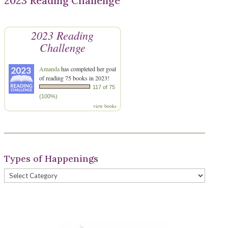
2023 Reading Challenge
2023 Reading
Challenge
Amanda
has completed her goal
of reading 75 books in 2023!
117 of 75
(100%)
view books
Types of Happenings
Types
of
Happenings