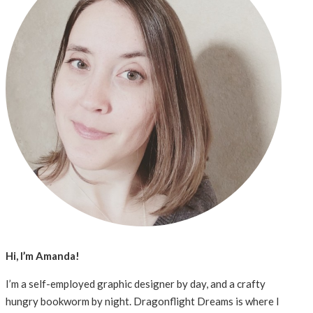
Hi, I’m Amanda!
I’m a self-employed graphic designer by day, and a crafty
hungry bookworm by night. Dragonflight Dreams is where I