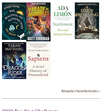
Amanda's favorite books »