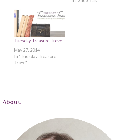
In "Shop Talk"
Tuesday Treasure Trove
May 27, 2014
In "Tuesday Treasure
Trove"
About