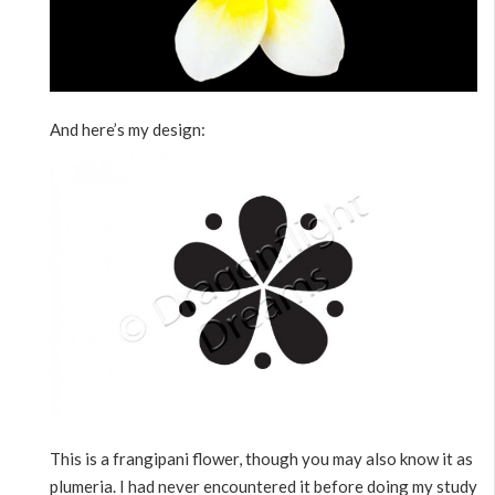
And here’s my design:
This is a frangipani flower, though you may also know it as
plumeria. I had never encountered it before doing my study