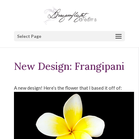
Select Page
New Design: Frangipani
A new design! Here’s the flower that I based it off of: