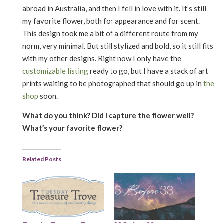
abroad in Australia, and then I fell in love with it. It’s still
my favorite flower, both for appearance and for scent.
This design took me a bit of a different route from my
norm, very minimal. But still stylized and bold, so it still fits
with my other designs. Right now I only have the
customizable listing
ready to go, but I have a stack of art
prints waiting to be photographed that should go up in
the
shop
soon.
What do you think? Did I capture the flower well?
What’s your favorite flower?
Related Posts