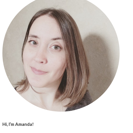
Hi, I’m Amanda!