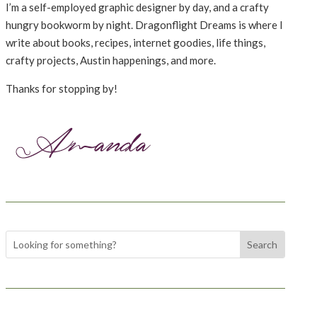
I’m a self-employed graphic designer by day, and a crafty
hungry bookworm by night. Dragonflight Dreams is where I
write about books, recipes, internet goodies, life things,
crafty projects, Austin happenings, and more.
Thanks for stopping by!