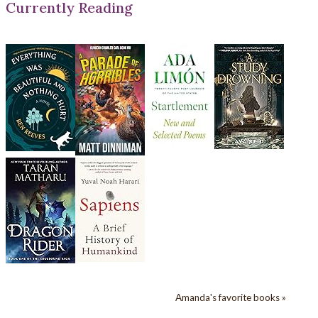
Currently Reading
Amanda's favorite books »