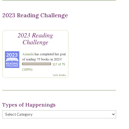
2023 Reading Challenge
2023 Reading
Challenge
Amanda
has completed her goal
of reading 75 books in 2023!
117 of 75
(100%)
view books
Types of Happenings
Types
of
Happenings