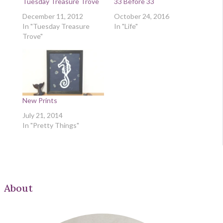
Tuesday Treasure Trove
33 Before 33
December 11, 2012
October 24, 2016
In "Tuesday Treasure
In "Life"
Trove"
New Prints
July 21, 2014
In "Pretty Things"
About