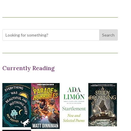
Currently Reading