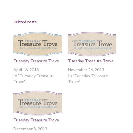
Related Posts
Tuesday Treasure Trove
Tuesday Treasure Trove
April 16, 2013
November 26, 2013
In "Tuesday Treasure
In "Tuesday Treasure
Trove"
Trove"
Tuesday Treasure Trove
December 3, 2013