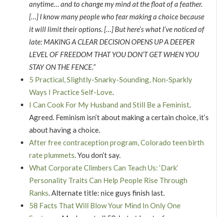
anytime… and to change my mind at the float of a feather.
[…] I know many people who fear making a choice because
it will limit their options. […] But here’s what I’ve noticed of
late: MAKING A CLEAR DECISION OPENS UP A DEEPER
LEVEL OF FREEDOM THAT YOU DON’T GET WHEN YOU
STAY ON THE FENCE.”
5 Practical, Slightly-Snarky-Sounding, Non-Sparkly
Ways I Practice Self-Love
.
I Can Cook For My Husband and Still Be a Feminist
.
Agreed. Feminism isn’t about making a certain choice, it’s
about having a choice.
After free contraception program, Colorado teen birth
rate plummets
. You don’t say.
What Corporate Climbers Can Teach Us: ‘Dark’
Personality Traits Can Help People Rise Through
Ranks
. Alternate title: nice guys finish last.
58 Facts That Will Blow Your Mind In Only One