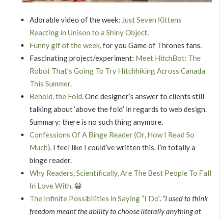
Adorable video of the week:
Just Seven Kittens
Reacting in Unison to a Shiny Object
.
Funny gif of the week
, for you Game of Thrones fans.
Fascinating project/experiment:
Meet HitchBot: The
Robot That’s Going To Try Hitchhiking Across Canada
This Summer
.
Behold, the Fold
. One designer’s answer to clients still
talking about ‘above the fold’ in regards to web design.
Summary: there is no such thing anymore.
Confessions Of A Binge Reader (Or, How I Read So
Much)
. I feel like I could’ve written this. I’m totally a
binge reader.
Why Readers, Scientifically, Are The Best People To Fall
In Love With
. 😀
The Infinite Possibilities in Saying “I Do”
.
“I used to think
freedom meant the ability to choose literally anything at