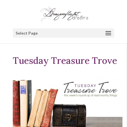
Select Page
Tuesday Treasure Trove