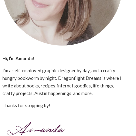
Hi, I’m Amanda!
I’m a self-employed graphic designer by day, and a crafty
hungry bookworm by night. Dragonflight Dreams is where I
write about books, recipes, internet goodies, life things,
crafty projects, Austin happenings, and more.
Thanks for stopping by!