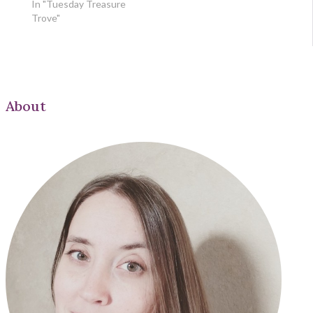
In "Tuesday Treasure
Trove"
About