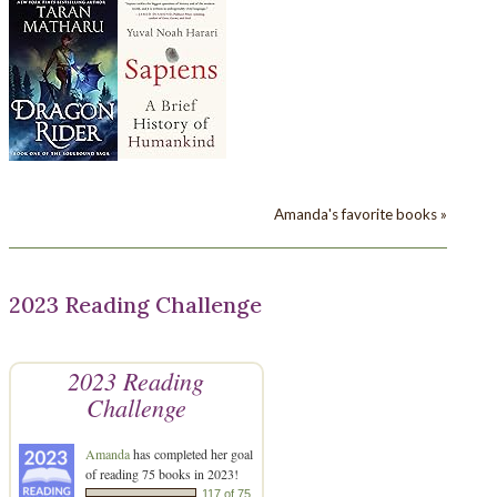
Amanda's favorite books »
2023 Reading Challenge
2023 Reading
Challenge
Amanda
has completed her goal
of reading 75 books in 2023!
117 of 75