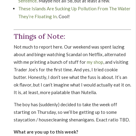
Sentence
. Maybe not all 58, but at least a few.
These Islands Are Sucking Up Pollution From The Water
They’re Floating In
. Cool!
Things of Note:
Not much to report here. Our weekend was spent lazing
about and binge watching Scandal on Netflix, alternated
with me printing a bunch of stuff for
my shop
, and visiting
Trader Joe’s for the first time. And yes, I tried cookie
butter. Honestly, I don’t see what the fuss is about. It’s an
ok flavor, but I can’t imagine what I would actually eat it on.
It is, at least, more palatable than Nutella.
The boy has (suddenly) decided to take the week off
starting on Thursday, so we’ll be getting up to some
staycation / housecleaning shenanigans. Exact ratio TBD.
What are you up to this week?