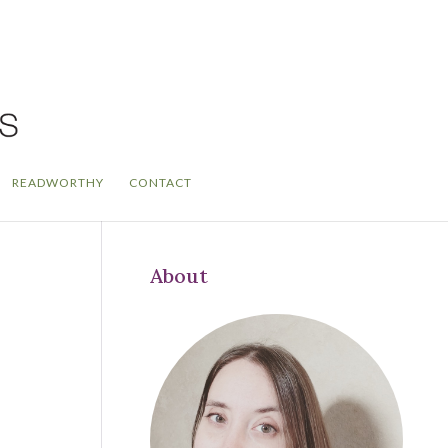
READWORTHY
CONTACT
About