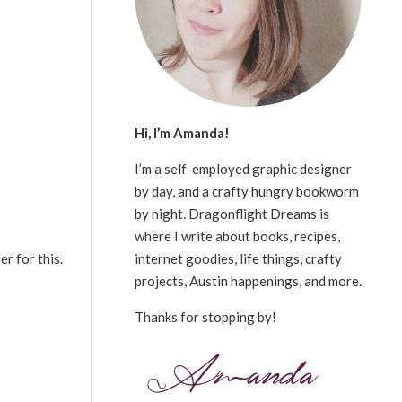
Hi, I’m Amanda!
I’m a self-employed graphic designer
by day, and a crafty hungry bookworm
by night. Dragonflight Dreams is
where I write about books, recipes,
internet goodies, life things, crafty
er for this.
projects, Austin happenings, and more.
Thanks for stopping by!