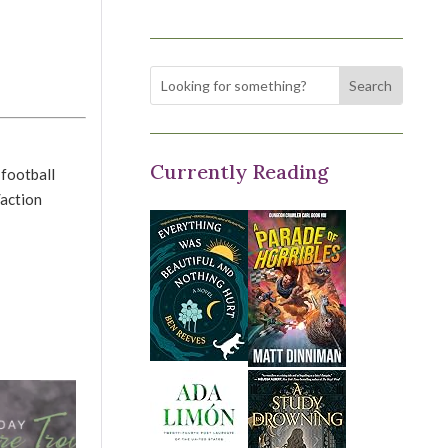
Currently Reading
 football
/action