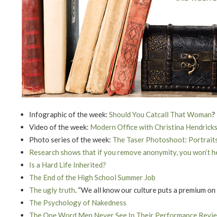
Infographic of the week:
Should You Catcall That Woman
?
Video of the week:
Modern Office with Christina Hendrick
Photo series of the week:
The Taser Photoshoot: Portrait
Research shows that if you remove anonymity, you won’t h
Is a Hard Life Inherited?
The End of the High School Summer Job
The ugly truth
. “We all know our culture puts a premium on
The Psychology of Nakedness
The One Word Men Never See In Their Performance Revi