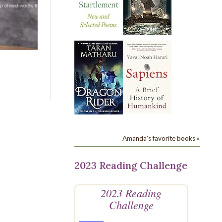
Amanda's favorite books »
2023 Reading Challenge
2023 Reading
Challenge