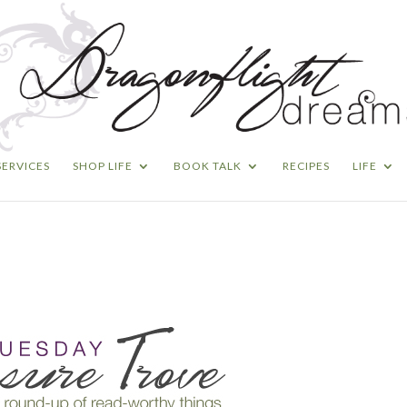
SERVICES
SHOP LIFE
BOOK TALK
RECIPES
LIFE