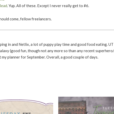
Read
. Yup. All of these. Except I never really get to #6.
should come, fellow freelancers.
ing in and Netlix, a lot of puppy play time and good food eating. UT
alaxy (good fun, though not any more so than any recent superhero
out my planner for September. Overall, a good couple of days.