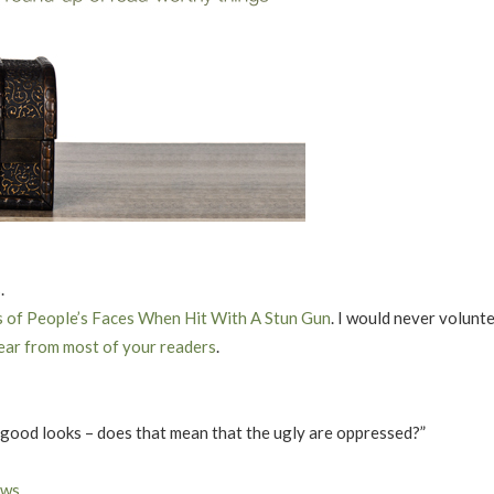
s
.
s of People’s Faces When Hit With A Stun Gun
. I would never volunte
ear from most of your readers
.
 good looks – does that mean that the ugly are oppressed?”
ews