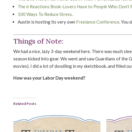
The 6 Reactions Book-Lovers Have to People Who Don’t 
100 Ways To Reduce Stress
.
Austin is hosting its very own
Freelance Conference
. You 
Things of Note:
We had a nice, lazy 3-day weekend here. There was much sleep
season kicked into gear. We went and saw Guardians of the G
movies). I did a lot of doodling in my sketchbook, and filled 
How was your Labor Day weekend?
Related Posts