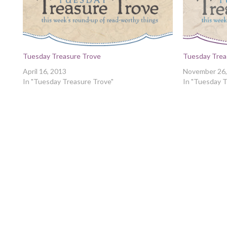
Tuesday Treasure Trove
Tuesday Trea
April 16, 2013
November 26,
In "Tuesday Treasure Trove"
In "Tuesday T