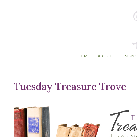
HOME
ABOUT
DESIGN 
Tuesday Treasure Trove