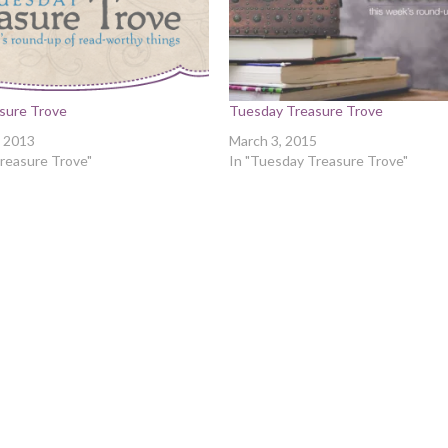
sure Trove
Tuesday Treasure Trove
 2013
March 3, 2015
reasure Trove"
In "Tuesday Treasure Trove"