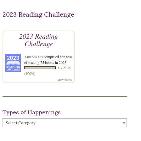
2023 Reading Challenge
2023 Reading
Challenge
Amanda
has completed her goal
of reading 75 books in 2023!
117 of 75
(100%)
view books
Types of Happenings
Types
of
Happenings