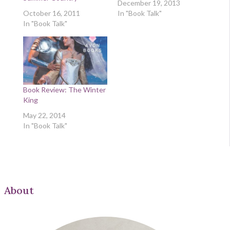
December 19, 2013
October 16, 2011
In "Book Talk"
In "Book Talk"
Book Review: The Winter
King
May 22, 2014
In "Book Talk"
About