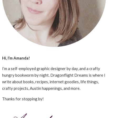
Hi, I’m Amanda!
I’m a self-employed graphic designer by day, and a crafty
hungry bookworm by night. Dragonflight Dreams is where I
write about books, recipes, internet goodies, life things,
crafty projects, Austin happenings, and more.
Thanks for stopping by!