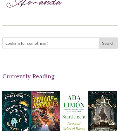
Currently Reading