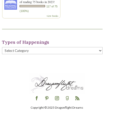
of reading 75 books in 2023!
117 of 75
(100%)
view books
Types of Happenings
Types
of
Happenings
Copyright © 2025 Dragonflight Dreams