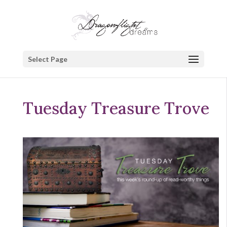
Select Page
Tuesday Treasure Trove