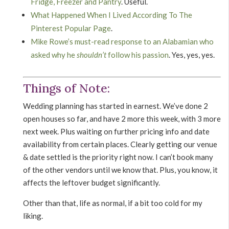
Fridge, Freezer and Pantry
. Useful.
What Happened When I Lived According To The
Pinterest Popular Page
.
Mike Rowe’s must-read response to an Alabamian who
asked why he
shouldn’t
follow his passion
. Yes, yes, yes.
Things of Note:
Wedding planning has started in earnest. We’ve done 2
open houses so far, and have 2 more this week, with 3 more
next week. Plus waiting on further pricing info and date
availability from certain places. Clearly getting our venue
& date settled is the priority right now. I can’t book many
of the other vendors until we know that. Plus, you know, it
affects the leftover budget significantly.
Other than that, life as normal, if a bit too cold for my
liking.