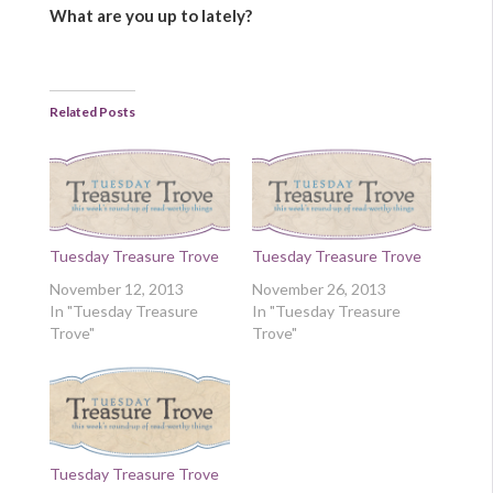
What are you up to lately?
Related Posts
Tuesday Treasure Trove
Tuesday Treasure Trove
November 12, 2013
November 26, 2013
In "Tuesday Treasure
In "Tuesday Treasure
Trove"
Trove"
Tuesday Treasure Trove