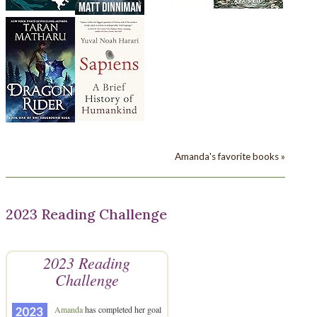
Amanda's favorite books »
2023 Reading Challenge
2023 Reading
Challenge
Amanda
has completed her goal