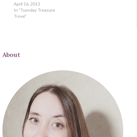
April 16, 2013
In "Tuesday Treasure
Trove"
About