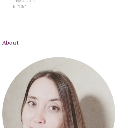
June 4, 2012
In "Life"
About