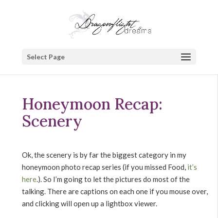
Select Page
Honeymoon Recap:
Scenery
Ok, the scenery is by far the biggest category in my
honeymoon photo recap series (if you missed Food,
it’s
here
.). So I’m going to let the pictures do most of the
talking. There are captions on each one if you mouse over,
and clicking will open up a lightbox viewer.