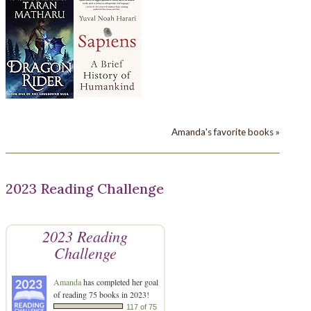
Amanda's favorite books »
2023 Reading Challenge
2023 Reading
Challenge
Amanda
has completed her goal
of reading 75 books in 2023!
117 of 75