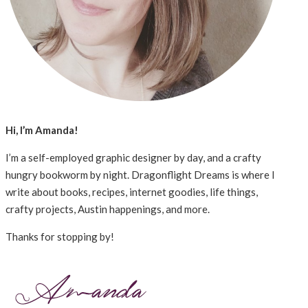
Hi, I’m Amanda!
I’m a self-employed graphic designer by day, and a crafty
hungry bookworm by night. Dragonflight Dreams is where I
write about books, recipes, internet goodies, life things,
crafty projects, Austin happenings, and more.
Thanks for stopping by!