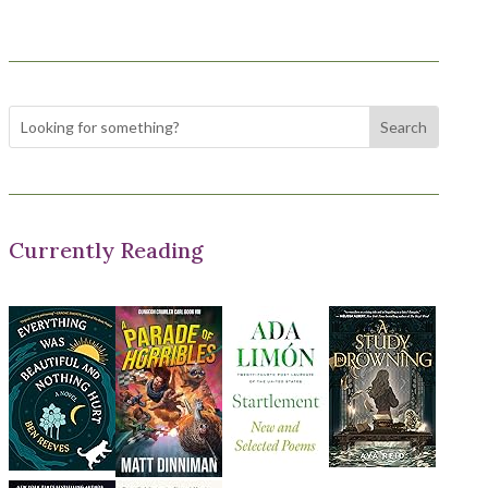
Currently Reading