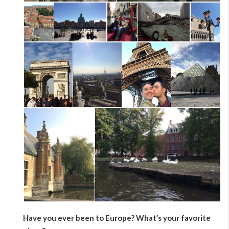
Have you ever been to Europe? What’s your favorite