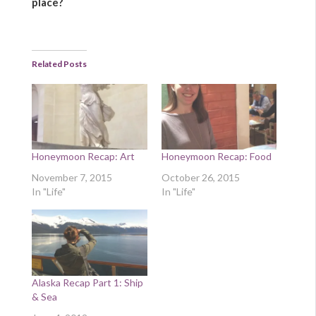
place?
Related Posts
Honeymoon Recap: Art
Honeymoon Recap: Food
November 7, 2015
October 26, 2015
In "Life"
In "Life"
Alaska Recap Part 1: Ship
& Sea