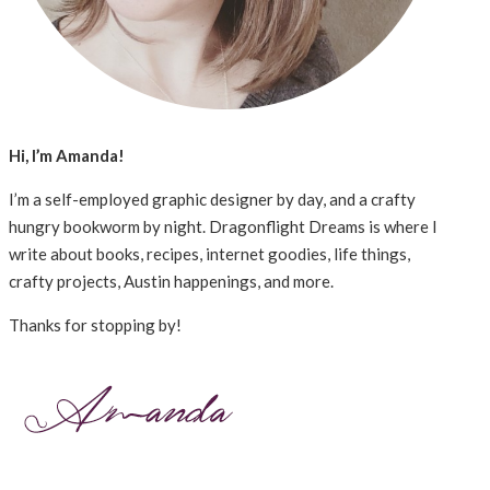
Hi, I’m Amanda!
I’m a self-employed graphic designer by day, and a crafty
hungry bookworm by night. Dragonflight Dreams is where I
write about books, recipes, internet goodies, life things,
crafty projects, Austin happenings, and more.
Thanks for stopping by!