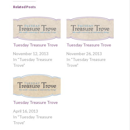
Related Posts
Tuesday Treasure Trove
Tuesday Treasure Trove
November 12, 2013
November 26, 2013
In "Tuesday Treasure
In "Tuesday Treasure
Trove"
Trove"
Tuesday Treasure Trove
April 16, 2013
In "Tuesday Treasure
Trove"