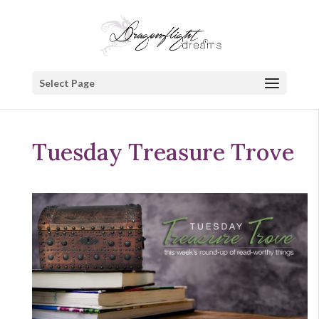
Select Page
Tuesday Treasure Trove