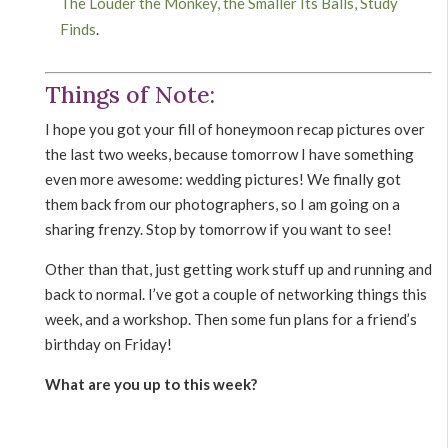
The Louder the Monkey, the Smaller Its Balls, Study
Finds
.
Things of Note:
I hope you got your fill of honeymoon recap pictures over
the last two weeks, because tomorrow I have something
even more awesome: wedding pictures! We finally got
them back from our photographers, so I am going on a
sharing frenzy. Stop by tomorrow if you want to see!
Other than that, just getting work stuff up and running and
back to normal. I’ve got a couple of networking things this
week, and a workshop. Then some fun plans for a friend’s
birthday on Friday!
What are you up to this week?