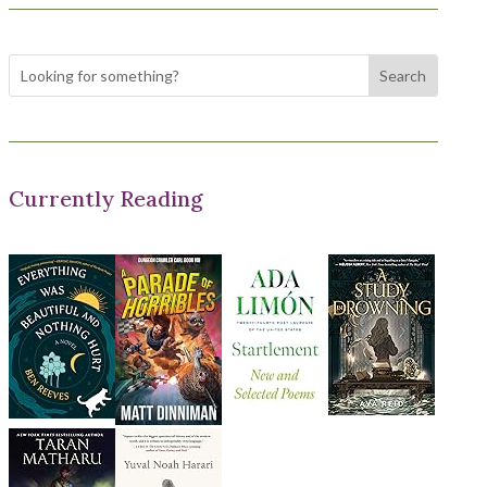
Currently Reading