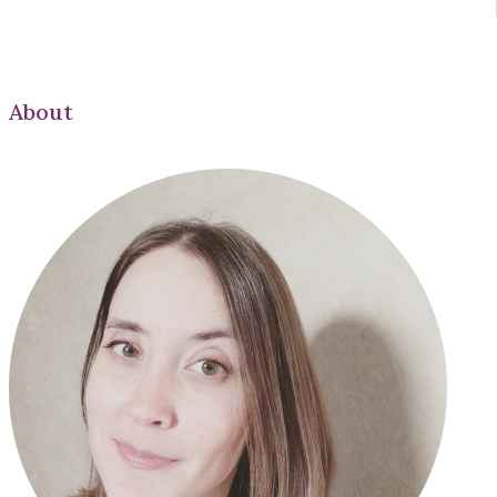
About