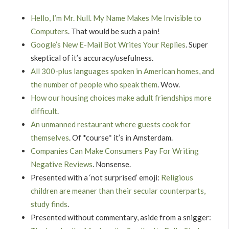
Hello, I’m Mr. Null. My Name Makes Me Invisible to
Computers
. That would be such a pain!
Google’s New E-Mail Bot Writes Your Replies
. Super
skeptical of it’s accuracy/usefulness.
All 300-plus languages spoken in American homes, and
the number of people who speak them
. Wow.
How our housing choices make adult friendships more
difficult
.
An unmanned restaurant where guests cook for
themselves
. Of *course* it’s in Amsterdam.
Companies Can Make Consumers Pay For Writing
Negative Reviews
. Nonsense.
Presented with a ‘not surprised’ emoji:
Religious
children are meaner than their secular counterparts,
study finds
.
Presented without commentary, aside from a snigger: