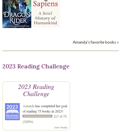
Amanda's favorite books »
2023 Reading Challenge
2023 Reading
Challenge
Amanda
has completed her goal
of reading 75 books in 2023!
117 of 75
(100%)
view books