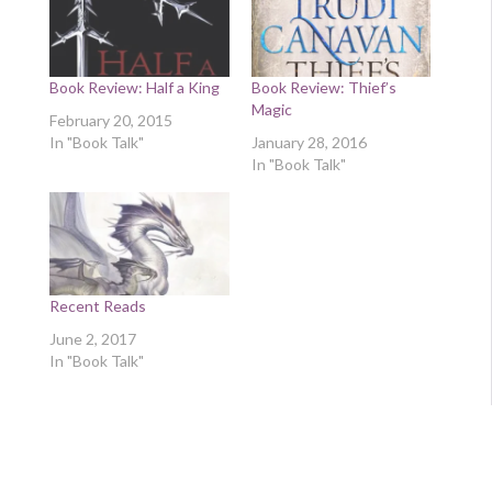
Book Review: Half a King
Book Review: Thief’s
Magic
February 20, 2015
In "Book Talk"
January 28, 2016
In "Book Talk"
Recent Reads
June 2, 2017
In "Book Talk"