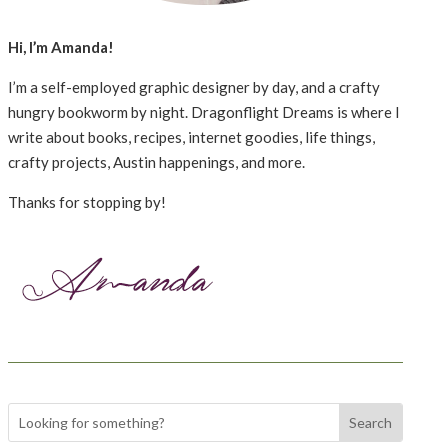
Hi, I’m Amanda!
I’m a self-employed graphic designer by day, and a crafty
hungry bookworm by night. Dragonflight Dreams is where I
write about books, recipes, internet goodies, life things,
crafty projects, Austin happenings, and more.
Thanks for stopping by!