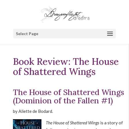
Select Page
Book Review: The House
of Shattered Wings
The House of Shattered Wings
(Dominion of the Fallen #1)
by Aliette de Bodard.
The House of Shattered Wings
is a story of