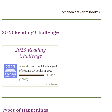
Amanda's favorite books »
2023 Reading Challenge
2023 Reading
Challenge
Amanda
has completed her goal
of reading 75 books in 2023!
117 of 75
(100%)
view books
Types of Happenings