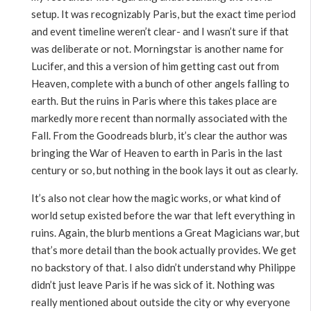
setup. It was recognizably Paris, but the exact time period
and event timeline weren’t clear- and I wasn’t sure if that
was deliberate or not. Morningstar is another name for
Lucifer, and this a version of him getting cast out from
Heaven, complete with a bunch of other angels falling to
earth. But the ruins in Paris where this takes place are
markedly more recent than normally associated with the
Fall. From the Goodreads blurb, it’s clear the author was
bringing the War of Heaven to earth in Paris in the last
century or so, but nothing in the book lays it out as clearly.
It’s also not clear how the magic works, or what kind of
world setup existed before the war that left everything in
ruins. Again, the blurb mentions a Great Magicians war, but
that’s more detail than the book actually provides. We get
no backstory of that. I also didn’t understand why Philippe
didn’t just leave Paris if he was sick of it. Nothing was
really mentioned about outside the city or why everyone