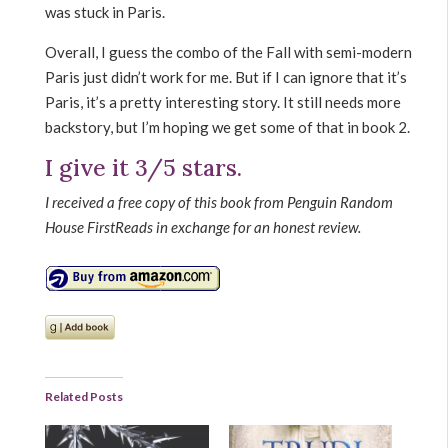
was stuck in Paris.
Overall, I guess the combo of the Fall with semi-modern
Paris just didn’t work for me. But if I can ignore that it’s
Paris, it’s a pretty interesting story. It still needs more
backstory, but I’m hoping we get some of that in book 2.
I give it 3/5 stars.
I received a free copy of this book from Penguin Random
House FirstReads in exchange for an honest review.
Related Posts