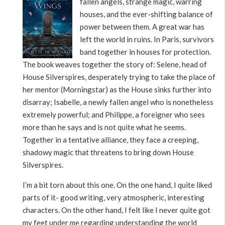
fallen angels, strange magic, warring
houses, and the ever-shifting balance of
power between them. A great war has
left the world in ruins. In Paris, survivors
band together in houses for protection.
The book weaves together the story of: Selene, head of
House Silverspires, desperately trying to take the place of
her mentor (Morningstar) as the House sinks further into
disarray; Isabelle, a newly fallen angel who is nonetheless
extremely powerful; and Philippe, a foreigner who sees
more than he says and is not quite what he seems.
Together in a tentative alliance, they face a creeping,
shadowy magic that threatens to bring down House
Silverspires.
I’m a bit torn about this one. On the one hand, I quite liked
parts of it- good writing, very atmospheric, interesting
characters. On the other hand, I felt like I never quite got
my feet under me regarding understanding the world