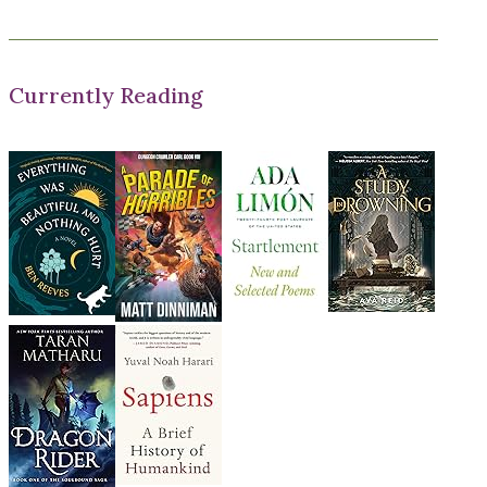
Currently Reading