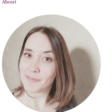
About