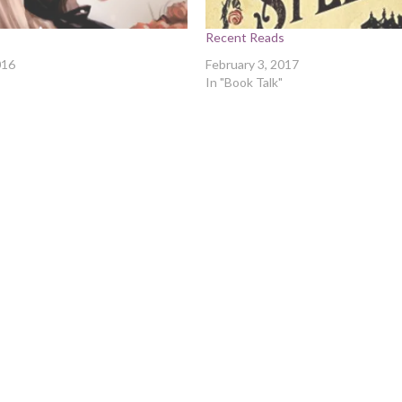
s
Recent Reads
016
February 3, 2017
In "Book Talk"