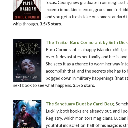
focus. Ceony, new graduate from magic school
eccentric but kind mentor, gruesome forbid
and you get a fresh take on some standard tro
whip through.
3.5/5 stars
.
The Traitor Baru Cormorant by Seth Dic
Baru Cormorant is a happy islander child, s
over, it devastates her family and her island
She sees it as a chance to worm her way into
accomplish that, and the secrets she has to 
bogged down in military happenings (that st
next book to see what happens.
3.5/5 stars
.
The Sanctuary Duet by Carol Berg
. Someh
Luckily, both books are already out, and I 
Registry, which monitors magicians. Lucian is
youthful indiscretion, half of his magic is s