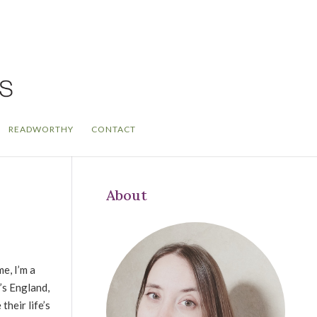
READWORTHY
CONTACT
About
me, I’m a
’s England,
heir life’s