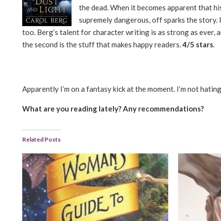
the dead. When it becomes apparent that his 
supremely dangerous, off sparks the story. I
too. Berg’s talent for character writing is as strong as ever,
the second is the stuff that makes happy readers.
4/5 stars
.
Apparently I’m on a fantasy kick at the moment. I’m not hating 
What are you reading lately? Any recommendations?
Related Posts