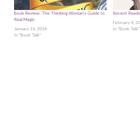
Book Review: The Thinking Woman’s Guide to
Recent Read
Real Magic
February 4, 2
January 16, 2014
In "Book Talk"
In "Book Talk"