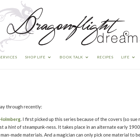
SERVICES
SHOP LIFE
BOOK TALK
RECIPES
LIFE
way through recently:
. Holmberg
. I first picked up this series because of the covers (so sue 
ust a
hint
of steampunk-ness. It takes place in an alternate early 1900
 man-made materials. And a magician can only pick one material to be t