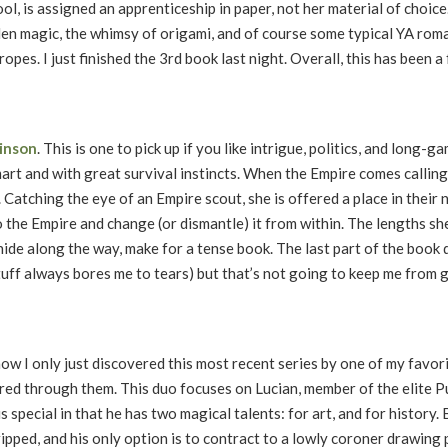
, is assigned an apprenticeship in paper, not her material of choice.
den magic, the whimsy of origami, and of course some typical YA rom
pes. I just finished the 3rd book last night. Overall, this has been a 
kinson
. This is one to pick up if you like intrigue, politics, and long-
mart and with great survival instincts. When the Empire comes callin
. Catching the eye of an Empire scout, she is offered a place in their
 the Empire and change (or dismantle) it from within. The lengths she’
hide along the way, make for a tense book. The last part of the book d
uff always bores me to tears) but that’s not going to keep me from 
ow I only just discovered this most recent series by one of my favor
pored through them. This duo focuses on Lucian, member of the elite 
 special in that he has two magical talents: for art, and for history. 
tripped, and his only option is to contract to a lowly coroner drawing 