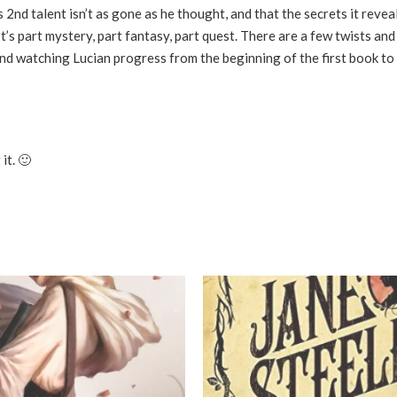
2nd talent isn’t as gone as he thought, and that the secrets it revea
t’s part mystery, part fantasy, part quest. There are a few twists and
 and watching Lucian progress from the beginning of the first book to
it. 🙂