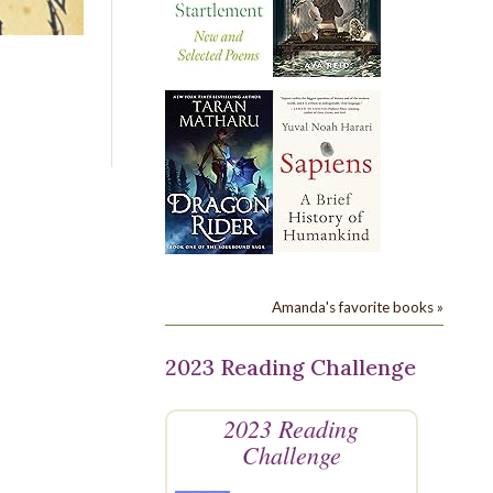
Amanda's favorite books »
2023 Reading Challenge
2023 Reading
Challenge