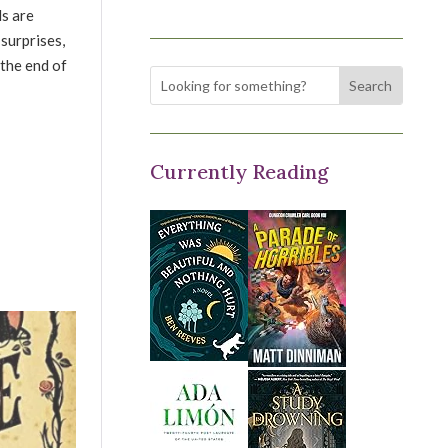
ls are
 surprises,
 the end of
Currently Reading