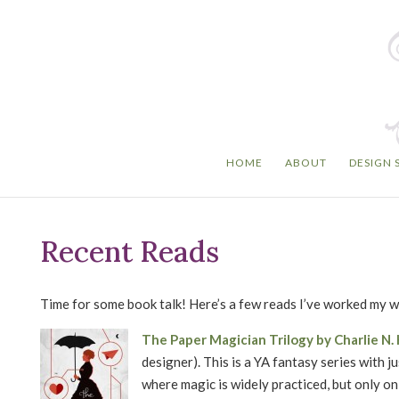
HOME
ABOUT
DESIGN 
Recent Reads
Time for some book talk! Here’s a few reads I’ve worked my 
The Paper Magician Trilogy by Charlie N
designer). This is a YA fantasy series with j
where magic is widely practiced, but only on