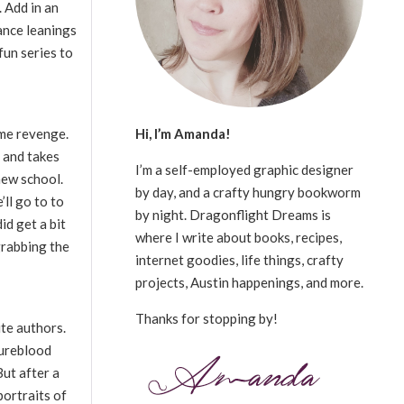
 Add in an
ance leanings
fun series to
Hi, I’m Amanda!
game revenge.
g and takes
I’m a self-employed graphic designer
 new school.
by day, and a crafty hungry bookworm
ll go to to
by night. Dragonflight Dreams is
id get a bit
where I write about books, recipes,
grabbing the
internet goodies, life things, crafty
projects, Austin happenings, and more.
Thanks for stopping by!
ite authors.
Pureblood
But after a
portraits of