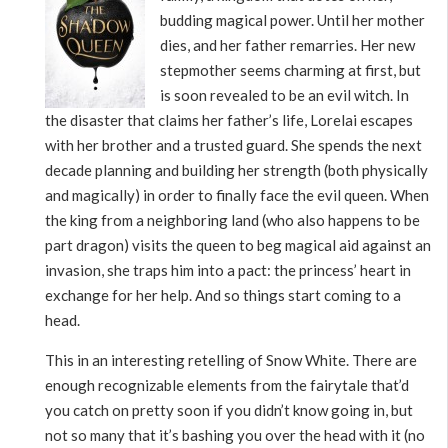
budding magical power. Until her mother
dies, and her father remarries. Her new
stepmother seems charming at first, but
is soon revealed to be an evil witch. In
the disaster that claims her father’s life, Lorelai escapes
with her brother and a trusted guard. She spends the next
decade planning and building her strength (both physically
and magically) in order to finally face the evil queen. When
the king from a neighboring land (who also happens to be
part dragon) visits the queen to beg magical aid against an
invasion, she traps him into a pact: the princess’ heart in
exchange for her help. And so things start coming to a
head.
This in an interesting retelling of Snow White. There are
enough recognizable elements from the fairytale that’d
you catch on pretty soon if you didn’t know going in, but
not so many that it’s bashing you over the head with it (no