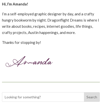
Hi, I’m Amanda!
I’m a self-employed graphic designer by day, and a crafty
hungry bookworm by night. Dragonflight Dreams is where I
write about books, recipes, internet goodies, life things,
crafty projects, Austin happenings, and more.
Thanks for stopping by!