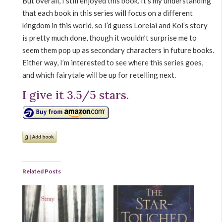
But overall, I still enjoyed this book. It’s my understanding
that each book in this series will focus on a different
kingdom in this world, so I’d guess Lorelai and Kol’s story
is pretty much done, though it wouldn’t surprise me to
seem them pop up as secondary characters in future books.
Either way, I’m interested to see where this series goes,
and which fairytale will be up for retelling next.
I give it 3.5/5 stars.
Related Posts