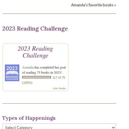
Amanda's favorite books »
2023 Reading Challenge
2023 Reading
Challenge
Amanda
has completed her goal
of reading 75 books in 2023!
117 of 75
(100%)
view books
Types of Happenings
Types