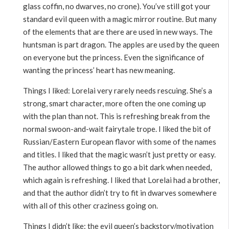
glass coffin, no dwarves, no crone). You’ve still got your
standard evil queen with a magic mirror routine. But many
of the elements that are there are used in new ways. The
huntsman is part dragon. The apples are used by the queen
on everyone but the princess. Even the significance of
wanting the princess’ heart has new meaning.
Things I liked: Lorelai very rarely needs rescuing. She’s a
strong, smart character, more often the one coming up
with the plan than not. This is refreshing break from the
normal swoon-and-wait fairytale trope. I liked the bit of
Russian/Eastern European flavor with some of the names
and titles. I liked that the magic wasn’t just pretty or easy.
The author allowed things to go a bit dark when needed,
which again is refreshing. I liked that Lorelai had a brother,
and that the author didn’t try to fit in dwarves somewhere
with all of this other craziness going on.
Things I didn’t like: the evil queen’s backstory/motivation