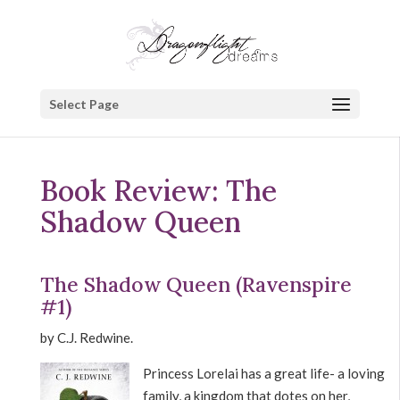
Select Page
Book Review: The
Shadow Queen
The Shadow Queen (Ravenspire
#1)
by C.J. Redwine.
Princess Lorelai has a great life- a loving
family, a kingdom that dotes on her,