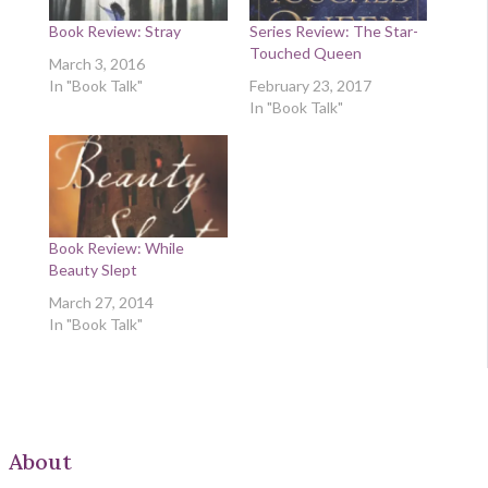
Book Review: Stray
Series Review: The Star-
Touched Queen
March 3, 2016
In "Book Talk"
February 23, 2017
In "Book Talk"
Book Review: While
Beauty Slept
March 27, 2014
In "Book Talk"
About