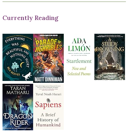
Currently Reading