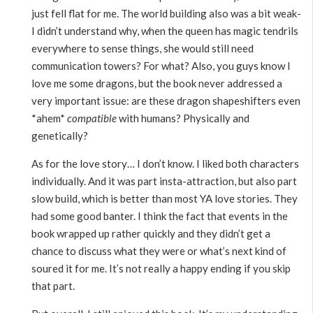
just fell flat for me. The world building also was a bit weak-
I didn’t understand why, when the queen has magic tendrils
everywhere to sense things, she would still need
communication towers? For what? Also, you guys know I
love me some dragons, but the book never addressed a
very important issue: are these dragon shapeshifters even
*ahem*
compatible
with humans? Physically and
genetically?
As for the love story… I don’t know. I liked both characters
individually. And it was part insta-attraction, but also part
slow build, which is better than most YA love stories. They
had some good banter. I think the fact that events in the
book wrapped up rather quickly and they didn’t get a
chance to discuss what they were or what’s next kind of
soured it for me. It’s not really a happy ending if you skip
that part.