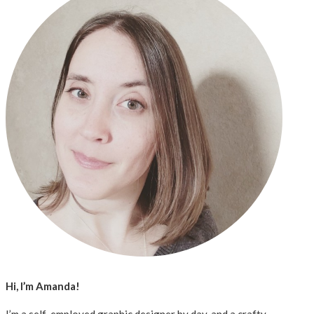
Hi, I’m Amanda!
I’m a self-employed graphic designer by day, and a crafty