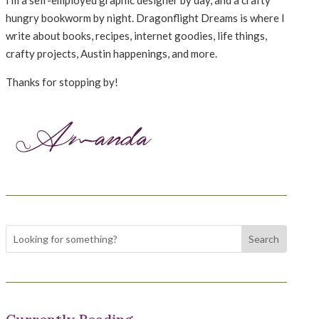
hungry bookworm by night. Dragonflight Dreams is where I
write about books, recipes, internet goodies, life things,
crafty projects, Austin happenings, and more.
Thanks for stopping by!