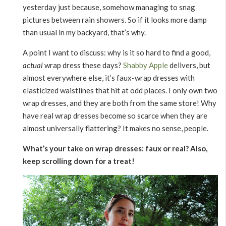
yesterday just because, somehow managing to snag
pictures between rain showers. So if it looks more damp
than usual in my backyard, that’s why.
A point I want to discuss: why is it so hard to find a good,
actual
wrap dress these days?
Shabby Apple
delivers, but
almost everywhere else, it’s faux-wrap dresses with
elasticized waistlines that hit at odd places. I only own two
wrap dresses, and they are both from the same store! Why
have real wrap dresses become so scarce when they are
almost universally flattering? It makes no sense, people.
What’s your take on wrap dresses: faux or real? Also,
keep scrolling down for a treat!