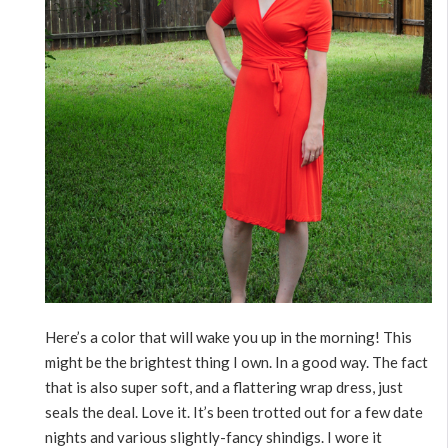
Here’s a color that will wake you up in the morning! This
might be the brightest thing I own. In a good way. The fact
that is also super soft, and a flattering wrap dress, just
seals the deal. Love it. It’s been trotted out for a few date
nights and various slightly-fancy shindigs. I wore it