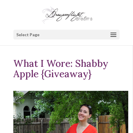
Select Page
What I Wore: Shabby
Apple {Giveaway}