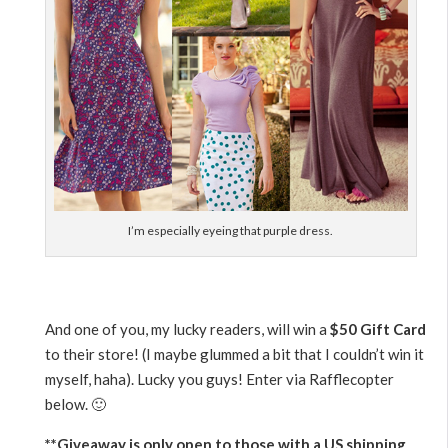
I’m especially eyeing that purple dress.
And one of you, my lucky readers, will win a
$50 Gift Card
to their store! (I maybe glummed a bit that I couldn’t win it
myself, haha). Lucky you guys! Enter via Rafflecopter
below. 🙂
**Giveaway is only open to those with a US shipping