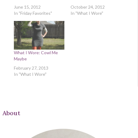
June 15, 2012
October 24, 2012
In "Friday Favorites"
In "What I Wore"
What I Wore: Cowl Me
Maybe
February 27, 2013
In "What I Wore"
About