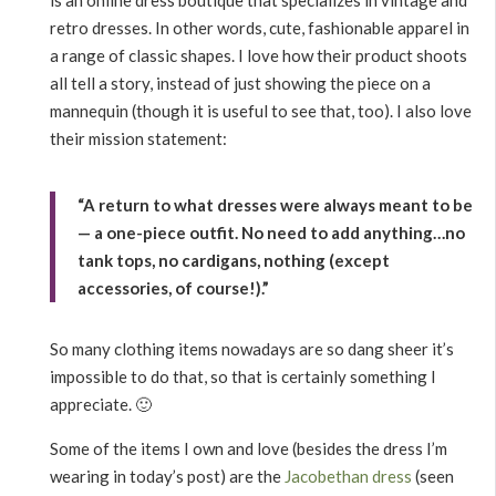
retro dresses. In other words, cute, fashionable apparel in
a range of classic shapes. I love how their product shoots
all tell a story, instead of just showing the piece on a
mannequin (though it is useful to see that, too). I also love
their mission statement:
“A return to what dresses were always meant to be
— a one-piece outfit. No need to add anything…no
tank tops, no cardigans, nothing (except
accessories, of course!).”
So many clothing items nowadays are so dang sheer it’s
impossible to do that, so that is certainly something I
appreciate. 🙂
Some of the items I own and love (besides the dress I’m
wearing in today’s post) are the
Jacobethan dress
(seen