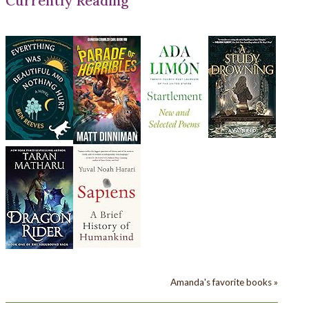
Currently Reading
Amanda's favorite books »