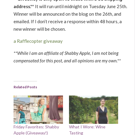
address.**
It will run until midnight on Tuesday June 25th.
Winner will be announced on the blog on the 26th, and
emailed. If I don’t receive a response within 48 hours, a
new winner will be chosen.
a Rafflecopter giveaway
**While I am an affiliate of Shabby Apple, I am not being
compensated for this post, and all opinions are my own.**
Related Posts
Friday Favorites: Shabby
What I Wore: Wine
Apple (Giveaway!)
Tasting