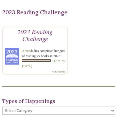
2023 Reading Challenge
2023 Reading
Challenge
Amanda
has completed her goal
of reading 75 books in 2023!
117 of 75
(100%)
view books
Types of Happenings
Types
of
Happenings