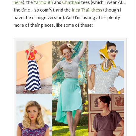
here
), the
Yarmouth
and
Chatham
tees (which I wear ALL
the time – so comfy), and the
Inca Trail dress
(though I
have the orange version). And I’m lusting after plenty
more of their pieces, like some of these: