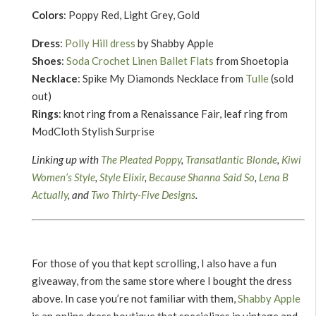
Colors
: Poppy Red, Light Grey, Gold
Dress
:
Polly Hill dress
by Shabby Apple
Shoes
:
Soda Crochet Linen Ballet Flats
from Shoetopia
Necklace
: Spike My Diamonds Necklace from
Tulle
(sold
out)
Rings
: knot ring from a Renaissance Fair, leaf ring from
ModCloth Stylish Surprise
Linking up with
The Pleated Poppy
,
Transatlantic Blonde
,
Kiwi
Women’s Style
,
Style Elixir
,
Because Shanna Said So
,
Lena B
Actually
, and
Two Thirty-Five Designs
.
For those of you that kept scrolling, I also have a fun
giveaway, from the same store where I bought the dress
above. In case you’re not familiar with them,
Shabby Apple
is an online dress boutique that specializes in vintage and