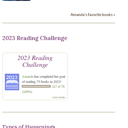
Amanda's favorite books »
2023 Reading Challenge
2023 Reading
Challenge
Amanda
has completed her goal
of reading 75 books in 2023!
117 of 75
(100%)
view books
Types of Happenings