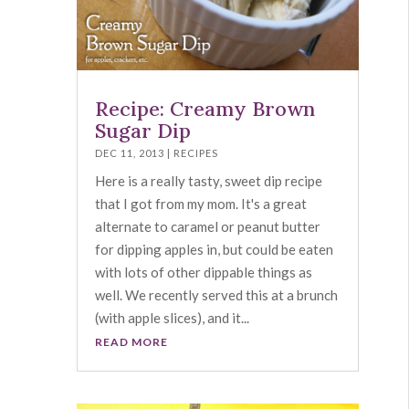
Recipe: Creamy Brown
Sugar Dip
DEC 11, 2013
|
RECIPES
Here is a really tasty, sweet dip recipe
that I got from my mom. It's a great
alternate to caramel or peanut butter
for dipping apples in, but could be eaten
with lots of other dippable things as
well. We recently served this at a brunch
(with apple slices), and it...
READ MORE