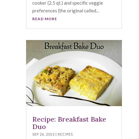
cooker (2.5 qt.) and specific veggie
preferences (the original called...
READ MORE
Recipe: Breakfast Bake
Duo
SEP 26, 2013
|
RECIPES