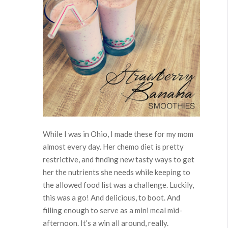
While I was in Ohio, I made these for my mom
almost every day. Her chemo diet is pretty
restrictive, and finding new tasty ways to get
her the nutrients she needs while keeping to
the allowed food list was a challenge. Luckily,
this was a go! And delicious, to boot. And
filling enough to serve as a mini meal mid-
afternoon. It’s a win all around, really.