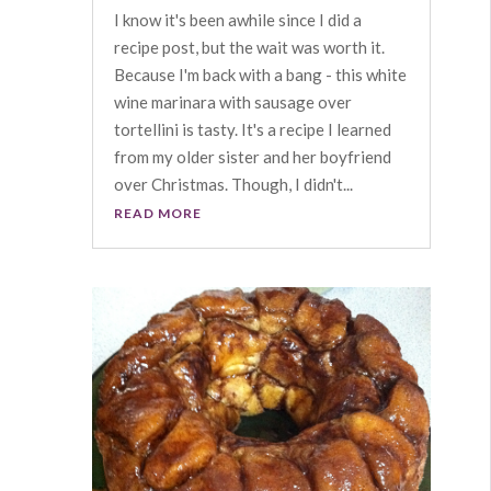
I know it's been awhile since I did a
recipe post, but the wait was worth it.
Because I'm back with a bang - this white
wine marinara with sausage over
tortellini is tasty. It's a recipe I learned
from my older sister and her boyfriend
over Christmas. Though, I didn't...
READ MORE