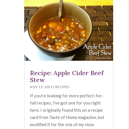
Recipe: Apple Cider Beef
Stew
NOV 13, 2013
|
RECIPES
If you're looking for more perfect-for-
fall recipes, I've got one for you right
here. I originally found this on a recipe
card from Taste of Home magazine, but
modified it for the size of my slow