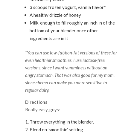
3 scoops frozen yogurt, vanilla flavor*
A healthy drizzle of honey
Milk, enough to fill roughly an inch in of the
bottom of your blender once other
ingredients are in it
*You can use low-fat/non-fat versions of these for
even healthier smoothies. I use lactose-free
versions, since I want yumminess without an
angry stomach. That was also good for my mom,
since chemo can make you more sensitive to
regular dairy.
Directions
Really easy, guys:
Throw everything in the blender.
Blend on ‘smoothie’ setting.