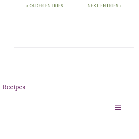
« OLDER ENTRIES
NEXT ENTRIES »
Recipes