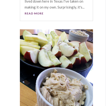
lived down here in Texas I've taken on
making it on my own. Surprisingly, it's...
READ MORE