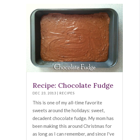
Recipe: Chocolate Fudge
DEC 23, 2013
|
RECIPES
This is one of my all-time favorite
sweets around the holidays: sweet,
decadent chocolate fudge. My mom has
been making this around Christmas for
as long as I can remember, and since I've