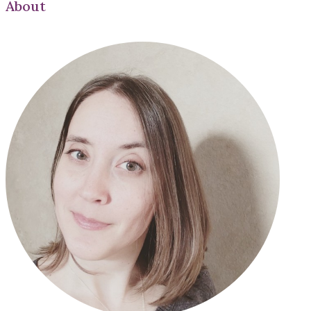
About