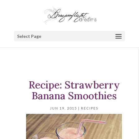
Select Page
Recipe: Strawberry
Banana Smoothies
JUN 19, 2015
|
RECIPES