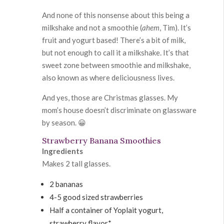
And none of this nonsense about this being a
milkshake and not a smoothie (
ahem
, Tim). It’s
fruit and yogurt based! There’s a bit of milk,
but not enough to call it a milkshake. It’s that
sweet zone between smoothie and milkshake,
also known as where deliciousness lives.
And yes, those are Christmas glasses. My
mom’s house doesn’t discriminate on glassware
by season. 😀
Strawberry Banana Smoothies
Ingredients
Makes 2 tall glasses.
2 bananas
4-5 good sized strawberries
Half a container of Yoplait yogurt,
strawberry flavor*