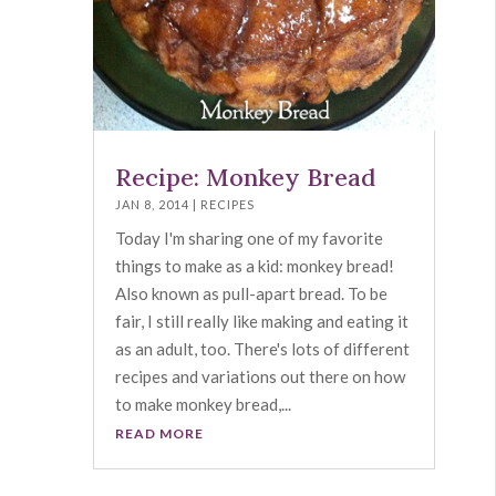
Recipe: Monkey Bread
JAN 8, 2014
|
RECIPES
Today I'm sharing one of my favorite
things to make as a kid: monkey bread!
Also known as pull-apart bread. To be
fair, I still really like making and eating it
as an adult, too. There's lots of different
recipes and variations out there on how
to make monkey bread,...
READ MORE