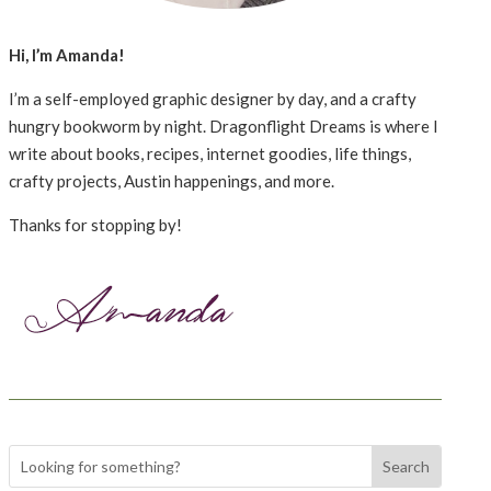
Hi, I’m Amanda!
I’m a self-employed graphic designer by day, and a crafty
hungry bookworm by night. Dragonflight Dreams is where I
write about books, recipes, internet goodies, life things,
crafty projects, Austin happenings, and more.
Thanks for stopping by!