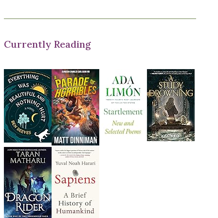
Currently Reading