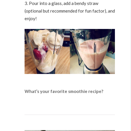
Pour into a glass, add a bendy straw
(optional but recommended for fun factor), and
enjoy!
What’s your favorite smoothie recipe?