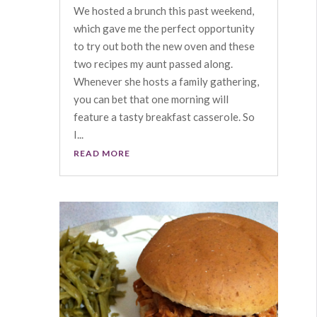
We hosted a brunch this past weekend,
which gave me the perfect opportunity
to try out both the new oven and these
two recipes my aunt passed along.
Whenever she hosts a family gathering,
you can bet that one morning will
feature a tasty breakfast casserole. So
I...
READ MORE