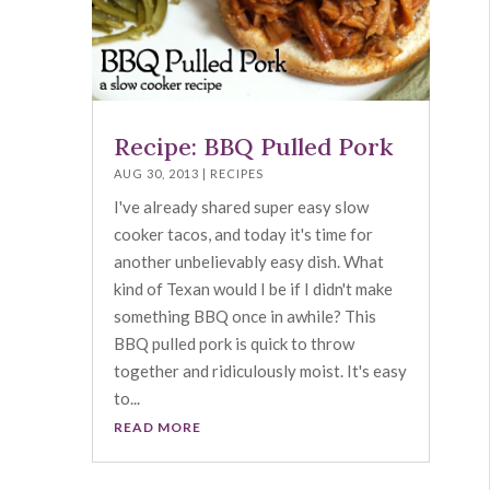
Recipe: BBQ Pulled Pork
AUG 30, 2013
|
RECIPES
I've already shared super easy slow
cooker tacos, and today it's time for
another unbelievably easy dish. What
kind of Texan would I be if I didn't make
something BBQ once in awhile? This
BBQ pulled pork is quick to throw
together and ridiculously moist. It's easy
to...
READ MORE