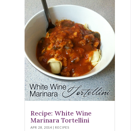
Recipe: White Wine
Marinara Tortellini
APR 28, 2014
|
RECIPES