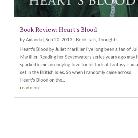
Book Review: Heart’s Blood
by
Amanda
|
Sep 20, 2013
|
Book Talk
,
Thoughts
Heart's Blood by Juliet Marillier I've long been a fan of Jul
Marillier. Reading her Sevenwaters series years ago may 
sparked in me an undying love for historical-fantasy-rom
set in the British Isles. So when I randomly came across
Heart's Blood on the...
read more