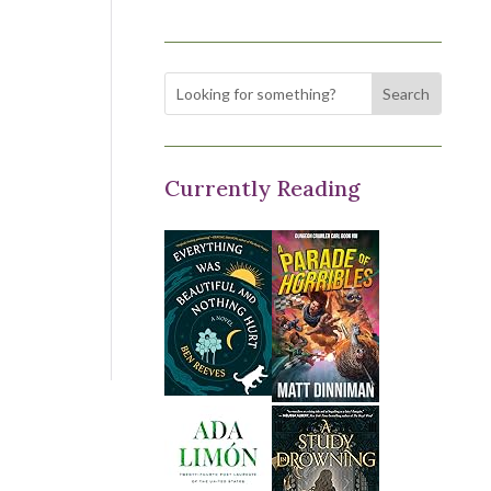
Currently Reading