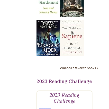
Amanda's favorite books »
2023 Reading Challenge
2023 Reading
Challenge