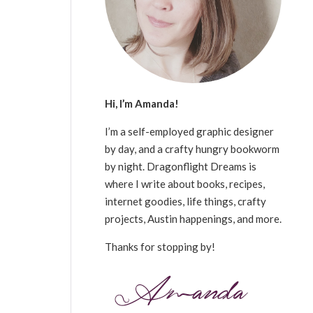
Hi, I’m Amanda!
I’m a self-employed graphic designer
by day, and a crafty hungry bookworm
by night. Dragonflight Dreams is
where I write about books, recipes,
internet goodies, life things, crafty
projects, Austin happenings, and more.
Thanks for stopping by!