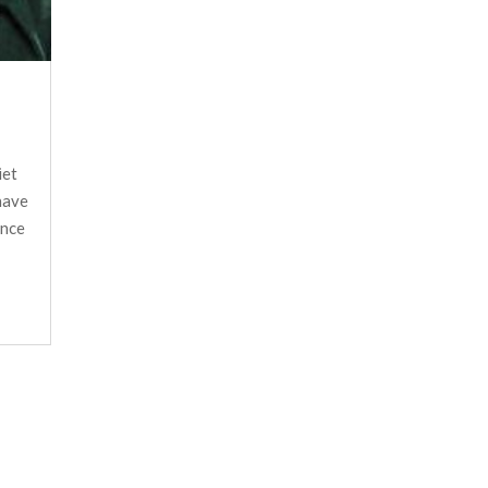
iet
have
ance