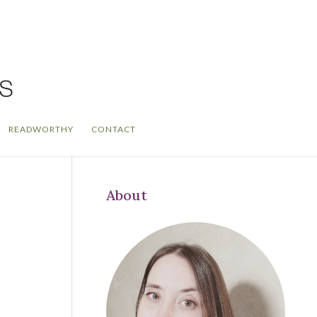
READWORTHY
CONTACT
About