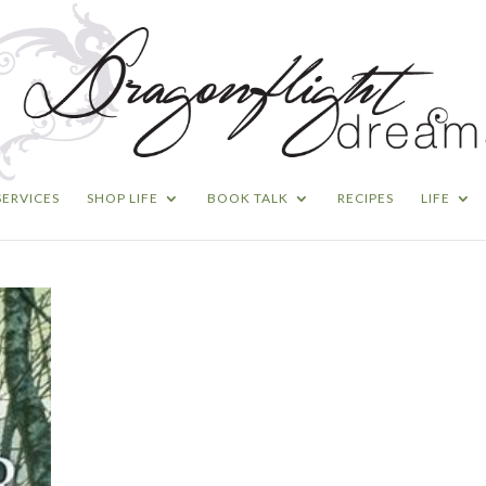
SERVICES
SHOP LIFE
BOOK TALK
RECIPES
LIFE