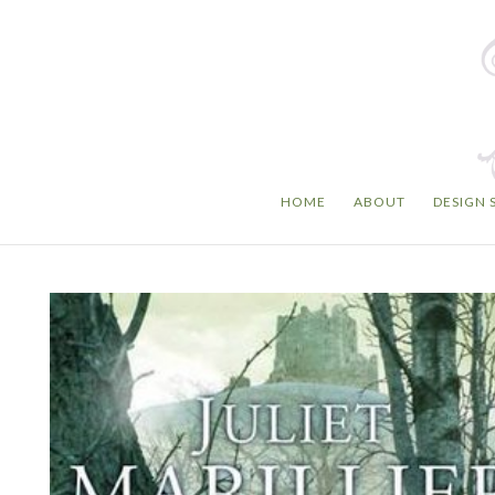
HOME
ABOUT
DESIGN 