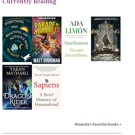
Currently Reading
Amanda's favorite books »