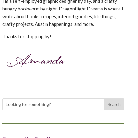
I’m a self-employed graphic designer by day, and a crafty
hungry bookworm by night. Dragonflight Dreams is where I
write about books, recipes, internet goodies, life things,
crafty projects, Austin happenings, and more.
Thanks for stopping by!