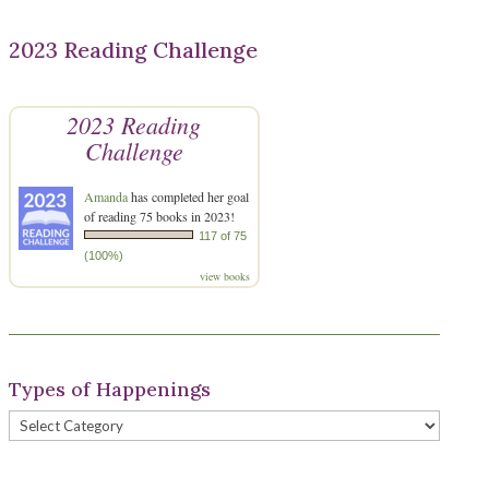
2023 Reading Challenge
2023 Reading
Challenge
Amanda
has completed her goal
of reading 75 books in 2023!
117 of 75
(100%)
view books
Types of Happenings
Types
of
Happenings