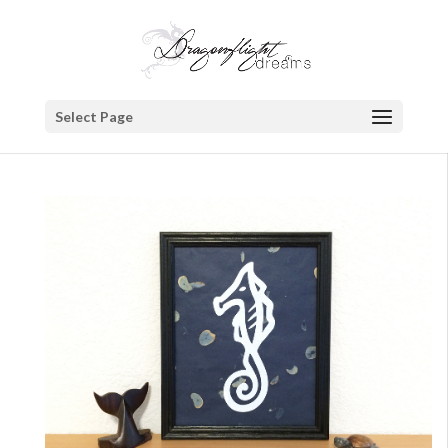
Select Page