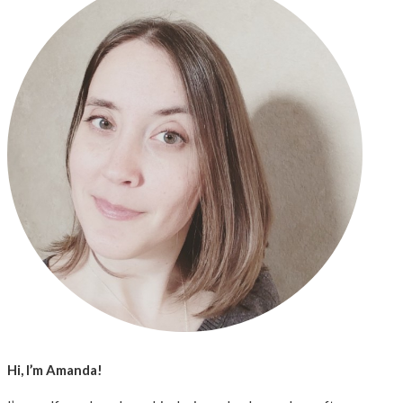
Hi, I’m Amanda!