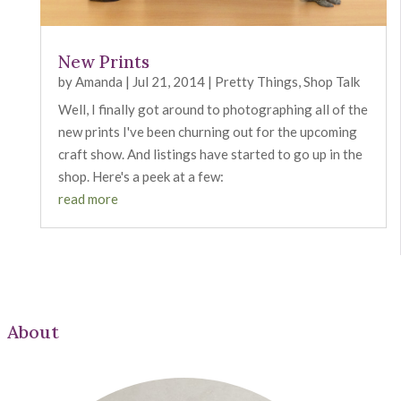
New Prints
by
Amanda
|
Jul 21, 2014
|
Pretty Things
,
Shop Talk
Well, I finally got around to photographing all of the
new prints I've been churning out for the upcoming
craft show. And listings have started to go up in the
shop. Here's a peek at a few:
read more
About