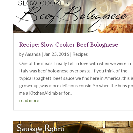
Recipe: Slow Cooker Beef Bolognese
by
Amanda
|
Jan 25, 2016
|
Recipes
One of the meals I really fell in love with when we were in
Italy was beef bolognese over pasta. If you think of the
typical spaghetti beef sauce we find here in America, this is
grown-up, way more delicious cousin. So when the hubs g
me a KitchenAid mixer for...
read more