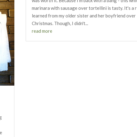
was worth it. Because I'm back with a bang - this whi
marinara with sausage over tortellini is tasty. It's a r
learned from my older sister and her boyfriend over
Christmas. Though, I didn't...
read more
g
ke