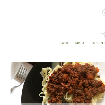
HOME
ABOUT
DESIGN 