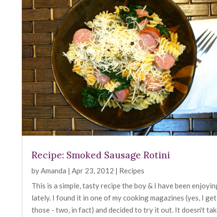
Recipe: Smoked Sausage Rotini
by
Amanda
|
Apr 23, 2012
|
Recipes
This is a simple, tasty recipe the boy & I have been enjoyin
lately. I found it in one of my cooking magazines (yes, I get
those - two, in fact) and decided to try it out. It doesn't ta