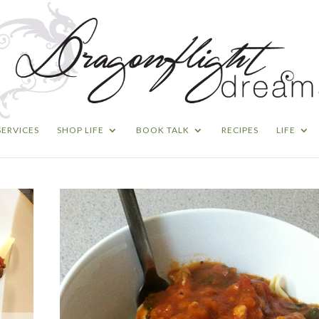
SERVICES
SHOP LIFE
BOOK TALK
RECIPES
LIFE