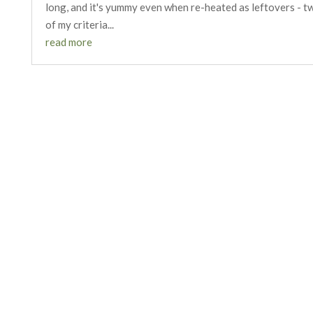
long, and it's yummy even when re-heated as leftovers - t
of my criteria...
read more