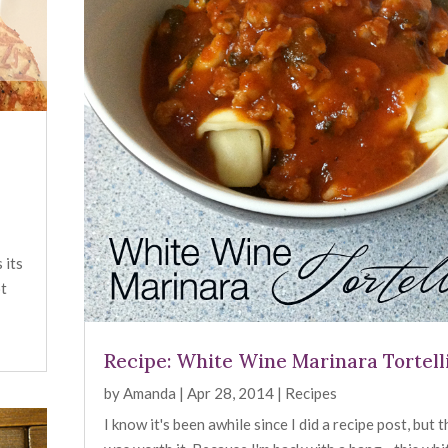
 its
ot
Recipe: White Wine Marinara Tortell
by
Amanda
|
Apr 28, 2014
|
Recipes
I know it's been awhile since I did a recipe post, but 