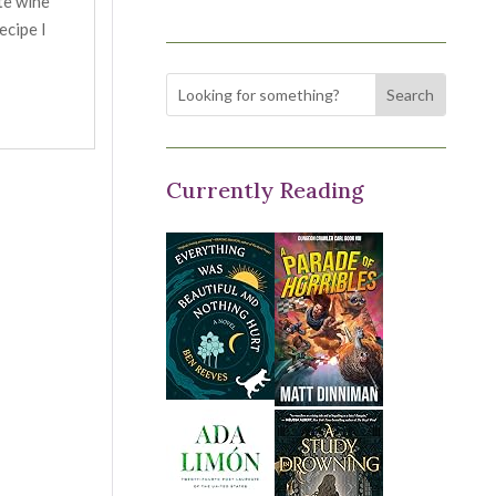
te wine
ecipe I
Currently Reading