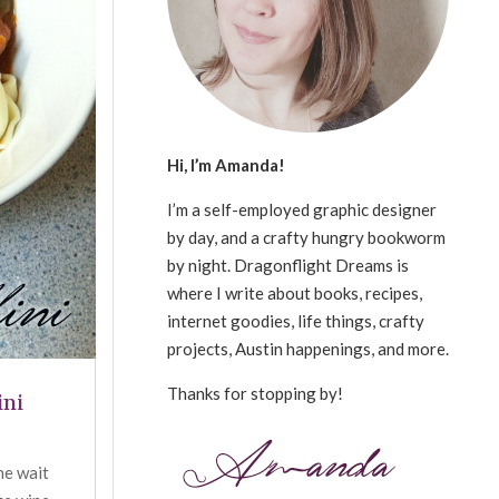
Hi, I’m Amanda!
I’m a self-employed graphic designer
by day, and a crafty hungry bookworm
by night. Dragonflight Dreams is
where I write about books, recipes,
internet goodies, life things, crafty
projects, Austin happenings, and more.
Thanks for stopping by!
ini
the wait