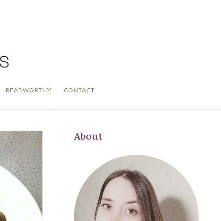
READWORTHY
CONTACT
About