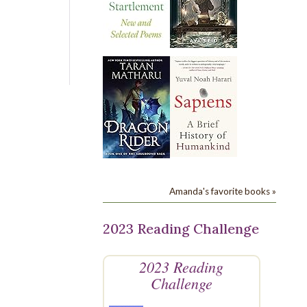
Amanda's favorite books »
2023 Reading Challenge
2023 Reading
Challenge