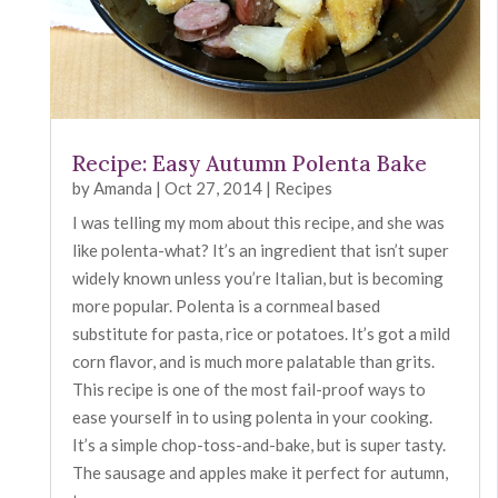
Recipe: Easy Autumn Polenta Bake
by
Amanda
|
Oct 27, 2014
|
Recipes
I was telling my mom about this recipe, and she was
like polenta-what? It’s an ingredient that isn’t super
widely known unless you’re Italian, but is becoming
more popular. Polenta is a cornmeal based
substitute for pasta, rice or potatoes. It’s got a mild
corn flavor, and is much more palatable than grits.
This recipe is one of the most fail-proof ways to
ease yourself in to using polenta in your cooking.
It’s a simple chop-toss-and-bake, but is super tasty.
The sausage and apples make it perfect for autumn,