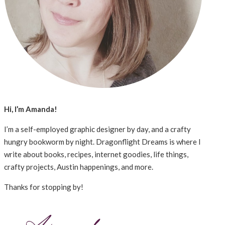
Hi, I’m Amanda!
I’m a self-employed graphic designer by day, and a crafty
hungry bookworm by night. Dragonflight Dreams is where I
write about books, recipes, internet goodies, life things,
crafty projects, Austin happenings, and more.
Thanks for stopping by!