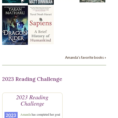
Amanda's favorite books »
2023 Reading Challenge
2023 Reading
Challenge
Amanda
has completed her goal