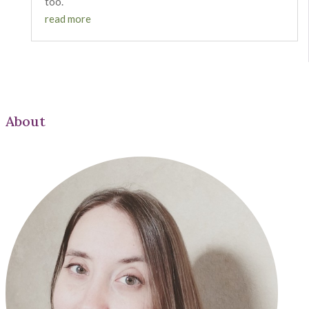
too.
read more
About