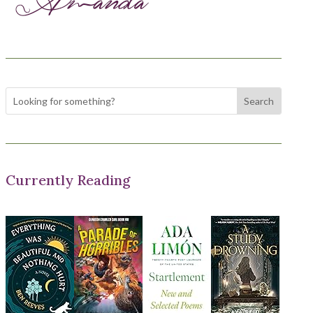
Currently Reading