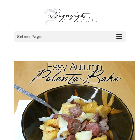
Select Page