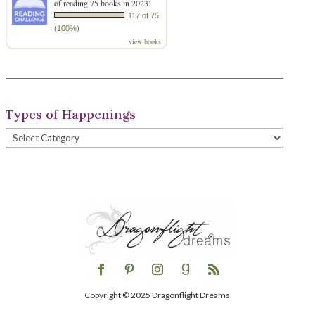
of reading 75 books in 2023!
117 of 75
(100%)
view books
Types of Happenings
Types
of
Happenings
Copyright © 2025 Dragonflight Dreams