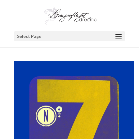
Select Page