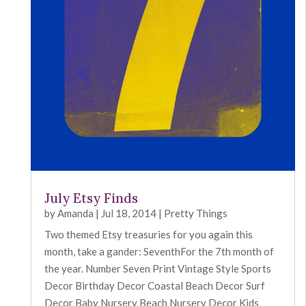
July Etsy Finds
by
Amanda
|
Jul 18, 2014
|
Pretty Things
Two themed Etsy treasuries for you again this
month, take a gander: SeventhFor the 7th month of
the year. Number Seven Print Vintage Style Sports
Decor Birthday Decor Coastal Beach Decor Surf
Decor Baby Nursery Beach Nursery Decor Kids