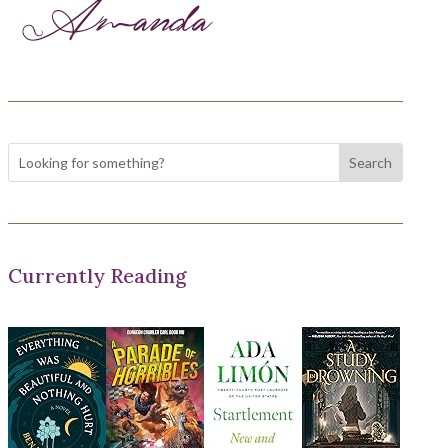
Currently Reading