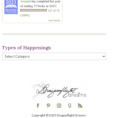
Amanda
has completed her goal
of reading 75 books in 2023!
117 of 75
(100%)
view books
Types of Happenings
Types
of
Happenings
Copyright © 2025 Dragonflight Dreams