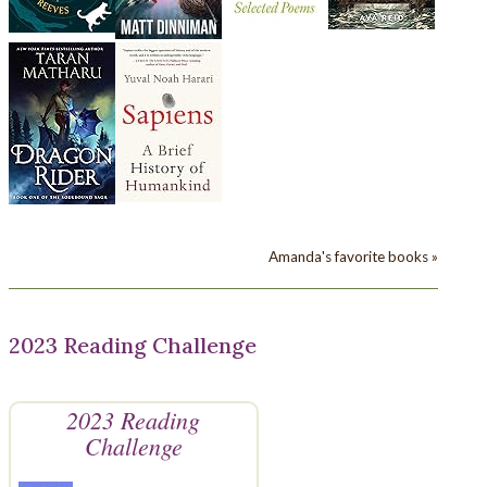
Amanda's favorite books »
2023 Reading Challenge
2023 Reading
Challenge