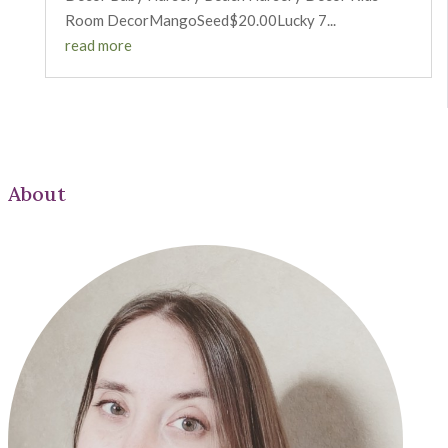
Room DecorMangoSeed$20.00Lucky 7...
read more
About