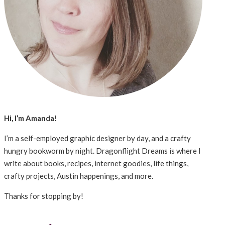
Hi, I’m Amanda!
I’m a self-employed graphic designer by day, and a crafty
hungry bookworm by night. Dragonflight Dreams is where I
write about books, recipes, internet goodies, life things,
crafty projects, Austin happenings, and more.
Thanks for stopping by!