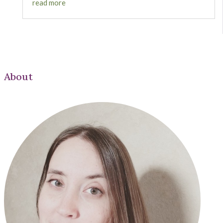
read more
About