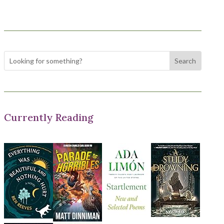
Currently Reading