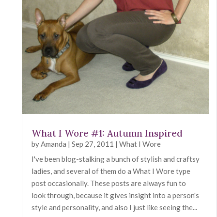
What I Wore #1: Autumn Inspired
by
Amanda
|
Sep 27, 2011
|
What I Wore
I've been blog-stalking a bunch of stylish and craftsy
ladies, and several of them do a What I Wore type
post occasionally. These posts are always fun to
look through, because it gives insight into a person's
style and personality, and also I just like seeing the...