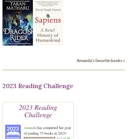
Amanda's favorite books »
2023 Reading Challenge
2023 Reading
Challenge
Amanda
has completed her goal
of reading 75 books in 2023!
117 of 75