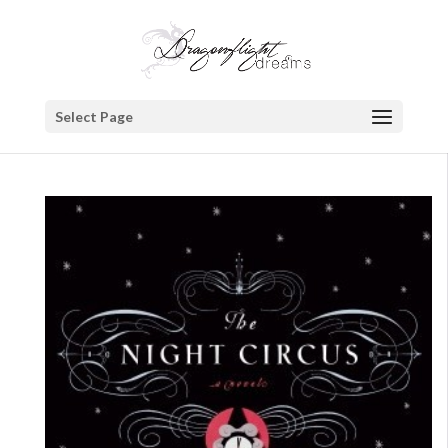
Select Page