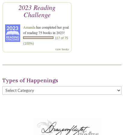
2023 Reading
Challenge
Amanda
has completed her goal
of reading 75 books in 2023!
117 of 75
(100%)
view books
Types of Happenings
Types
of
Happenings