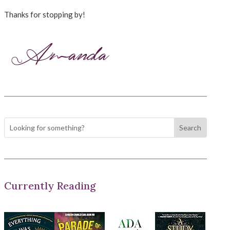
Thanks for stopping by!
Currently Reading