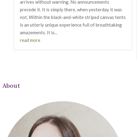
arrives without warning. No announcements
precede it. It is simply there, when yesterday it was
not. Within the black-and-white striped canvas tents
is an utterly unique experience full of breathtaking
amazements. It is...
read more
About