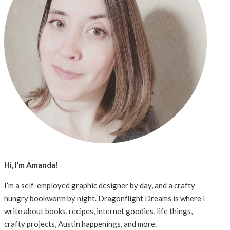
Hi, I’m Amanda!
I’m a self-employed graphic designer by day, and a crafty
hungry bookworm by night. Dragonflight Dreams is where I
write about books, recipes, internet goodies, life things,
crafty projects, Austin happenings, and more.