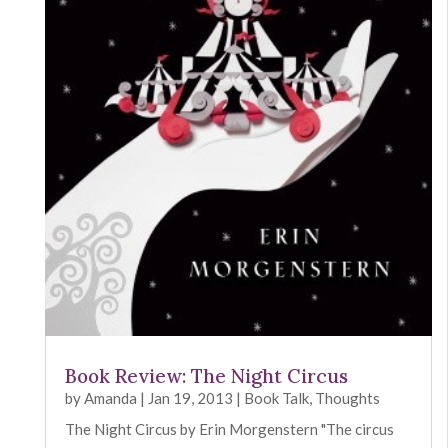
Book Review: The Night Circus
by
Amanda
|
Jan 19, 2013
|
Book Talk
,
Thoughts
The Night Circus by Erin Morgenstern "The circus