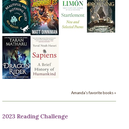
Amanda's favorite books »
2023 Reading Challenge