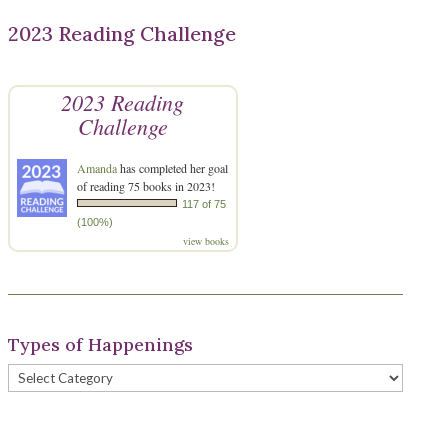
2023 Reading Challenge
2023 Reading
Challenge
Amanda
has completed her goal
of reading 75 books in 2023!
117 of 75
(100%)
view books
Types of Happenings
Types
of
Happenings