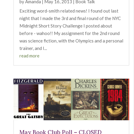
by
Amanda
|
May 16, 2013
|
Book Talk
Exciting word-smith related news! I found out last
night that I made the 3rd and final round of the NYC
Midnight Short Story Challenge I posted about
before - wahoo!! My assignment for the 2nd round
was science fiction, with the Olympics and a personal
trainer, and I...
read more
May Book Club Poll – CLOSED