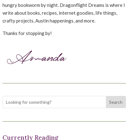
hungry bookworm by night. Dragonflight Dreams is where I
write about books, recipes, internet goodies, life things,
crafty projects, Austin happenings, and more.
Thanks for stopping by!
Currently Reading