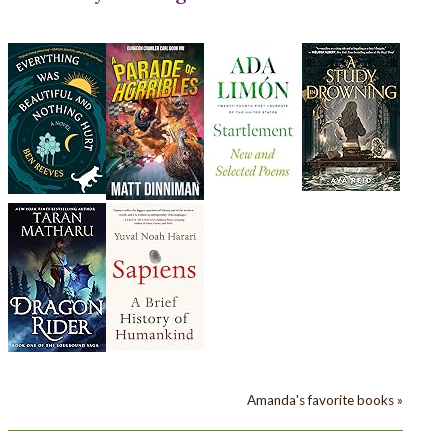
Amanda's favorite books »