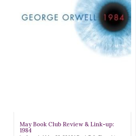
May Book Club Review & Link-up:
1984