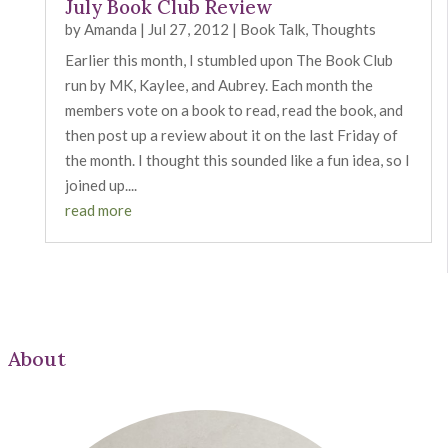
July Book Club Review
by
Amanda
|
Jul 27, 2012
|
Book Talk
,
Thoughts
Earlier this month, I stumbled upon The Book Club
run by MK, Kaylee, and Aubrey. Each month the
members vote on a book to read, read the book, and
then post up a review about it on the last Friday of
the month. I thought this sounded like a fun idea, so I
joined up....
read more
About