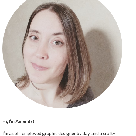
Hi, I’m Amanda!
I’m a self-employed graphic designer by day, and a crafty