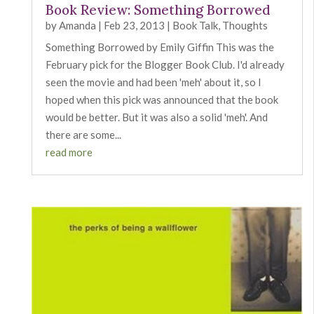
Book Review: Something Borrowed
by
Amanda
|
Feb 23, 2013
|
Book Talk
,
Thoughts
Something Borrowed by Emily Giffin This was the
February pick for the Blogger Book Club. I'd already
seen the movie and had been 'meh' about it, so I
hoped when this pick was announced that the book
would be better. But it was also a solid 'meh'. And
there are some...
read more