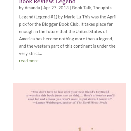
Book Review: Legend
by
Amanda
|
Apr 27, 2013
|
Book Talk
,
Thoughts
Legend (Legend #1) by Marie Lu This was the April
pick for the Blogger Book Club. It takes place far
enough in the future that the United States of
America has become nothing more than a legend,
and the western part of this continent is under the
very strict...
read more