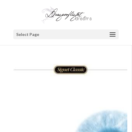
Select Page