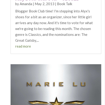
by
Amanda
|
May 2, 2013
|
Book Talk
Blogger Book Club time! I'm stepping into Alyx's
shoes for a bit as an organizer, since her little girl
arrives any day now. And it's time to vote for what
we're going to be reading this month. The chosen
genre is Classics, and the nominations are: The
Great Gatsby,...
read more