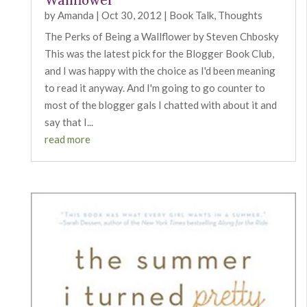
Wallflower
by
Amanda
|
Oct 30, 2012
|
Book Talk
,
Thoughts
The Perks of Being a Wallflower by Steven Chbosky
This was the latest pick for the Blogger Book Club,
and I was happy with the choice as I'd been meaning
to read it anyway. And I'm going to go counter to
most of the blogger gals I chatted with about it and
say that I...
read more