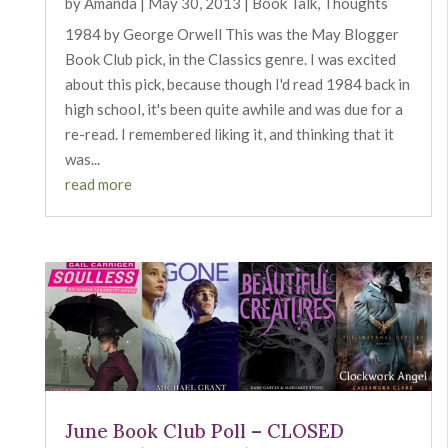
by
Amanda
|
May 30, 2013
|
Book Talk
,
Thoughts
1984 by George Orwell This was the May Blogger
Book Club pick, in the Classics genre. I was excited
about this pick, because though I'd read 1984 back in
high school, it's been quite awhile and was due for a
re-read. I remembered liking it, and thinking that it
was...
read more
June Book Club Poll – CLOSED