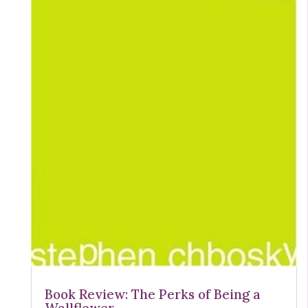
Book Review: The Perks of Being a