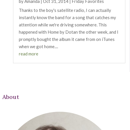
by
Amanda
|
Oct 31, 2014
|
Friday Favorites
Thanks to the boy's satellite radio, I can actually
instantly know the band for a song that catches my
attention while we're driving somewhere. This
happened with Home by Dotan the other week, and I
promptly bought the album it came from on iTunes
when we got home....
read more
About