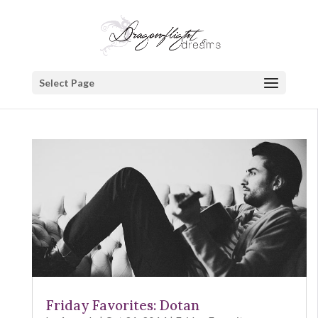
Select Page
Friday Favorites: Dotan