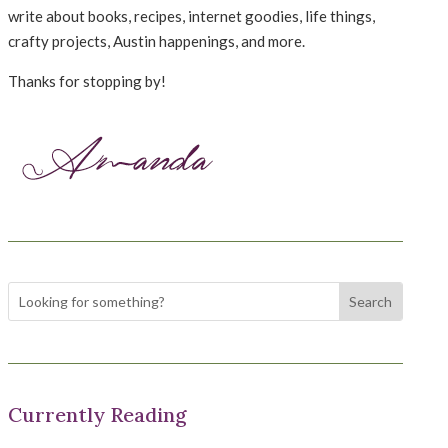
write about books, recipes, internet goodies, life things,
crafty projects, Austin happenings, and more.
Thanks for stopping by!
Currently Reading