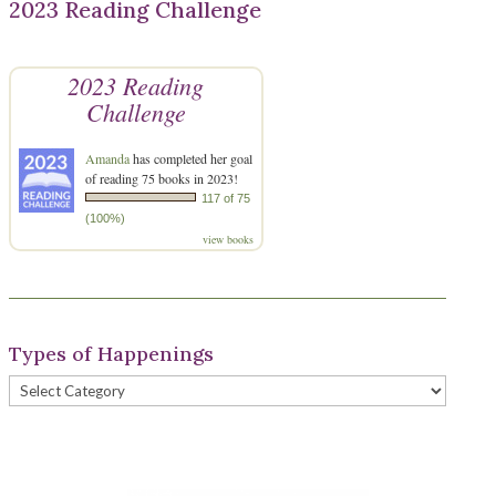
2023 Reading Challenge
2023 Reading
Challenge
Amanda
has completed her goal
of reading 75 books in 2023!
117 of 75
(100%)
view books
Types of Happenings
Types
of
Happenings