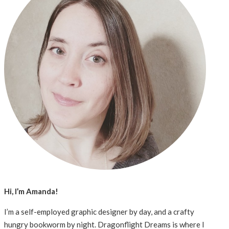
Hi, I’m Amanda!
I’m a self-employed graphic designer by day, and a crafty
hungry bookworm by night. Dragonflight Dreams is where I