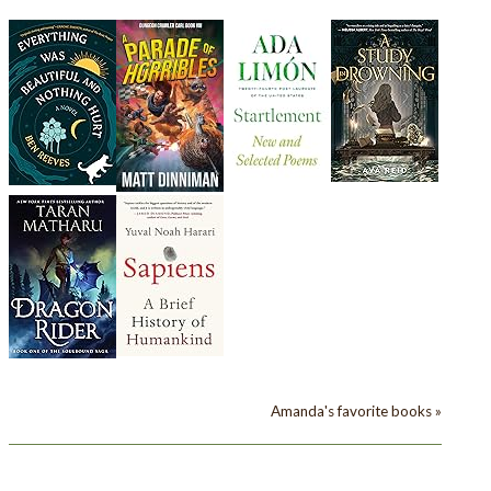
Amanda's favorite books »