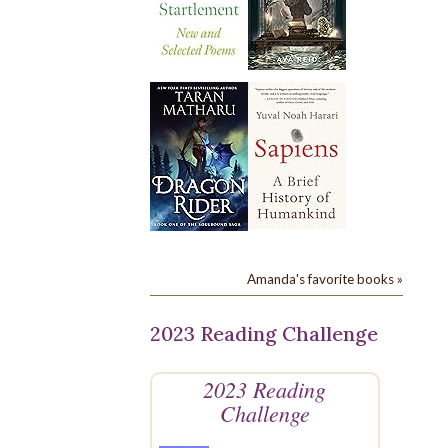
Amanda's favorite books »
2023 Reading Challenge
2023 Reading
Challenge