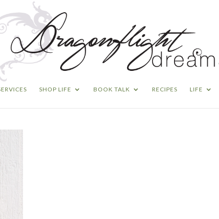
SERVICES
SHOP LIFE
BOOK TALK
RECIPES
LIFE