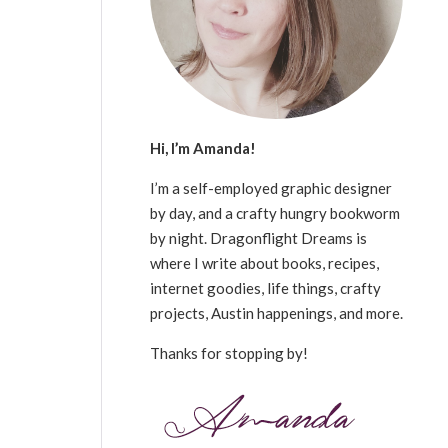
Hi, I’m Amanda!
I’m a self-employed graphic designer
by day, and a crafty hungry bookworm
by night. Dragonflight Dreams is
where I write about books, recipes,
internet goodies, life things, crafty
projects, Austin happenings, and more.
Thanks for stopping by!