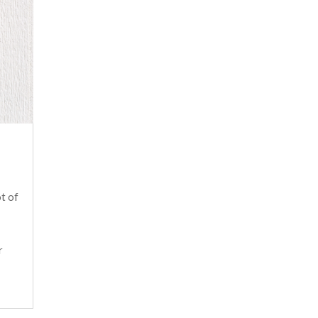
ot of
r