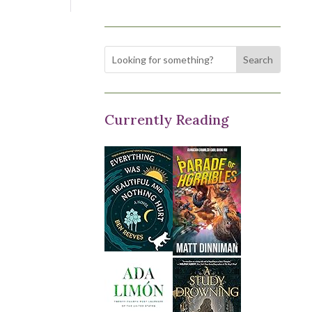
Currently Reading