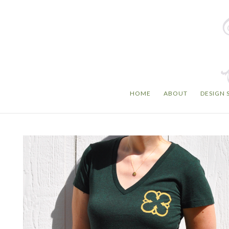
HOME
ABOUT
DESIGN 