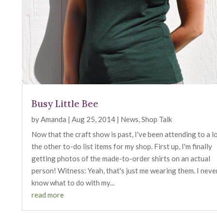
Busy Little Bee
by
Amanda
|
Aug 25, 2014
|
News
,
Shop Talk
Now that the craft show is past, I've been attending to a l
the other to-do list items for my shop. First up, I'm finally
getting photos of the made-to-order shirts on an actual
person! Witness: Yeah, that's just me wearing them. I neve
know what to do with my...
read more