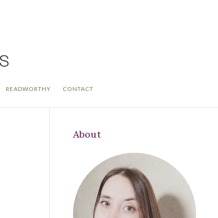
READWORTHY
CONTACT
About