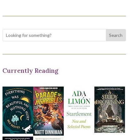
Currently Reading