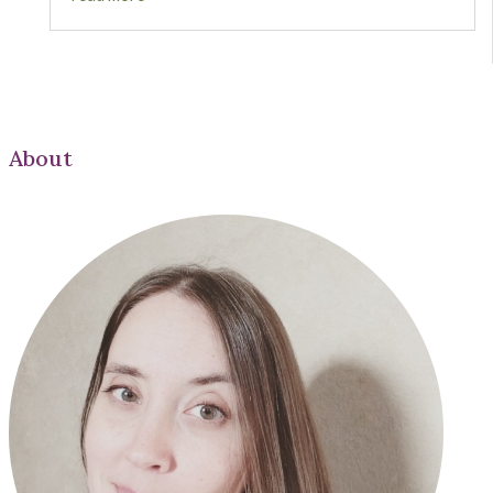
About