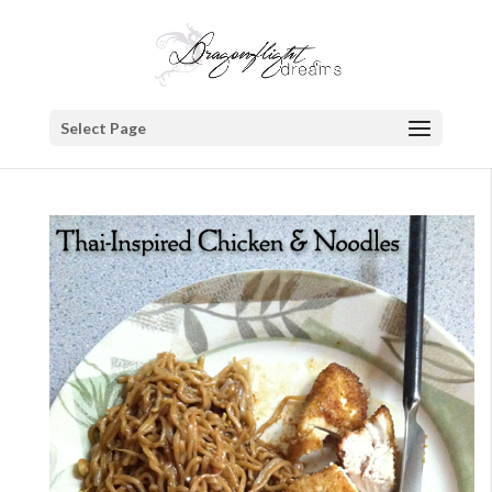
Select Page