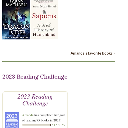
Amanda's favorite books »
2023 Reading Challenge
2023 Reading
Challenge
Amanda
has completed her goal
of reading 75 books in 2023!
117 of 75