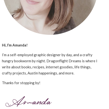
Hi, I’m Amanda!
I’m a self-employed graphic designer by day, and a crafty
hungry bookworm by night. Dragonflight Dreams is where I
write about books, recipes, internet goodies, life things,
crafty projects, Austin happenings, and more.
Thanks for stopping by!