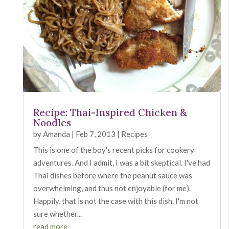
Recipe: Thai-Inspired Chicken &
Noodles
by
Amanda
|
Feb 7, 2013
|
Recipes
This is one of the boy's recent picks for cookery
adventures. And I admit, I was a bit skeptical. I've had
Thai dishes before where the peanut sauce was
overwhelming, and thus not enjoyable (for me).
Happily, that is not the case with this dish. I'm not
sure whether...
read more